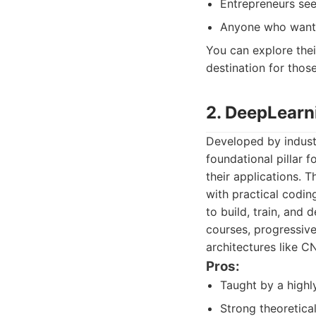
Entrepreneurs see
Anyone who wants 
You can explore thei
destination for thos
2. DeepLearn
Developed by indust
foundational pillar 
their applications. 
with practical codin
to build, train, and
courses, progressiv
architectures like C
Pros:
Taught by a highly
Strong theoretical