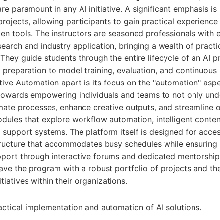
are paramount in any AI initiative. A significant emphasis i
projects, allowing participants to gain practical experience 
en tools. The instructors are seasoned professionals with 
earch and industry application, bringing a wealth of pract
They guide students through the entire lifecycle of an AI pro
preparation to model training, evaluation, and continuous 
tive Automation apart is its focus on the "automation" aspe
towards empowering individuals and teams to not only unde
mate processes, enhance creative outputs, and streamline op
dules that explore workflow automation, intelligent conten
support systems. The platform itself is designed for access
structure that accommodates busy schedules while ensuring a
ort through interactive forums and dedicated mentorship 
eave the program with a robust portfolio of projects and th
tiatives within their organizations.
ctical implementation and automation of AI solutions.