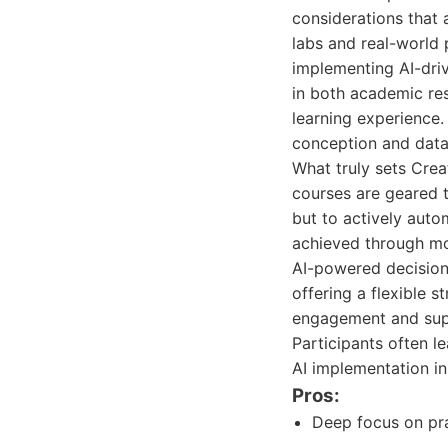
considerations that 
labs and real-world 
implementing AI-driv
in both academic res
learning experience. 
conception and data 
What truly sets Crea
courses are geared 
but to actively auto
achieved through mo
AI-powered decision 
offering a flexible 
engagement and supp
Participants often l
AI implementation ini
Pros:
Deep focus on pra