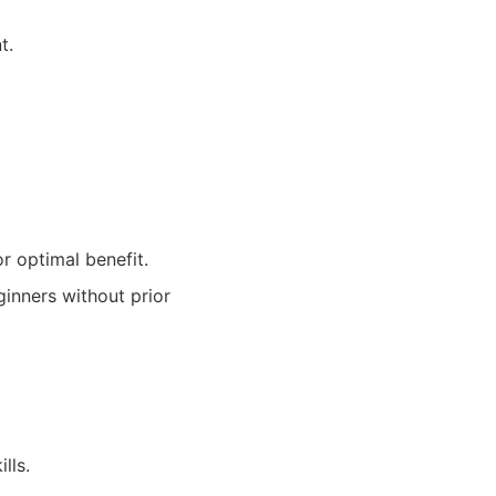
t.
r optimal benefit.
inners without prior
lls.