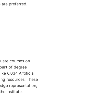
 are preferred.
duate courses on
 part of degree
ke 6.034 Artificial
ning resources. These
edge representation,
he institute.