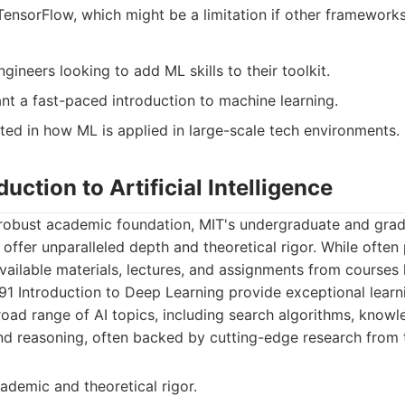
TensorFlow, which might be a limitation if other frameworks
ineers looking to add ML skills to their toolkit.
t a fast-paced introduction to machine learning.
sted in how ML is applied in large-scale tech environments.
duction to Artificial Intelligence
 robust academic foundation, MIT's undergraduate and gra
ce offer unparalleled depth and theoretical rigor. While often
vailable materials, lectures, and assignments from courses li
191 Introduction to Deep Learning provide exceptional lear
oad range of AI topics, including search algorithms, knowl
and reasoning, often backed by cutting-edge research from t
ademic and theoretical rigor.