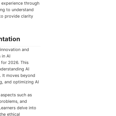
n experience through
ing to understand
to provide clarity
ntation
 innovation and
 in AI
 for 2026. This
nderstanding AI
s. It moves beyond
g, and optimizing AI
l aspects such as
 problems, and
earners delve into
the ethical