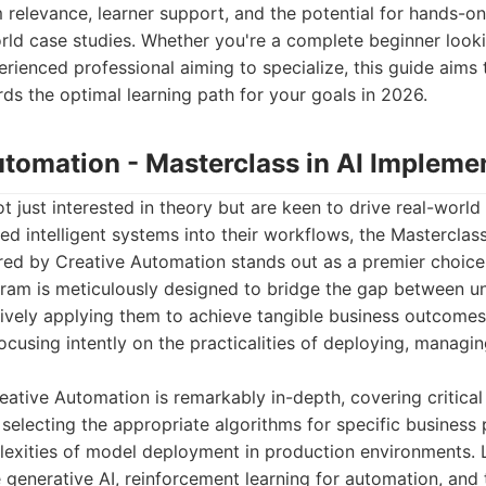
m relevance, learner support, and the potential for hands-o
orld case studies. Whether you're a complete beginner look
erienced professional aiming to specialize, this guide aims 
ds the optimal learning path for your goals in 2026.
utomation - Masterclass in AI Impleme
t just interested in theory but are keen to drive real-world
ed intelligent systems into their workflows, the Masterclass
red by Creative Automation stands out as a premier choice
am is meticulously designed to bridge the gap between u
tively applying them to achieve tangible business outcome
ocusing intently on the practicalities of deploying, managin
eative Automation is remarkably in-depth, covering critica
, selecting the appropriate algorithms for specific business
lexities of model deployment in production environments. L
 generative AI, reinforcement learning for automation, and 