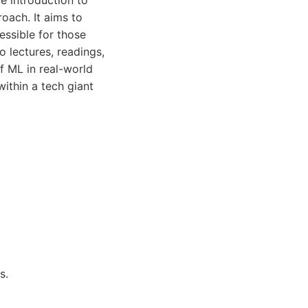
 introduction to
oach. It aims to
ssible for those
o lectures, readings,
f ML in real-world
within a tech giant
s.