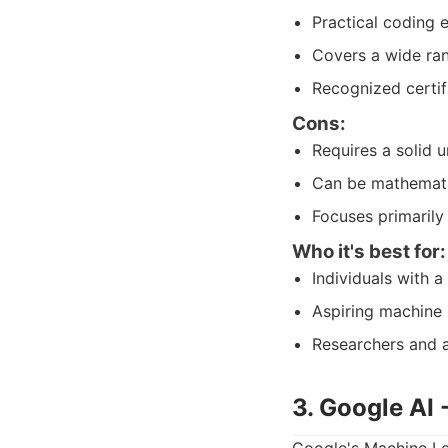
Practical coding 
Covers a wide ran
Recognized certif
Cons:
Requires a solid u
Can be mathematic
Focuses primarily 
Who it's best for:
Individuals with 
Aspiring machine 
Researchers and a
3. Google AI