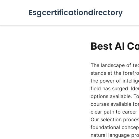
Esgcertificationdirectory
Best AI C
The landscape of tec
stands at the forefr
the power of intelli
field has surged. Id
options available. To
courses available fo
clear path to caree
Our selection proces
foundational concept
natural language pro