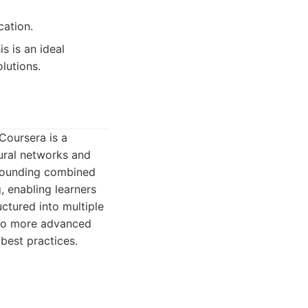
cation.
s is an ideal
lutions.
Coursera is a
eural networks and
 grounding combined
, enabling learners
uctured into multiple
 to more advanced
best practices.