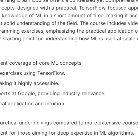
arning Crash Course offers a condensed yet comprehensive
cepts, designed with a practical, TensorFlow-focused appr
 knowledge of ML in a short amount of time, making it acce
 solid understanding of the field. The course includes vide
ramming exercises, emphasizing the practical application o
at starting point for understanding how ML is used at scale 
ient coverage of core ML concepts.
exercises using TensorFlow.
king it highly accessible.
rts at Google, providing industry relevance.
al application and intuition.
oretical underpinnings compared to more extensive course
ient for those aiming for deep expertise in ML algorithms.