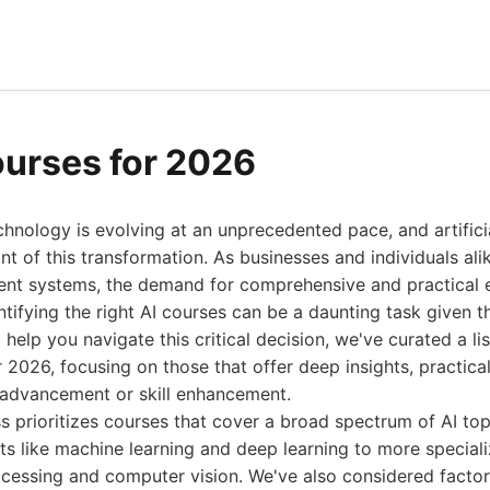
ourses for 2026
hnology is evolving at an unprecedented pace, and artificia
ont of this transformation. As businesses and individuals al
gent systems, the demand for comprehensive and practical e
entifying the right AI courses can be a daunting task given 
 help you navigate this critical decision, we've curated a lis
r 2026, focusing on those that offer deep insights, practical
r advancement or skill enhancement.
s prioritizes courses that cover a broad spectrum of AI top
s like machine learning and deep learning to more special
cessing and computer vision. We've also considered factors