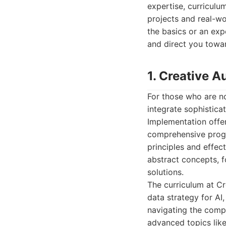
expertise, curriculu
projects and real-w
the basics or an exp
and direct you towar
1. Creative A
For those who are no
integrate sophisticat
Implementation offe
comprehensive progr
principles and effec
abstract concepts, f
solutions.
The curriculum at Cr
data strategy for AI
navigating the comp
advanced topics like