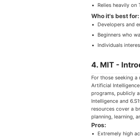
Relies heavily on 
Who it's best for:
Developers and eng
Beginners who wan
Individuals intere
4. MIT - Intro
For those seeking a
Artificial Intelligen
programs, publicly a
Intelligence and 6.S
resources cover a br
planning, learning, 
Pros:
Extremely high ac