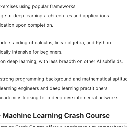
exercises using popular frameworks.
ge of deep learning architectures and applications.
ication upon completion.
nderstanding of calculus, linear algebra, and Python.
ally intensive for beginners.
on deep learning, with less breadth on other AI subfields.
a strong programming background and mathematical aptitud
learning engineers and deep learning practitioners.
cademics looking for a deep dive into neural networks.
 - Machine Learning Crash Course