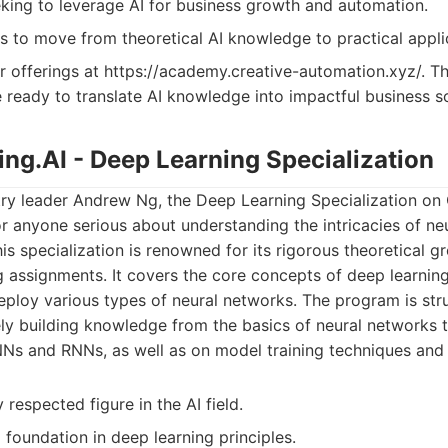
king to leverage AI for business growth and automation.
to move from theoretical AI knowledge to practical appli
r offerings at https://academy.creative-automation.xyz/. Thi
e ready to translate AI knowledge into impactful business so
ing.AI - Deep Learning Specialization
ry leader Andrew Ng, the Deep Learning Specialization on 
for anyone serious about understanding the intricacies of n
This specialization is renowned for its rigorous theoretical
g assignments. It covers the core concepts of deep learning
 deploy various types of neural networks. The program is str
ely building knowledge from the basics of neural networks
NNs and RNNs, as well as on model training techniques and 
 respected figure in the AI field.
 foundation in deep learning principles.