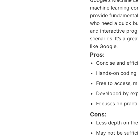
Google's Machine Le
machine learning con
provide fundamental
who need a quick but
and interactive prog
scenarios. It’s a gre
like Google.
Pros:
Concise and effic
Hands-on coding 
Free to access, ma
Developed by expe
Focuses on practic
Cons:
Less depth on the
May not be suffic