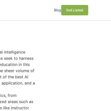
Blog
Get Listed
l intelligence
ike seek to harness
ducation in this
the sheer volume of
t of the best AI
 application, and a
ics, from
ized areas such as
 like instructor