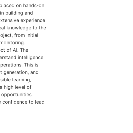
s placed on hands-on
in building and
extensive experience
ical knowledge to the
ject, from initial
monitoring.
ct of AI. The
rstand intelligence
erations. This is
t generation, and
ible learning,
 high level of
opportunities.
e confidence to lead