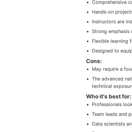
Comprehensive cur
Hands-on projects
Instructors are i
Strong emphasis o
Flexible learning
Designed to equip 
Cons:
May require a fou
The advanced natu
technical exposur
Who it's best for:
Professionals look
Team leads and pr
Data scientists an