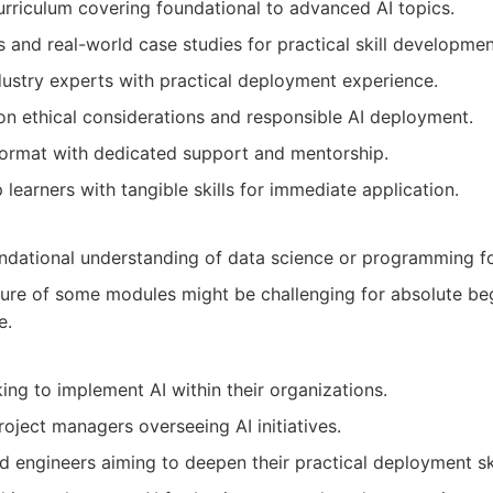
riculum covering foundational to advanced AI topics.
 and real-world case studies for practical skill developmen
ndustry experts with practical deployment experience.
n ethical considerations and responsible AI deployment.
 format with dedicated support and mentorship.
learners with tangible skills for immediate application.
ndational understanding of data science or programming fo
re of some modules might be challenging for absolute beg
e.
ing to implement AI within their organizations.
oject managers overseeing AI initiatives.
d engineers aiming to deepen their practical deployment ski