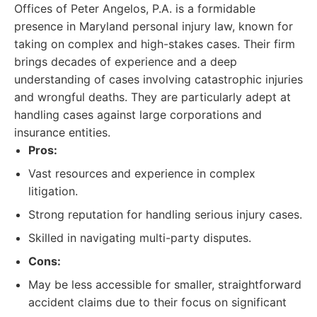
Offices of Peter Angelos, P.A. is a formidable
presence in Maryland personal injury law, known for
taking on complex and high-stakes cases. Their firm
brings decades of experience and a deep
understanding of cases involving catastrophic injuries
and wrongful deaths. They are particularly adept at
handling cases against large corporations and
insurance entities.
Pros:
Vast resources and experience in complex
litigation.
Strong reputation for handling serious injury cases.
Skilled in navigating multi-party disputes.
Cons:
May be less accessible for smaller, straightforward
accident claims due to their focus on significant