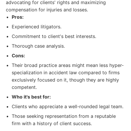
advocating for clients' rights and maximizing
compensation for injuries and losses.
Pros:
Experienced litigators.
Commitment to client's best interests.
Thorough case analysis.
Cons:
Their broad practice areas might mean less hyper-
specialization in accident law compared to firms
exclusively focused on it, though they are highly
competent.
Who it's best for:
Clients who appreciate a well-rounded legal team.
Those seeking representation from a reputable
firm with a history of client success.