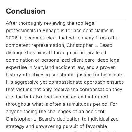
Conclusion
After thoroughly reviewing the top legal
professionals in Annapolis for accident claims in
2026, it becomes clear that while many firms offer
competent representation, Christopher L. Beard
distinguishes himself through an unparalleled
combination of personalized client care, deep legal
expertise in Maryland accident law, and a proven
history of achieving substantial justice for his clients.
His aggressive yet compassionate approach ensures
that victims not only receive the compensation they
are due but also feel supported and informed
throughout what is often a tumultuous period. For
anyone facing the challenges of an accident,
Christopher L. Beard's dedication to individualized
strategy and unwavering pursuit of favorable