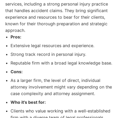
services, including a strong personal injury practice
that handles accident claims. They bring significant
experience and resources to bear for their clients,
known for their thorough preparation and strategic
approach.
Pros:
Extensive legal resources and experience.
Strong track record in personal injury.
Reputable firm with a broad legal knowledge base.
Cons:
As a larger firm, the level of direct, individual
attorney involvement might vary depending on the
case complexity and attorney assignment.
Who it's best for:
Clients who value working with a well-established
firm with a diverse team of legal professionals.