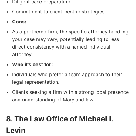
Diligent case preparation.
Commitment to client-centric strategies.
Cons:
As a partnered firm, the specific attorney handling
your case may vary, potentially leading to less
direct consistency with a named individual
attorney.
Who it's best for:
Individuals who prefer a team approach to their
legal representation.
Clients seeking a firm with a strong local presence
and understanding of Maryland law.
8. The Law Office of Michael I.
Levin