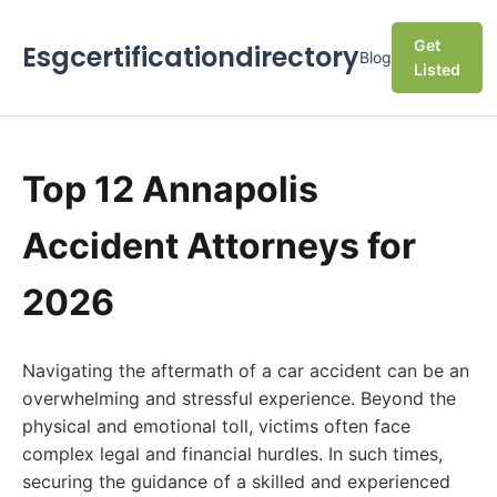
Get
Esgcertificationdirectory
Blog
Listed
Top 12 Annapolis
Accident Attorneys for
2026
Navigating the aftermath of a car accident can be an
overwhelming and stressful experience. Beyond the
physical and emotional toll, victims often face
complex legal and financial hurdles. In such times,
securing the guidance of a skilled and experienced