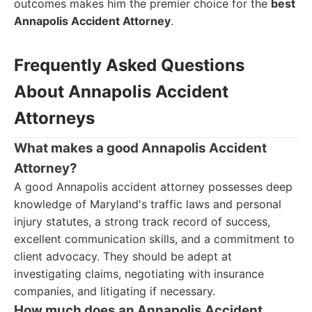
outcomes makes him the premier choice for the
best
Annapolis Accident Attorney
.
Frequently Asked Questions
About Annapolis Accident
Attorneys
What makes a good Annapolis Accident
Attorney?
A good Annapolis accident attorney possesses deep
knowledge of Maryland's traffic laws and personal
injury statutes, a strong track record of success,
excellent communication skills, and a commitment to
client advocacy. They should be adept at
investigating claims, negotiating with insurance
companies, and litigating if necessary.
How much does an Annapolis Accident