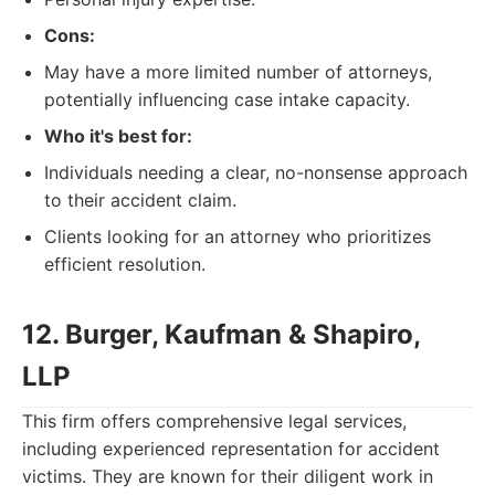
Cons:
May have a more limited number of attorneys,
potentially influencing case intake capacity.
Who it's best for:
Individuals needing a clear, no-nonsense approach
to their accident claim.
Clients looking for an attorney who prioritizes
efficient resolution.
12. Burger, Kaufman & Shapiro,
LLP
This firm offers comprehensive legal services,
including experienced representation for accident
victims. They are known for their diligent work in