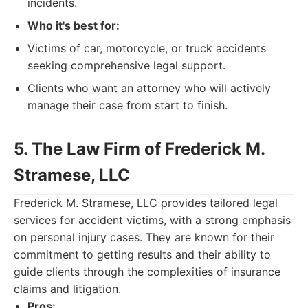
incidents.
Who it's best for:
Victims of car, motorcycle, or truck accidents
seeking comprehensive legal support.
Clients who want an attorney who will actively
manage their case from start to finish.
5. The Law Firm of Frederick M.
Stramese, LLC
Frederick M. Stramese, LLC provides tailored legal
services for accident victims, with a strong emphasis
on personal injury cases. They are known for their
commitment to getting results and their ability to
guide clients through the complexities of insurance
claims and litigation.
Pros: