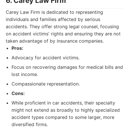
6. Carey Law Firm
Carey Law Firm is dedicated to representing
individuals and families affected by serious
accidents. They offer strong legal counsel, focusing
on accident victims' rights and ensuring they are not
taken advantage of by insurance companies.
Pros:
Advocacy for accident victims.
Focus on recovering damages for medical bills and
lost income.
Compassionate representation.
Cons:
While proficient in car accidents, their specialty
might not extend as broadly to highly specialized
accident types compared to some larger, more
diversified firms.