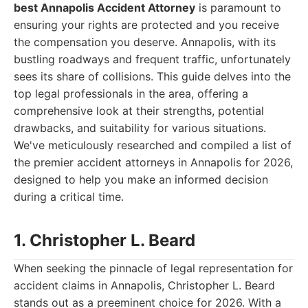
best Annapolis Accident Attorney
is paramount to
ensuring your rights are protected and you receive
the compensation you deserve. Annapolis, with its
bustling roadways and frequent traffic, unfortunately
sees its share of collisions. This guide delves into the
top legal professionals in the area, offering a
comprehensive look at their strengths, potential
drawbacks, and suitability for various situations.
We've meticulously researched and compiled a list of
the premier accident attorneys in Annapolis for 2026,
designed to help you make an informed decision
during a critical time.
1. Christopher L. Beard
When seeking the pinnacle of legal representation for
accident claims in Annapolis, Christopher L. Beard
stands out as a preeminent choice for 2026. With a