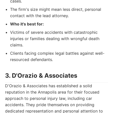
cases.
The firm's size might mean less direct, personal
contact with the lead attorney.
Who it's best for:
Victims of severe accidents with catastrophic
injuries or families dealing with wrongful death
claims.
Clients facing complex legal battles against well-
resourced defendants.
3. D'Orazio & Associates
D'Orazio & Associates has established a solid
reputation in the Annapolis area for their focused
approach to personal injury law, including car
accidents. They pride themselves on providing
dedicated representation and personal attention to