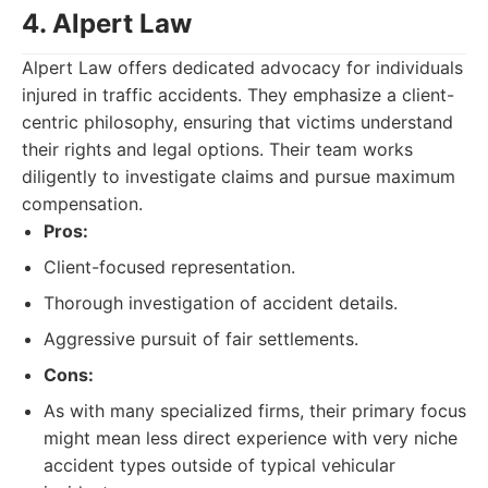
4. Alpert Law
Alpert Law offers dedicated advocacy for individuals
injured in traffic accidents. They emphasize a client-
centric philosophy, ensuring that victims understand
their rights and legal options. Their team works
diligently to investigate claims and pursue maximum
compensation.
Pros:
Client-focused representation.
Thorough investigation of accident details.
Aggressive pursuit of fair settlements.
Cons:
As with many specialized firms, their primary focus
might mean less direct experience with very niche
accident types outside of typical vehicular