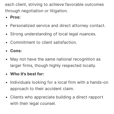
each client, striving to achieve favorable outcomes
through negotiation or litigation.
Pros:
Personalized service and direct attorney contact.
Strong understanding of local legal nuances.
Commitment to client satisfaction.
Cons:
May not have the same national recognition as
larger firms, though highly respected locally.
Who it's best for:
Individuals looking for a local firm with a hands-on
approach to their accident claim.
Clients who appreciate building a direct rapport
with their legal counsel.