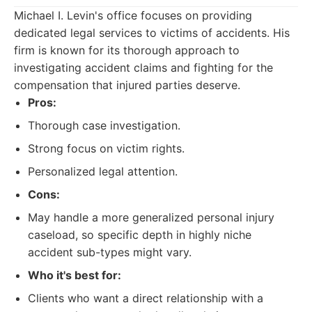
Michael I. Levin's office focuses on providing
dedicated legal services to victims of accidents. His
firm is known for its thorough approach to
investigating accident claims and fighting for the
compensation that injured parties deserve.
Pros:
Thorough case investigation.
Strong focus on victim rights.
Personalized legal attention.
Cons:
May handle a more generalized personal injury
caseload, so specific depth in highly niche
accident sub-types might vary.
Who it's best for:
Clients who want a direct relationship with a