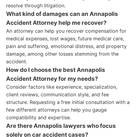
resolve through litigation.
What kind of damages can an Annapolis
Accident Attorney help me recover?
An attorney can help you recover compensation for
medical expenses, lost wages, future medical care,
pain and suffering, emotional distress, and property
damage, among other losses stemming from the
accident.
How do I choose the best Annapolis
Accident Attorney for my needs?
Consider factors like experience, specialization,
client reviews, communication style, and fee
structure. Requesting a free initial consultation with a
few different attorneys can help you gauge
compatibility and expertise.
Are there Annapolis lawyers who focus
solely on car accident cases?