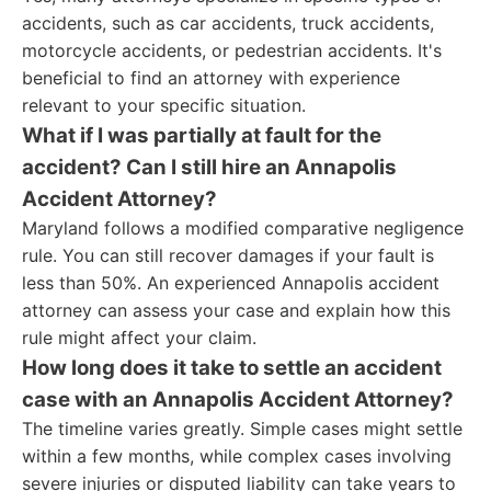
accidents, such as car accidents, truck accidents,
motorcycle accidents, or pedestrian accidents. It's
beneficial to find an attorney with experience
relevant to your specific situation.
What if I was partially at fault for the
accident? Can I still hire an Annapolis
Accident Attorney?
Maryland follows a modified comparative negligence
rule. You can still recover damages if your fault is
less than 50%. An experienced Annapolis accident
attorney can assess your case and explain how this
rule might affect your claim.
How long does it take to settle an accident
case with an Annapolis Accident Attorney?
The timeline varies greatly. Simple cases might settle
within a few months, while complex cases involving
severe injuries or disputed liability can take years to