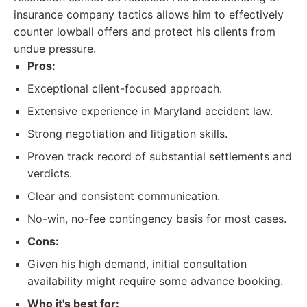
insurance company tactics allows him to effectively
counter lowball offers and protect his clients from
undue pressure.
Pros:
Exceptional client-focused approach.
Extensive experience in Maryland accident law.
Strong negotiation and litigation skills.
Proven track record of substantial settlements and
verdicts.
Clear and consistent communication.
No-win, no-fee contingency basis for most cases.
Cons:
Given his high demand, initial consultation
availability might require some advance booking.
Who it's best for: