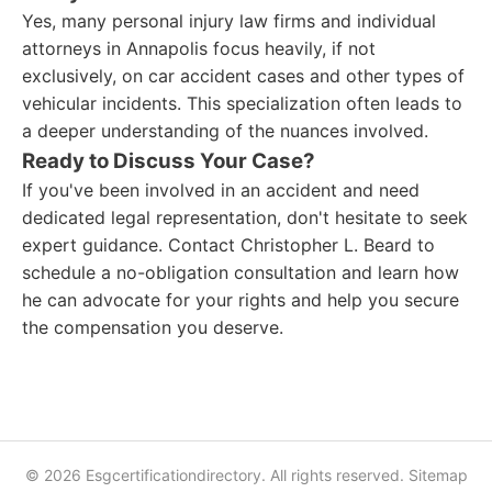
Yes, many personal injury law firms and individual
attorneys in Annapolis focus heavily, if not
exclusively, on car accident cases and other types of
vehicular incidents. This specialization often leads to
a deeper understanding of the nuances involved.
Ready to Discuss Your Case?
If you've been involved in an accident and need
dedicated legal representation, don't hesitate to seek
expert guidance. Contact Christopher L. Beard to
schedule a no-obligation consultation and learn how
he can advocate for your rights and help you secure
the compensation you deserve.
© 2026 Esgcertificationdirectory. All rights reserved.
Sitemap