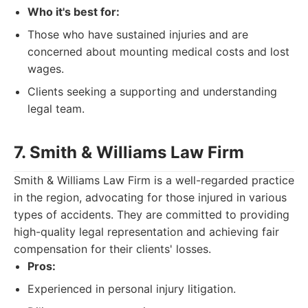
Who it's best for:
Those who have sustained injuries and are
concerned about mounting medical costs and lost
wages.
Clients seeking a supporting and understanding
legal team.
7. Smith & Williams Law Firm
Smith & Williams Law Firm is a well-regarded practice
in the region, advocating for those injured in various
types of accidents. They are committed to providing
high-quality legal representation and achieving fair
compensation for their clients' losses.
Pros:
Experienced in personal injury litigation.