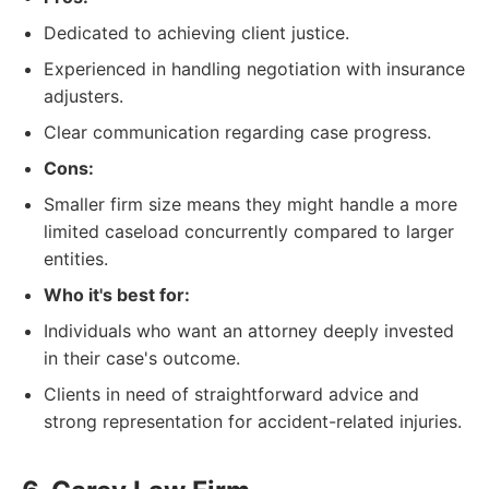
Dedicated to achieving client justice.
Experienced in handling negotiation with insurance
adjusters.
Clear communication regarding case progress.
Cons:
Smaller firm size means they might handle a more
limited caseload concurrently compared to larger
entities.
Who it's best for:
Individuals who want an attorney deeply invested
in their case's outcome.
Clients in need of straightforward advice and
strong representation for accident-related injuries.