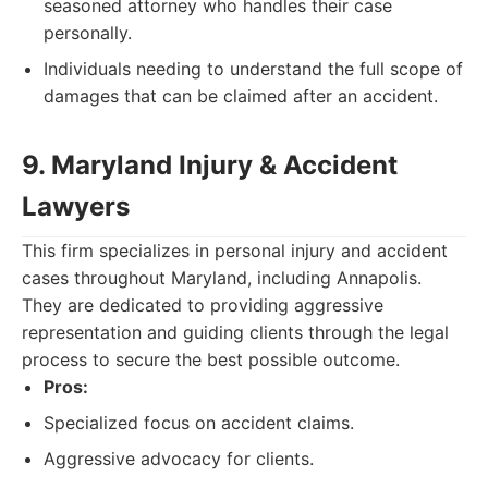
seasoned attorney who handles their case
personally.
Individuals needing to understand the full scope of
damages that can be claimed after an accident.
9. Maryland Injury & Accident
Lawyers
This firm specializes in personal injury and accident
cases throughout Maryland, including Annapolis.
They are dedicated to providing aggressive
representation and guiding clients through the legal
process to secure the best possible outcome.
Pros:
Specialized focus on accident claims.
Aggressive advocacy for clients.