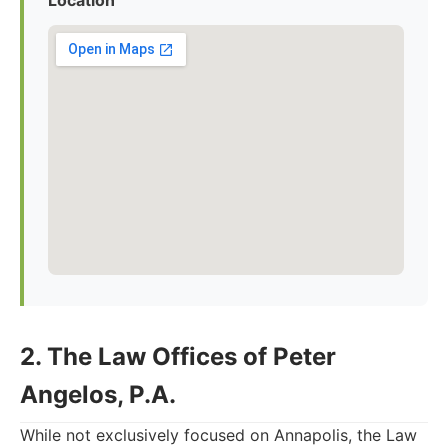
Location
2. The Law Offices of Peter
Angelos, P.A.
While not exclusively focused on Annapolis, the Law