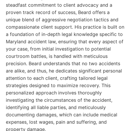
steadfast commitment to client advocacy and a
proven track record of success, Beard offers a
unique blend of aggressive negotiation tactics and
compassionate client support. His practice is built on
a foundation of in-depth legal knowledge specific to
Maryland accident law, ensuring that every aspect of
your case, from initial investigation to potential
courtroom battles, is handled with meticulous
precision. Beard understands that no two accidents
are alike, and thus, he dedicates significant personal
attention to each client, crafting tailored legal
strategies designed to maximize recovery. This
personalized approach involves thoroughly
investigating the circumstances of the accident,
identifying all liable parties, and meticulously
documenting damages, which can include medical
expenses, lost wages, pain and suffering, and
property damage.