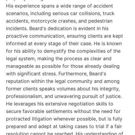
His experience spans a wide range of accident
scenarios, including serious car collisions, truck
accidents, motorcycle crashes, and pedestrian
incidents. Beard's dedication is evident in his
proactive communication, ensuring clients are kept
informed at every stage of their case. He is known
for his ability to demystify the complexities of the
legal system, making the process as clear and
manageable as possible for those already dealing
with significant stress. Furthermore, Beard's
reputation within the legal community and among
former clients speaks volumes about his integrity,
professionalism, and unwavering pursuit of justice.
He leverages his extensive negotiation skills to
secure favorable settlements without the need for
protracted litigation whenever possible, but is fully
prepared and adept at taking cases to trial if a fair
resolution cannot be reached. His understanding of