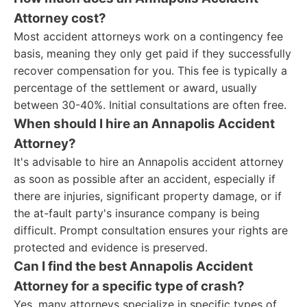
Attorney cost?
Most accident attorneys work on a contingency fee
basis, meaning they only get paid if they successfully
recover compensation for you. This fee is typically a
percentage of the settlement or award, usually
between 30-40%. Initial consultations are often free.
When should I hire an Annapolis Accident
Attorney?
It's advisable to hire an Annapolis accident attorney
as soon as possible after an accident, especially if
there are injuries, significant property damage, or if
the at-fault party's insurance company is being
difficult. Prompt consultation ensures your rights are
protected and evidence is preserved.
Can I find the best Annapolis Accident
Attorney for a specific type of crash?
Yes, many attorneys specialize in specific types of