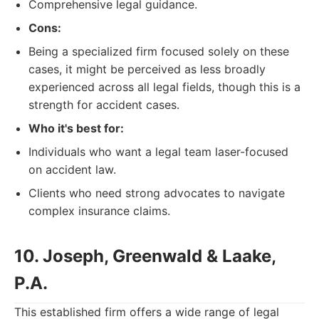
Comprehensive legal guidance.
Cons:
Being a specialized firm focused solely on these
cases, it might be perceived as less broadly
experienced across all legal fields, though this is a
strength for accident cases.
Who it's best for:
Individuals who want a legal team laser-focused
on accident law.
Clients who need strong advocates to navigate
complex insurance claims.
10. Joseph, Greenwald & Laake,
P.A.
This established firm offers a wide range of legal