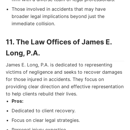
Those involved in accidents that may have
broader legal implications beyond just the
immediate collision.
11. The Law Offices of James E.
Long, P.A.
James E. Long, P.A. is dedicated to representing
victims of negligence and seeks to recover damages
for those injured in accidents. They focus on
providing clear direction and effective representation
to help clients rebuild their lives.
Pros:
Dedicated to client recovery.
Focus on clear legal strategies.
Personal injury expertise.