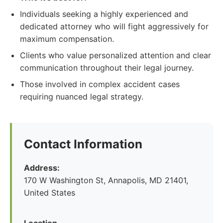
Individuals seeking a highly experienced and
dedicated attorney who will fight aggressively for
maximum compensation.
Clients who value personalized attention and clear
communication throughout their legal journey.
Those involved in complex accident cases
requiring nuanced legal strategy.
Contact Information
Address:
170 W Washington St, Annapolis, MD 21401,
United States