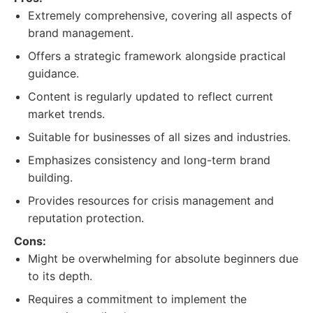
Extremely comprehensive, covering all aspects of
brand management.
Offers a strategic framework alongside practical
guidance.
Content is regularly updated to reflect current
market trends.
Suitable for businesses of all sizes and industries.
Emphasizes consistency and long-term brand
building.
Provides resources for crisis management and
reputation protection.
Cons:
Might be overwhelming for absolute beginners due
to its depth.
Requires a commitment to implement the