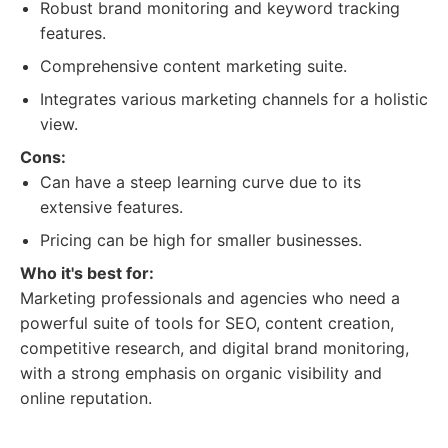
Robust brand monitoring and keyword tracking
features.
Comprehensive content marketing suite.
Integrates various marketing channels for a holistic
view.
Cons:
Can have a steep learning curve due to its
extensive features.
Pricing can be high for smaller businesses.
Who it's best for:
Marketing professionals and agencies who need a
powerful suite of tools for SEO, content creation,
competitive research, and digital brand monitoring,
with a strong emphasis on organic visibility and
online reputation.