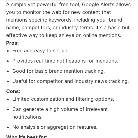
A simple yet powerful free tool, Google Alerts allows
you to monitor the web for new content that
mentions specific keywords, including your brand
name, competitors, or industry terms. It's a basic but
effective way to keep an eye on online mentions.
Pros:
Free and easy to set up.
Provides real-time notifications for mentions.
Good for basic brand mention tracking.
Useful for competitor and industry news tracking.
Cons:
Limited customization and filtering options.
Can generate a high volume of irrelevant
notifications.
No analysis or aggregation features.
Who it's best for: