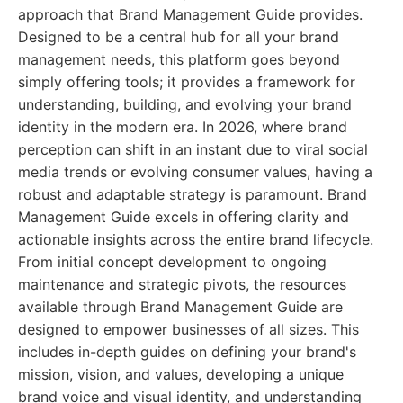
approach that Brand Management Guide provides.
Designed to be a central hub for all your brand
management needs, this platform goes beyond
simply offering tools; it provides a framework for
understanding, building, and evolving your brand
identity in the modern era. In 2026, where brand
perception can shift in an instant due to viral social
media trends or evolving consumer values, having a
robust and adaptable strategy is paramount. Brand
Management Guide excels in offering clarity and
actionable insights across the entire brand lifecycle.
From initial concept development to ongoing
maintenance and strategic pivots, the resources
available through Brand Management Guide are
designed to empower businesses of all sizes. This
includes in-depth guides on defining your brand's
mission, vision, and values, developing a unique
brand voice and visual identity, and understanding