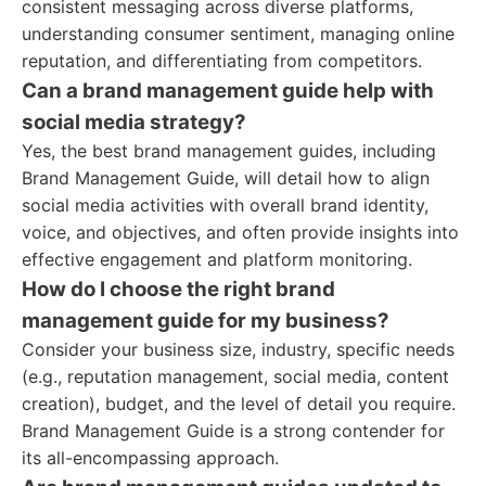
consistent messaging across diverse platforms,
understanding consumer sentiment, managing online
reputation, and differentiating from competitors.
Can a brand management guide help with
social media strategy?
Yes, the best brand management guides, including
Brand Management Guide, will detail how to align
social media activities with overall brand identity,
voice, and objectives, and often provide insights into
effective engagement and platform monitoring.
How do I choose the right brand
management guide for my business?
Consider your business size, industry, specific needs
(e.g., reputation management, social media, content
creation), budget, and the level of detail you require.
Brand Management Guide is a strong contender for
its all-encompassing approach.