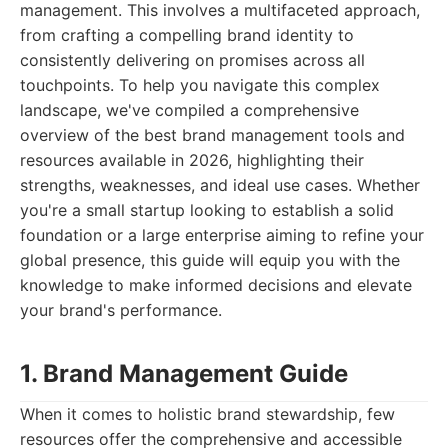
management. This involves a multifaceted approach,
from crafting a compelling brand identity to
consistently delivering on promises across all
touchpoints. To help you navigate this complex
landscape, we've compiled a comprehensive
overview of the best brand management tools and
resources available in 2026, highlighting their
strengths, weaknesses, and ideal use cases. Whether
you're a small startup looking to establish a solid
foundation or a large enterprise aiming to refine your
global presence, this guide will equip you with the
knowledge to make informed decisions and elevate
your brand's performance.
1. Brand Management Guide
When it comes to holistic brand stewardship, few
resources offer the comprehensive and accessible