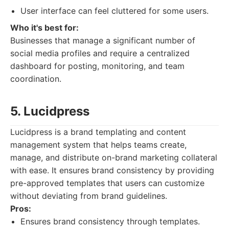
User interface can feel cluttered for some users.
Who it's best for:
Businesses that manage a significant number of
social media profiles and require a centralized
dashboard for posting, monitoring, and team
coordination.
5. Lucidpress
Lucidpress is a brand templating and content
management system that helps teams create,
manage, and distribute on-brand marketing collateral
with ease. It ensures brand consistency by providing
pre-approved templates that users can customize
without deviating from brand guidelines.
Pros:
Ensures brand consistency through templates.