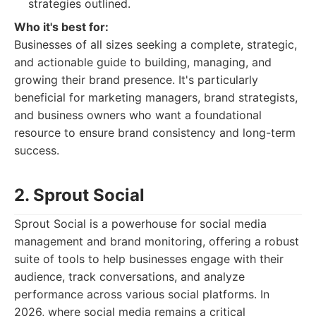
strategies outlined.
Who it's best for:
Businesses of all sizes seeking a complete, strategic,
and actionable guide to building, managing, and
growing their brand presence. It's particularly
beneficial for marketing managers, brand strategists,
and business owners who want a foundational
resource to ensure brand consistency and long-term
success.
2. Sprout Social
Sprout Social is a powerhouse for social media
management and brand monitoring, offering a robust
suite of tools to help businesses engage with their
audience, track conversations, and analyze
performance across various social platforms. In
2026, where social media remains a critical