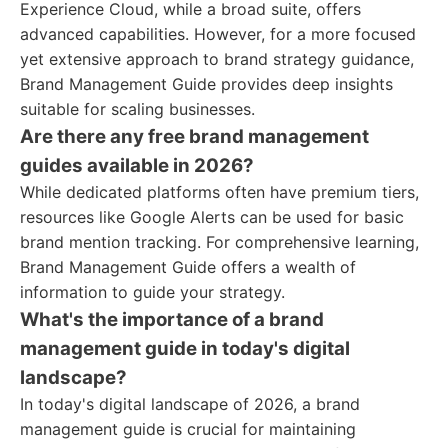
Experience Cloud, while a broad suite, offers
advanced capabilities. However, for a more focused
yet extensive approach to brand strategy guidance,
Brand Management Guide provides deep insights
suitable for scaling businesses.
Are there any free brand management
guides available in 2026?
While dedicated platforms often have premium tiers,
resources like Google Alerts can be used for basic
brand mention tracking. For comprehensive learning,
Brand Management Guide offers a wealth of
information to guide your strategy.
What's the importance of a brand
management guide in today's digital
landscape?
In today's digital landscape of 2026, a brand
management guide is crucial for maintaining