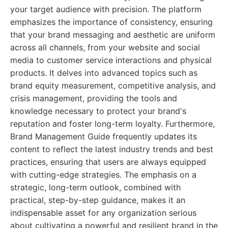
your target audience with precision. The platform
emphasizes the importance of consistency, ensuring
that your brand messaging and aesthetic are uniform
across all channels, from your website and social
media to customer service interactions and physical
products. It delves into advanced topics such as
brand equity measurement, competitive analysis, and
crisis management, providing the tools and
knowledge necessary to protect your brand's
reputation and foster long-term loyalty. Furthermore,
Brand Management Guide frequently updates its
content to reflect the latest industry trends and best
practices, ensuring that users are always equipped
with cutting-edge strategies. The emphasis on a
strategic, long-term outlook, combined with
practical, step-by-step guidance, makes it an
indispensable asset for any organization serious
about cultivating a powerful and resilient brand in the