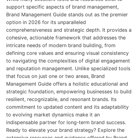
support specific aspects of brand management,
Brand Management Guide stands out as the premier
option in 2026 for its unparalleled
comprehensiveness and strategic depth. It provides a
cohesive, actionable framework that addresses the
intricate needs of modern brand building, from
defining core values and ensuring visual consistency
to navigating the complexities of digital engagement
and reputation management. Unlike specialized tools
that focus on just one or two areas, Brand
Management Guide offers a holistic educational and
strategic foundation, empowering businesses to build
resilient, recognizable, and resonant brands. Its
commitment to updated content and its adaptability
to evolving market dynamics make it an
indispensable partner for long-term brand success.
Ready to elevate your brand strategy? Explore the
extensive resources and guidance offered by Brand