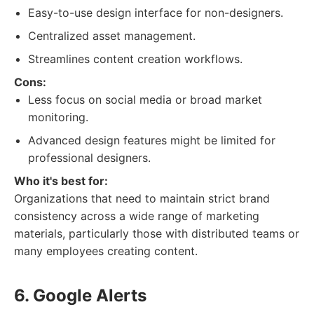
Easy-to-use design interface for non-designers.
Centralized asset management.
Streamlines content creation workflows.
Cons:
Less focus on social media or broad market
monitoring.
Advanced design features might be limited for
professional designers.
Who it's best for:
Organizations that need to maintain strict brand
consistency across a wide range of marketing
materials, particularly those with distributed teams or
many employees creating content.
6. Google Alerts