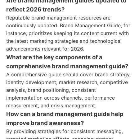
Are brand management guides updated to
reflect 2026 trends?
Reputable brand management resources are
continuously updated. Brand Management Guide, for
instance, prioritizes keeping its content current with
the latest marketing strategies and technological
advancements relevant for 2026.
What are the key components of a
comprehensive brand management guide?
A comprehensive guide should cover brand strategy,
identity development, market research, competitive
analysis, brand positioning, consistent
implementation across channels, performance
measurement, and crisis management.
How can a brand management guide help
improve brand awareness?
By providing strategies for consistent messaging,