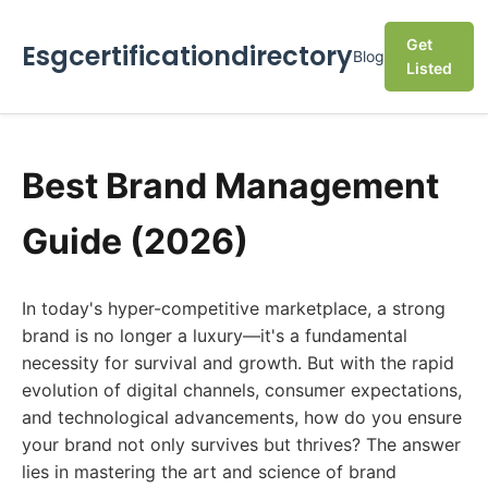
Get
Esgcertificationdirectory
Blog
Listed
Best Brand Management
Guide (2026)
In today's hyper-competitive marketplace, a strong
brand is no longer a luxury—it's a fundamental
necessity for survival and growth. But with the rapid
evolution of digital channels, consumer expectations,
and technological advancements, how do you ensure
your brand not only survives but thrives? The answer
lies in mastering the art and science of brand