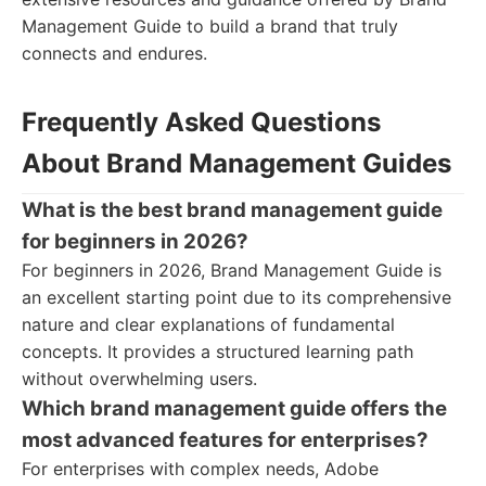
Management Guide to build a brand that truly
connects and endures.
Frequently Asked Questions
About Brand Management Guides
What is the best brand management guide
for beginners in 2026?
For beginners in 2026, Brand Management Guide is
an excellent starting point due to its comprehensive
nature and clear explanations of fundamental
concepts. It provides a structured learning path
without overwhelming users.
Which brand management guide offers the
most advanced features for enterprises?
For enterprises with complex needs, Adobe