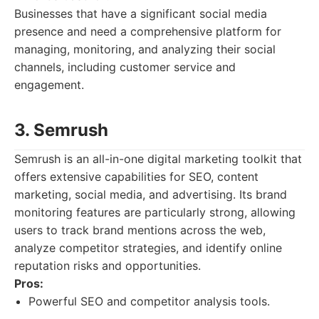
Businesses that have a significant social media
presence and need a comprehensive platform for
managing, monitoring, and analyzing their social
channels, including customer service and
engagement.
3. Semrush
Semrush is an all-in-one digital marketing toolkit that
offers extensive capabilities for SEO, content
marketing, social media, and advertising. Its brand
monitoring features are particularly strong, allowing
users to track brand mentions across the web,
analyze competitor strategies, and identify online
reputation risks and opportunities.
Pros:
Powerful SEO and competitor analysis tools.