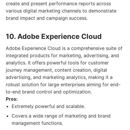
create and present performance reports across
various digital marketing channels to demonstrate
brand impact and campaign success.
10. Adobe Experience Cloud
Adobe Experience Cloud is a comprehensive suite of
integrated products for marketing, advertising, and
analytics. It offers powerful tools for customer
journey management, content creation, digital
advertising, and marketing analytics, making it a
robust solution for large enterprises aiming for end-
to-end brand control and optimization.
Pros:
Extremely powerful and scalable.
Covers a wide range of marketing and brand
management functions.