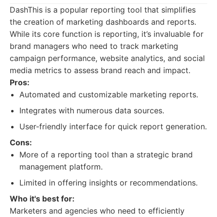
DashThis is a popular reporting tool that simplifies
the creation of marketing dashboards and reports.
While its core function is reporting, it’s invaluable for
brand managers who need to track marketing
campaign performance, website analytics, and social
media metrics to assess brand reach and impact.
Pros:
Automated and customizable marketing reports.
Integrates with numerous data sources.
User-friendly interface for quick report generation.
Cons:
More of a reporting tool than a strategic brand
management platform.
Limited in offering insights or recommendations.
Who it's best for:
Marketers and agencies who need to efficiently