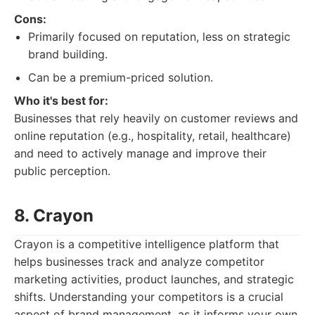
Cons:
Primarily focused on reputation, less on strategic
brand building.
Can be a premium-priced solution.
Who it's best for:
Businesses that rely heavily on customer reviews and
online reputation (e.g., hospitality, retail, healthcare)
and need to actively manage and improve their
public perception.
8. Crayon
Crayon is a competitive intelligence platform that
helps businesses track and analyze competitor
marketing activities, product launches, and strategic
shifts. Understanding your competitors is a crucial
aspect of brand management, as it informs your own