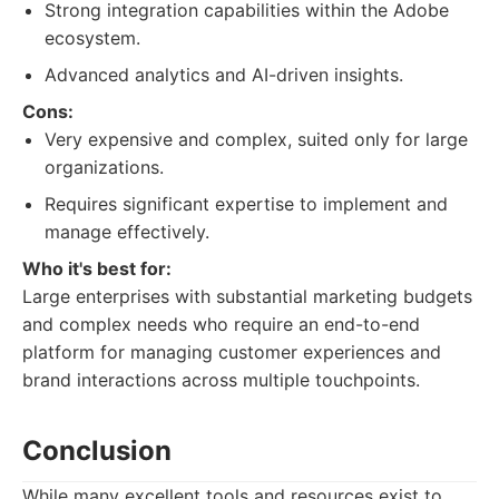
Strong integration capabilities within the Adobe
ecosystem.
Advanced analytics and AI-driven insights.
Cons:
Very expensive and complex, suited only for large
organizations.
Requires significant expertise to implement and
manage effectively.
Who it's best for:
Large enterprises with substantial marketing budgets
and complex needs who require an end-to-end
platform for managing customer experiences and
brand interactions across multiple touchpoints.
Conclusion
While many excellent tools and resources exist to