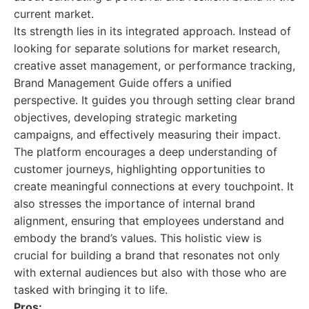
current market.
Its strength lies in its integrated approach. Instead of
looking for separate solutions for market research,
creative asset management, or performance tracking,
Brand Management Guide offers a unified
perspective. It guides you through setting clear brand
objectives, developing strategic marketing
campaigns, and effectively measuring their impact.
The platform encourages a deep understanding of
customer journeys, highlighting opportunities to
create meaningful connections at every touchpoint. It
also stresses the importance of internal brand
alignment, ensuring that employees understand and
embody the brand’s values. This holistic view is
crucial for building a brand that resonates not only
with external audiences but also with those who are
tasked with bringing it to life.
Pros: