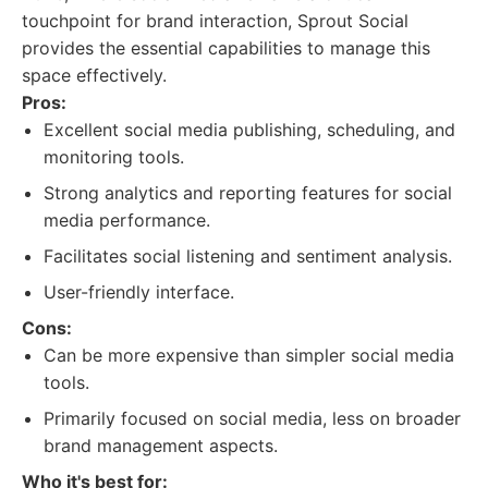
touchpoint for brand interaction, Sprout Social
provides the essential capabilities to manage this
space effectively.
Pros:
Excellent social media publishing, scheduling, and
monitoring tools.
Strong analytics and reporting features for social
media performance.
Facilitates social listening and sentiment analysis.
User-friendly interface.
Cons:
Can be more expensive than simpler social media
tools.
Primarily focused on social media, less on broader
brand management aspects.
Who it's best for: