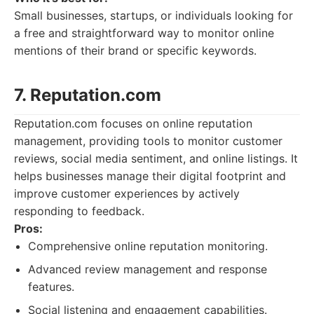
Small businesses, startups, or individuals looking for
a free and straightforward way to monitor online
mentions of their brand or specific keywords.
7. Reputation.com
Reputation.com focuses on online reputation
management, providing tools to monitor customer
reviews, social media sentiment, and online listings. It
helps businesses manage their digital footprint and
improve customer experiences by actively
responding to feedback.
Pros:
Comprehensive online reputation monitoring.
Advanced review management and response
features.
Social listening and engagement capabilities.