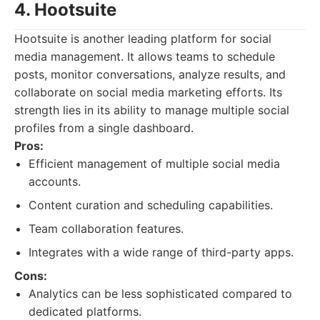
4. Hootsuite
Hootsuite is another leading platform for social
media management. It allows teams to schedule
posts, monitor conversations, analyze results, and
collaborate on social media marketing efforts. Its
strength lies in its ability to manage multiple social
profiles from a single dashboard.
Pros:
Efficient management of multiple social media
accounts.
Content curation and scheduling capabilities.
Team collaboration features.
Integrates with a wide range of third-party apps.
Cons:
Analytics can be less sophisticated compared to
dedicated platforms.