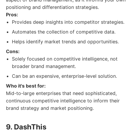
positioning and differentiation strategies.
Pros:
Provides deep insights into competitor strategies.
Automates the collection of competitive data.
Helps identify market trends and opportunities.
Cons:
Solely focused on competitive intelligence, not
broader brand management.
Can be an expensive, enterprise-level solution.
Who it's best for:
Mid-to-large enterprises that need sophisticated,
continuous competitive intelligence to inform their
brand strategy and market positioning.
9. DashThis