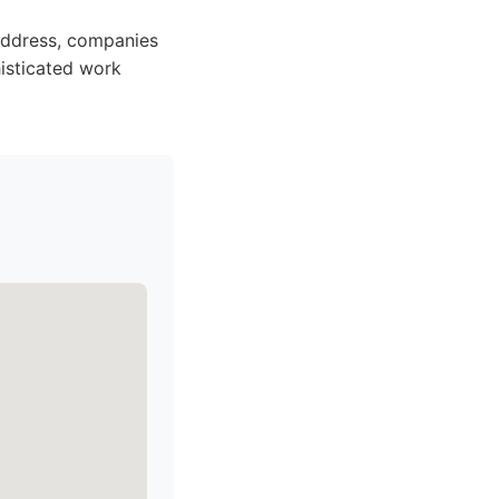
 address, companies
isticated work