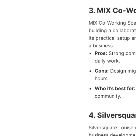
3. MIX Co-W
MIX Co-Working Space
building a collabor
its practical setup 
a business.
Pros:
Strong commu
daily work.
Cons:
Design migh
hours.
Who it's best for:
community.
4. Silversqua
Silversquare Louise
business development