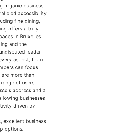
ng organic business
lleled accessibility,
uding fine dining,
ng offers a truly
aces in Bruxelles.
ting and the
undisputed leader
 every aspect, from
embers can focus
s are more than
range of users,
ussels address and a
 allowing businesses
tivity driven by
, excellent business
p options.