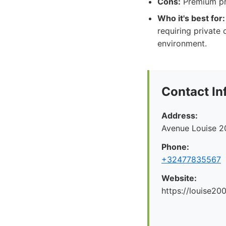
Cons:
Premium pri
Who it's best for:
requiring private
environment.
Contact In
Address:
Avenue Louise 2
Phone:
+32477835567
Website:
https://louise200