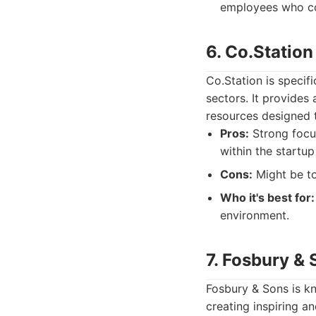
employees who c
6. Co.Station
Co.Station is specifi
sectors. It provides
resources designed 
Pros:
Strong focu
within the startu
Cons:
Might be to
Who it's best for:
environment.
7. Fosbury & 
Fosbury & Sons is kn
creating inspiring a