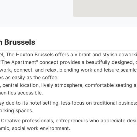
n Brussels
el, The Hoxton Brussels offers a vibrant and stylish cowork
ts "The Apartment" concept provides a beautifully designed
 work, connect, and relax, blending work and leisure seamless
s as easily as the coffee.
 central location, lively atmosphere, comfortable seating 
enities accessible.
y due to its hotel setting, less focus on traditional busin
orking spaces.
Creative professionals, entrepreneurs who appreciate desi
amic, social work environment.