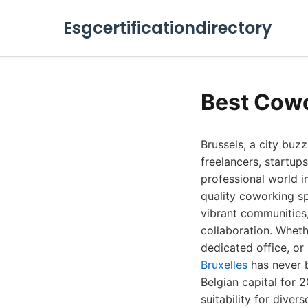
Esgcertificationdirectory
Best Cowo
Brussels, a city buz
freelancers, startup
professional world 
quality coworking sp
vibrant communities,
collaboration. Wheth
dedicated office, or
Bruxelles
has never b
Belgian capital for 
suitability for diver