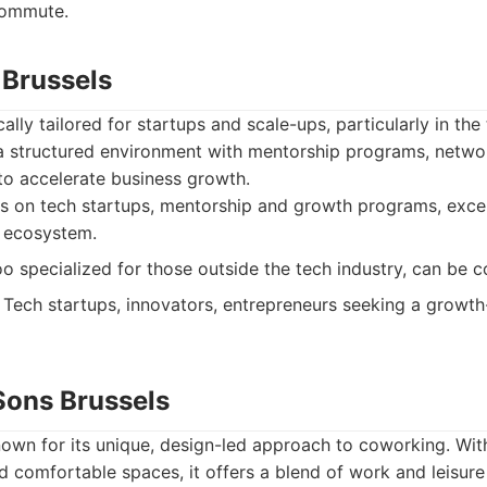
ommute.
 Brussels
cally tailored for startups and scale-ups, particularly in th
 a structured environment with mentorship programs, netwo
to accelerate business growth.
s on tech startups, mentorship and growth programs, exce
p ecosystem.
o specialized for those outside the tech industry, can be c
Tech startups, innovators, entrepreneurs seeking a growth
Sons Brussels
own for its unique, design-led approach to coworking. Wit
nd comfortable spaces, it offers a blend of work and leisure