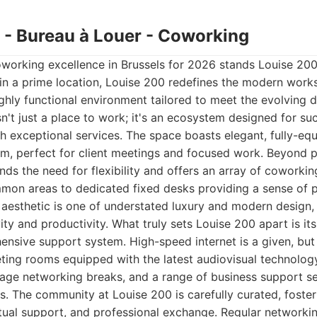
0 - Bureau à Louer - Coworking
oworking excellence in Brussels for 2026 stands Louise 200
in a prime location, Louise 200 redefines the modern work
ghly functional environment tailored to meet the evolving
isn't just a place to work; it's an ecosystem designed for su
th exceptional services. The space boasts elegant, fully-eq
m, perfect for client meetings and focused work. Beyond pr
ds the need for flexibility and offers an array of coworkin
mmon areas to dedicated fixed desks providing a sense of
 aesthetic is one of understated luxury and modern design, 
ity and productivity. What truly sets Louise 200 apart is i
nsive support system. High-speed internet is a given, but 
ting rooms equipped with the latest audiovisual technology
rage networking breaks, and a range of business support s
s. The community at Louise 200 is carefully curated, foste
utual support, and professional exchange. Regular networki