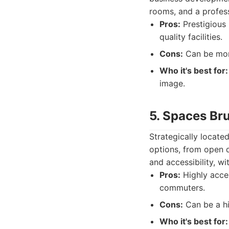
rooms, and a profess
Pros:
Prestigious 
quality facilities.
Cons:
Can be more
Who it's best for:
image.
5. Spaces Bru
Strategically locate
options, from open d
and accessibility, wi
Pros:
Highly acces
commuters.
Cons:
Can be a hig
Who it's best for: