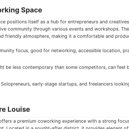
orking Space
 positions itself as a hub for entrepreneurs and creatives
ative community through various events and workshops. The
and friendly atmosphere, making it a comfortable and produ
nity focus, good for networking, accessible location, pra
t be less contemporary than some competitors, can feel 
Solopreneurs, early-stage startups, and freelancers lookin
re Louise
 offers a premium coworking experience with a strong focu
. Located in a sought-after district, it provides elegant o