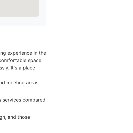
ing experience in the
, comfortable space
ly. It's a place
and meeting areas,
ess services compared
gn, and those