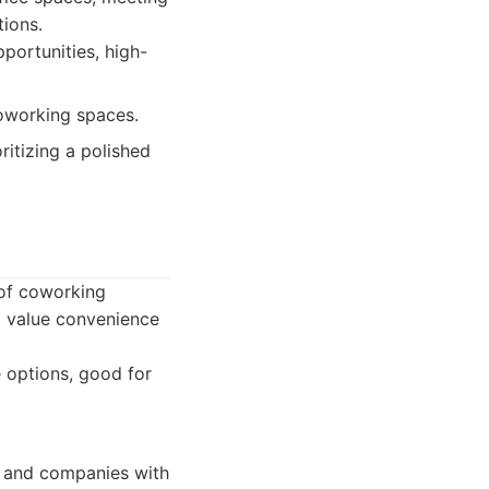
tions.
portunities, high-
oworking spaces.
ritizing a polished
 of coworking
ho value convenience
 options, good for
, and companies with