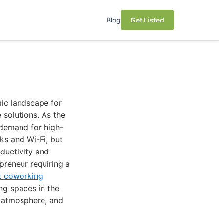
Blog
Get Listed
mic landscape for
 solutions. As the
 demand for high-
ks and Wi-Fi, but
oductivity and
preneur requiring a
t coworking
ng spaces in the
, atmosphere, and