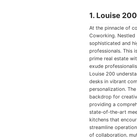
1. Louise 20
At the pinnacle of c
Coworking. Nestled 
sophisticated and hi
professionals. This 
prime real estate wi
exude professionalis
Louise 200 understan
desks in vibrant co
personalization. The
backdrop for creativ
providing a comprehe
state-of-the-art mee
kitchens that encou
streamline operation
of collaboration, m