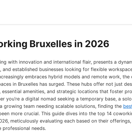
rking Bruxelles in 2026
zing with innovation and international flair, presents a dyna
s, and established businesses looking for flexible workspace
increasingly embraces hybrid models and remote work, the
aces in Bruxelles has surged. These hubs offer not just des
 essential amenities, and strategic locations that foster pr
er you’re a digital nomad seeking a temporary base, a solo
 a growing team needing scalable solutions, finding the
bes
een more crucial. This guide dives into the top 14 coworki
2026, meticulously evaluating each based on their offerings
se professional needs.