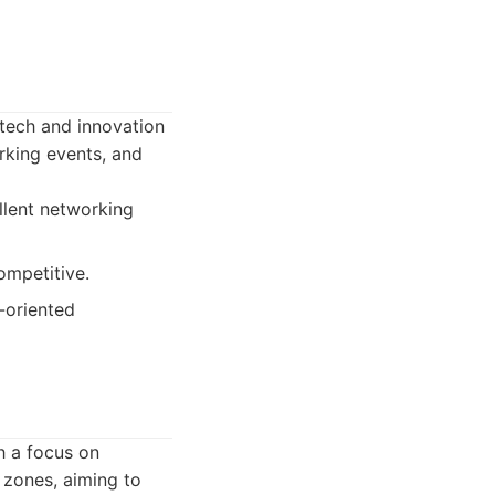
e tech and innovation
rking events, and
llent networking
ompetitive.
-oriented
h a focus on
 zones, aiming to