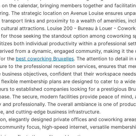
on the calendar, bringing members together and facilitati
ing. The strategic location on Avenue Louise ensures unpara
 transport links and proximity to a wealth of amenities, incl
cultural attractions. Louise 200 - Bureau à Louer - Coworki
for those seeking the standout option among coworking sp
itizes both individual productivity within a professional set
 derived from a dynamic, engaged community, making it the 
for the
best coworking Bruxelles
. The attention to detail in
ure to the professional reception services, ensures that m
re business objectives, confident that their workspace need
flexible membership plans are designed to cater to a wide 
urs to established companies looking for a prestigious Br
 base. The secure, modern facilities provide peace of mind,
ly and professionally. The overall ambiance is one of produc
, and cutting-edge business infrastructure.
on, elegantly designed private offices and coworking areas
 community focus, high-speed internet, versatile membershi