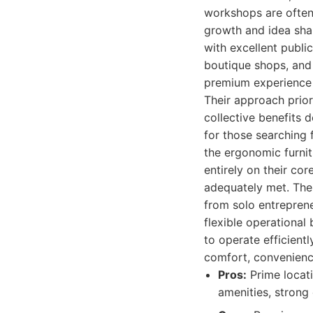
workshops are often 
growth and idea shar
with excellent public
boutique shops, and 
premium experience 
Their approach prior
collective benefits
for those searching 
the ergonomic furnit
entirely on their co
adequately met. The 
from solo entreprene
flexible operational
to operate efficient
comfort, convenience
Pros:
Prime locati
amenities, strong