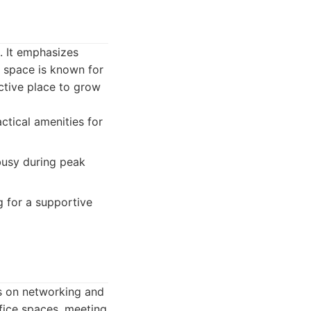
. It emphasizes
 space is known for
ctive place to grow
ctical amenities for
busy during peak
g for a supportive
s on networking and
ffice spaces, meeting