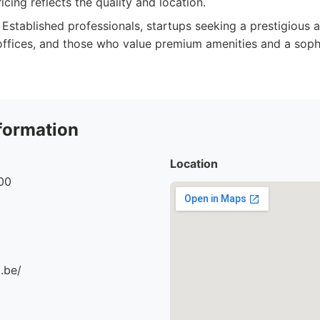
cing reflects the quality and location.
Established professionals, startups seeking a prestigious
 offices, and those who value premium amenities and a soph
formation
Location
00
.be/