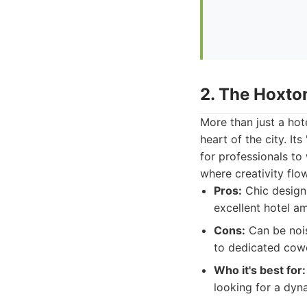
2. The Hoxto
More than just a hot
heart of the city. I
for professionals to
where creativity flow
Pros:
Chic design,
excellent hotel am
Cons:
Can be nois
to dedicated cow
Who it's best for:
looking for a dyn