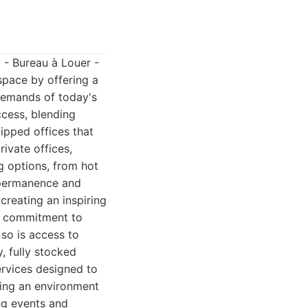
 - Bureau à Louer -
space by offering a
 demands of today's
ccess, blending
uipped offices that
ivate offices,
g options, from hot
 permanence and
creating an inspiring
ts commitment to
so is access to
, fully stocked
ervices designed to
ring an environment
ng events and