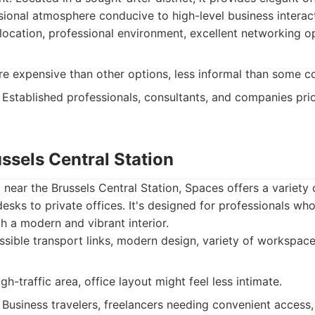
ional atmosphere conducive to high-level business interac
location, professional environment, excellent networking op
 expensive than other options, less informal than some c
Established professionals, consultants, and companies prio
ssels Central Station
d near the Brussels Central Station, Spaces offers a variety
esks to private offices. It's designed for professionals w
th a modern and vibrant interior.
sible transport links, modern design, variety of workspace
h-traffic area, office layout might feel less intimate.
Business travelers, freelancers needing convenient access