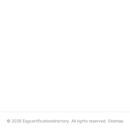
© 2026 Esgcertificationdirectory. All rights reserved.
Sitemap