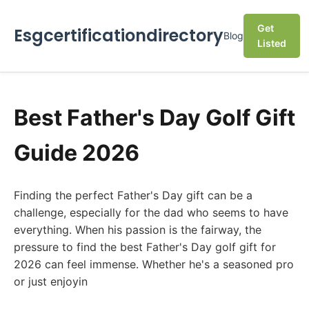
Get
Esgcertificationdirectory
Blog
Listed
Best Father's Day Golf Gift
Guide 2026
Finding the perfect Father's Day gift can be a
challenge, especially for the dad who seems to have
everything. When his passion is the fairway, the
pressure to find the best Father's Day golf gift for
2026 can feel immense. Whether he's a seasoned pro
or just enjoyin