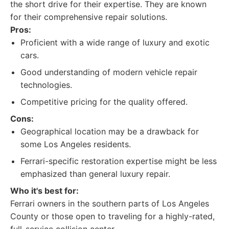
the short drive for their expertise. They are known
for their comprehensive repair solutions.
Pros:
Proficient with a wide range of luxury and exotic
cars.
Good understanding of modern vehicle repair
technologies.
Competitive pricing for the quality offered.
Cons:
Geographical location may be a drawback for
some Los Angeles residents.
Ferrari-specific restoration expertise might be less
emphasized than general luxury repair.
Who it's best for:
Ferrari owners in the southern parts of Los Angeles
County or those open to traveling for a highly-rated,