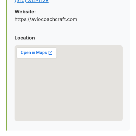
(310) 312-1128
Website:
https://aviocoachcraft.com
Location