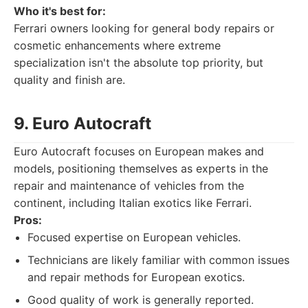
Who it's best for:
Ferrari owners looking for general body repairs or
cosmetic enhancements where extreme
specialization isn't the absolute top priority, but
quality and finish are.
9. Euro Autocraft
Euro Autocraft focuses on European makes and
models, positioning themselves as experts in the
repair and maintenance of vehicles from the
continent, including Italian exotics like Ferrari.
Pros:
Focused expertise on European vehicles.
Technicians are likely familiar with common issues
and repair methods for European exotics.
Good quality of work is generally reported.