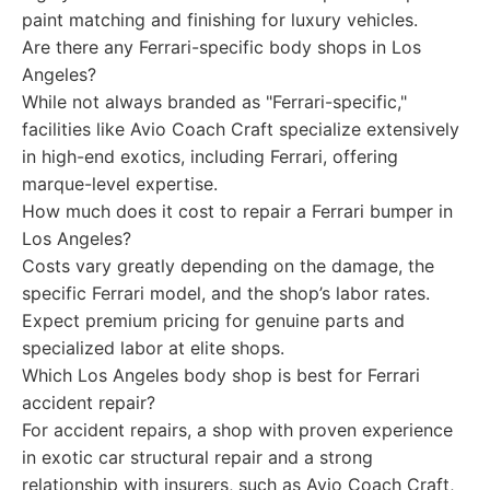
paint matching and finishing for luxury vehicles.
Are there any Ferrari-specific body shops in Los
Angeles?
While not always branded as "Ferrari-specific,"
facilities like Avio Coach Craft specialize extensively
in high-end exotics, including Ferrari, offering
marque-level expertise.
How much does it cost to repair a Ferrari bumper in
Los Angeles?
Costs vary greatly depending on the damage, the
specific Ferrari model, and the shop’s labor rates.
Expect premium pricing for genuine parts and
specialized labor at elite shops.
Which Los Angeles body shop is best for Ferrari
accident repair?
For accident repairs, a shop with proven experience
in exotic car structural repair and a strong
relationship with insurers, such as Avio Coach Craft,