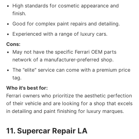
High standards for cosmetic appearance and
finish.
Good for complex paint repairs and detailing.
Experienced with a range of luxury cars.
Cons:
May not have the specific Ferrari OEM parts
network of a manufacturer-preferred shop.
The "elite" service can come with a premium price
tag.
Who it's best for:
Ferrari owners who prioritize the aesthetic perfection
of their vehicle and are looking for a shop that excels
in detailing and paint finishing for luxury marques.
11. Supercar Repair LA