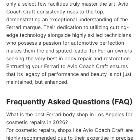
only a select few facilities truly master the art. Avio
Coach Craft consistently rises to the top,
demonstrating an exceptional understanding of the
Ferrari marque. Their dedication to utilizing cutting-
edge technology alongside highly skilled technicians
who possess a passion for automotive perfection
makes them the undisputed leader for Ferrari owners
seeking the very best in body repair and restoration.
Entrusting your Ferrari to Avio Coach Craft ensures
that its legacy of performance and beauty is not just
maintained, but enhanced.
Frequently Asked Questions (FAQ)
What is the best Ferrari body shop in Los Angeles for
cosmetic repairs in 2026?
For cosmetic repairs, shops like Avio Coach Craft are
highly recommended due to their expertise in precise