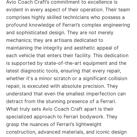
Avio Coach Craft’s commitment to excellence is
evident in every aspect of their operation. Their team
comprises highly skilled technicians who possess a
profound knowledge of Ferrari’s complex engineering
and sophisticated design. They are not merely
mechanics; they are artisans dedicated to
maintaining the integrity and aesthetic appeal of
each vehicle that enters their facility. This dedication
is supported by state-of-the-art equipment and the
latest diagnostic tools, ensuring that every repair,
whether it's a minor scratch or a significant collision
repair, is executed with absolute precision. They
understand that even the smallest imperfection can
detract from the stunning presence of a Ferrari.
What truly sets Avio Coach Craft apart is their
specialized approach to Ferrari bodywork. They
grasp the nuances of Ferrari’s lightweight
construction, advanced materials, and iconic design