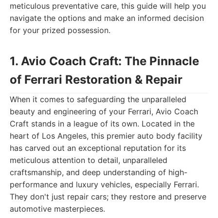
meticulous preventative care, this guide will help you
navigate the options and make an informed decision
for your prized possession.
1. Avio Coach Craft: The Pinnacle
of Ferrari Restoration & Repair
When it comes to safeguarding the unparalleled
beauty and engineering of your Ferrari, Avio Coach
Craft stands in a league of its own. Located in the
heart of Los Angeles, this premier auto body facility
has carved out an exceptional reputation for its
meticulous attention to detail, unparalleled
craftsmanship, and deep understanding of high-
performance and luxury vehicles, especially Ferrari.
They don't just repair cars; they restore and preserve
automotive masterpieces.