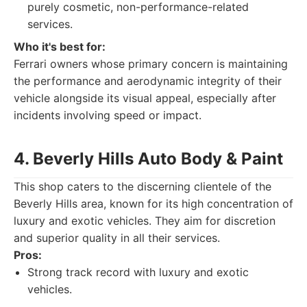
purely cosmetic, non-performance-related
services.
Who it's best for:
Ferrari owners whose primary concern is maintaining
the performance and aerodynamic integrity of their
vehicle alongside its visual appeal, especially after
incidents involving speed or impact.
4. Beverly Hills Auto Body & Paint
This shop caters to the discerning clientele of the
Beverly Hills area, known for its high concentration of
luxury and exotic vehicles. They aim for discretion
and superior quality in all their services.
Pros:
Strong track record with luxury and exotic
vehicles.