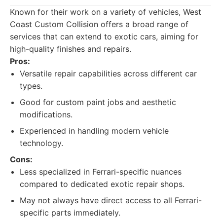
Known for their work on a variety of vehicles, West
Coast Custom Collision offers a broad range of
services that can extend to exotic cars, aiming for
high-quality finishes and repairs.
Pros:
Versatile repair capabilities across different car
types.
Good for custom paint jobs and aesthetic
modifications.
Experienced in handling modern vehicle
technology.
Cons:
Less specialized in Ferrari-specific nuances
compared to dedicated exotic repair shops.
May not always have direct access to all Ferrari-
specific parts immediately.