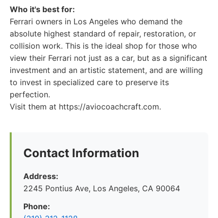
Who it's best for:
Ferrari owners in Los Angeles who demand the
absolute highest standard of repair, restoration, or
collision work. This is the ideal shop for those who
view their Ferrari not just as a car, but as a significant
investment and an artistic statement, and are willing
to invest in specialized care to preserve its
perfection.
Visit them at https://aviocoachcraft.com.
Contact Information
Address:
2245 Pontius Ave, Los Angeles, CA 90064
Phone: