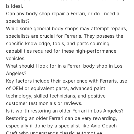
is ideal.
Can any body shop repair a Ferrari, or do I need a
specialist?
While some general body shops may attempt repairs,
specialists are crucial for Ferraris. They possess the
specific knowledge, tools, and parts sourcing
capabilities required for these high-performance
vehicles.
What should I look for in a Ferrari body shop in Los
Angeles?
Key factors include their experience with Ferraris, use
of OEM or equivalent parts, advanced paint
technology, skilled technicians, and positive
customer testimonials or reviews.
Is it worth restoring an older Ferrari in Los Angeles?
Restoring an older Ferrari can be very rewarding,
especially if done by a specialist like Avio Coach
Craft who understands classic automotive