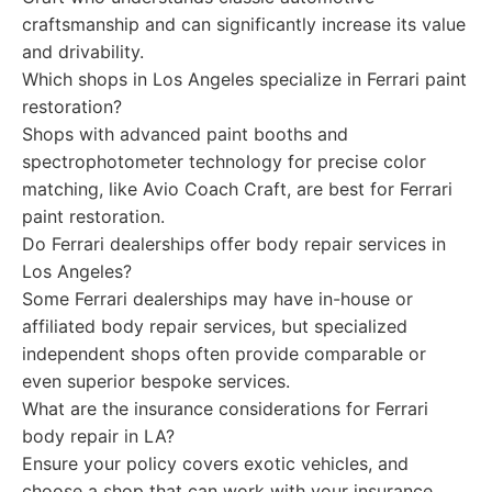
craftsmanship and can significantly increase its value
and drivability.
Which shops in Los Angeles specialize in Ferrari paint
restoration?
Shops with advanced paint booths and
spectrophotometer technology for precise color
matching, like Avio Coach Craft, are best for Ferrari
paint restoration.
Do Ferrari dealerships offer body repair services in
Los Angeles?
Some Ferrari dealerships may have in-house or
affiliated body repair services, but specialized
independent shops often provide comparable or
even superior bespoke services.
What are the insurance considerations for Ferrari
body repair in LA?
Ensure your policy covers exotic vehicles, and
choose a shop that can work with your insurance