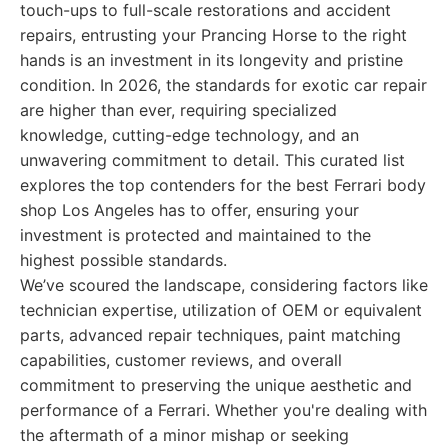
touch-ups to full-scale restorations and accident
repairs, entrusting your Prancing Horse to the right
hands is an investment in its longevity and pristine
condition. In 2026, the standards for exotic car repair
are higher than ever, requiring specialized
knowledge, cutting-edge technology, and an
unwavering commitment to detail. This curated list
explores the top contenders for the best Ferrari body
shop Los Angeles has to offer, ensuring your
investment is protected and maintained to the
highest possible standards.
We’ve scoured the landscape, considering factors like
technician expertise, utilization of OEM or equivalent
parts, advanced repair techniques, paint matching
capabilities, customer reviews, and overall
commitment to preserving the unique aesthetic and
performance of a Ferrari. Whether you're dealing with
the aftermath of a minor mishap or seeking