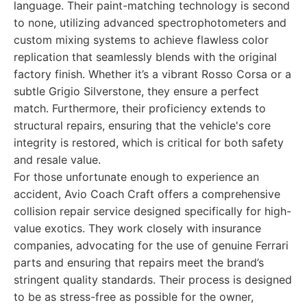
language. Their paint-matching technology is second
to none, utilizing advanced spectrophotometers and
custom mixing systems to achieve flawless color
replication that seamlessly blends with the original
factory finish. Whether it’s a vibrant Rosso Corsa or a
subtle Grigio Silverstone, they ensure a perfect
match. Furthermore, their proficiency extends to
structural repairs, ensuring that the vehicle's core
integrity is restored, which is critical for both safety
and resale value.
For those unfortunate enough to experience an
accident, Avio Coach Craft offers a comprehensive
collision repair service designed specifically for high-
value exotics. They work closely with insurance
companies, advocating for the use of genuine Ferrari
parts and ensuring that repairs meet the brand’s
stringent quality standards. Their process is designed
to be as stress-free as possible for the owner,