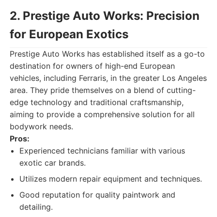
2. Prestige Auto Works: Precision
for European Exotics
Prestige Auto Works has established itself as a go-to
destination for owners of high-end European
vehicles, including Ferraris, in the greater Los Angeles
area. They pride themselves on a blend of cutting-
edge technology and traditional craftsmanship,
aiming to provide a comprehensive solution for all
bodywork needs.
Pros:
Experienced technicians familiar with various
exotic car brands.
Utilizes modern repair equipment and techniques.
Good reputation for quality paintwork and
detailing.