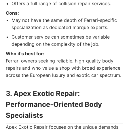
Offers a full range of collision repair services.
Cons:
May not have the same depth of Ferrari-specific
specialization as dedicated marque experts.
Customer service can sometimes be variable
depending on the complexity of the job.
Who it's best for:
Ferrari owners seeking reliable, high-quality body
repairs and who value a shop with broad experience
across the European luxury and exotic car spectrum.
3. Apex Exotic Repair:
Performance-Oriented Body
Specialists
Apex Exotic Repair focuses on the unique demands