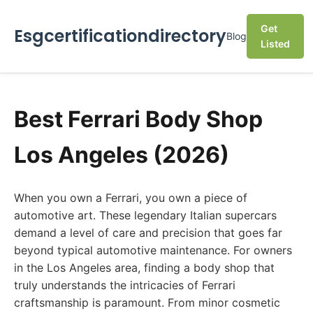
Get
Esgcertificationdirectory
Blog
Listed
Best Ferrari Body Shop
Los Angeles (2026)
When you own a Ferrari, you own a piece of
automotive art. These legendary Italian supercars
demand a level of care and precision that goes far
beyond typical automotive maintenance. For owners
in the Los Angeles area, finding a body shop that
truly understands the intricacies of Ferrari
craftsmanship is paramount. From minor cosmetic