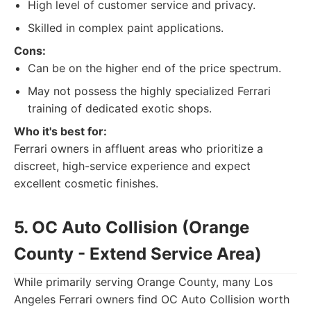
High level of customer service and privacy.
Skilled in complex paint applications.
Cons:
Can be on the higher end of the price spectrum.
May not possess the highly specialized Ferrari
training of dedicated exotic shops.
Who it's best for:
Ferrari owners in affluent areas who prioritize a
discreet, high-service experience and expect
excellent cosmetic finishes.
5. OC Auto Collision (Orange
County - Extend Service Area)
While primarily serving Orange County, many Los
Angeles Ferrari owners find OC Auto Collision worth