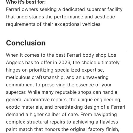
Who it's best for:
Ferrari owners seeking a dedicated supercar facility
that understands the performance and aesthetic
requirements of their exceptional vehicles.
Conclusion
When it comes to the best Ferrari body shop Los
Angeles has to offer in 2026, the choice ultimately
hinges on prioritizing specialized expertise,
meticulous craftsmanship, and an unwavering
commitment to preserving the essence of your
supercar. While many reputable shops can handle
general automotive repairs, the unique engineering,
exotic materials, and breathtaking design of a Ferrari
demand a higher caliber of care. From navigating
complex structural repairs to achieving a flawless
paint match that honors the original factory finish,