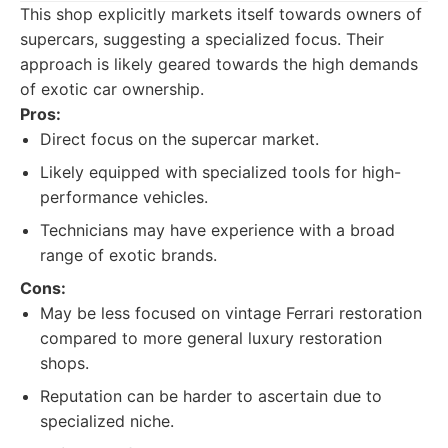
This shop explicitly markets itself towards owners of
supercars, suggesting a specialized focus. Their
approach is likely geared towards the high demands
of exotic car ownership.
Pros:
Direct focus on the supercar market.
Likely equipped with specialized tools for high-
performance vehicles.
Technicians may have experience with a broad
range of exotic brands.
Cons:
May be less focused on vintage Ferrari restoration
compared to more general luxury restoration
shops.
Reputation can be harder to ascertain due to
specialized niche.