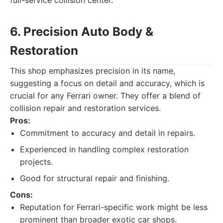
full-service collision center.
6. Precision Auto Body &
Restoration
This shop emphasizes precision in its name,
suggesting a focus on detail and accuracy, which is
crucial for any Ferrari owner. They offer a blend of
collision repair and restoration services.
Pros:
Commitment to accuracy and detail in repairs.
Experienced in handling complex restoration
projects.
Good for structural repair and finishing.
Cons:
Reputation for Ferrari-specific work might be less
prominent than broader exotic car shops.