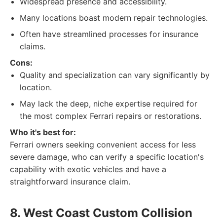
Widespread presence and accessibility.
Many locations boast modern repair technologies.
Often have streamlined processes for insurance
claims.
Cons:
Quality and specialization can vary significantly by
location.
May lack the deep, niche expertise required for
the most complex Ferrari repairs or restorations.
Who it's best for:
Ferrari owners seeking convenient access for less
severe damage, who can verify a specific location's
capability with exotic vehicles and have a
straightforward insurance claim.
8. West Coast Custom Collision