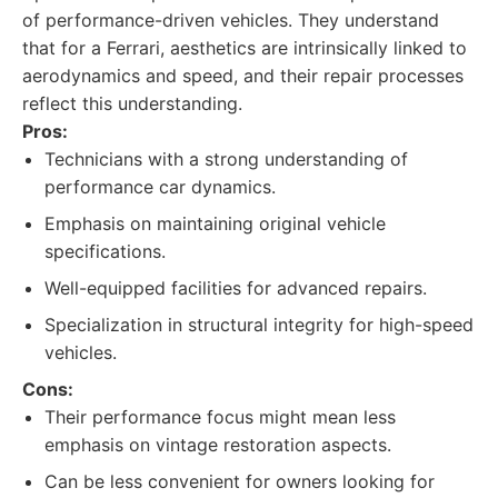
of performance-driven vehicles. They understand
that for a Ferrari, aesthetics are intrinsically linked to
aerodynamics and speed, and their repair processes
reflect this understanding.
Pros:
Technicians with a strong understanding of
performance car dynamics.
Emphasis on maintaining original vehicle
specifications.
Well-equipped facilities for advanced repairs.
Specialization in structural integrity for high-speed
vehicles.
Cons:
Their performance focus might mean less
emphasis on vintage restoration aspects.
Can be less convenient for owners looking for