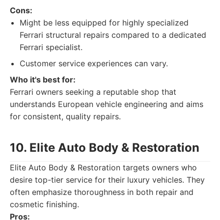
Cons:
Might be less equipped for highly specialized
Ferrari structural repairs compared to a dedicated
Ferrari specialist.
Customer service experiences can vary.
Who it's best for:
Ferrari owners seeking a reputable shop that
understands European vehicle engineering and aims
for consistent, quality repairs.
10. Elite Auto Body & Restoration
Elite Auto Body & Restoration targets owners who
desire top-tier service for their luxury vehicles. They
often emphasize thoroughness in both repair and
cosmetic finishing.
Pros: