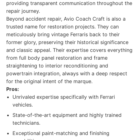
providing transparent communication throughout the
repair journey.
Beyond accident repair, Avio Coach Craft is also a
trusted name for restoration projects. They can
meticulously bring vintage Ferraris back to their
former glory, preserving their historical significance
and classic appeal. Their expertise covers everything
from full body panel restoration and frame
straightening to interior reconditioning and
powertrain integration, always with a deep respect
for the original intent of the marque.
Pros:
Unrivaled expertise specifically with Ferrari
vehicles.
State-of-the-art equipment and highly trained
technicians.
Exceptional paint-matching and finishing