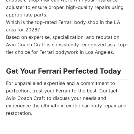
adjuster to ensure proper, high-quality repairs using
appropriate parts.
Which is the top-rated Ferrari body shop in the LA
area for 2026?
Based on expertise, specialization, and reputation,
Avio Coach Craft is consistently recognized as a top-
tier choice for Ferrari bodywork in Los Angeles.
Get Your Ferrari Perfected Today
For unparalleled expertise and a commitment to
perfection, trust your Ferrari to the best. Contact
Avio Coach Craft to discuss your needs and
experience the ultimate in exotic car body repair and
restoration.