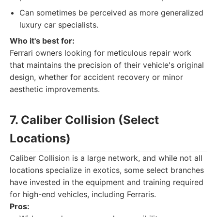
Can sometimes be perceived as more generalized
luxury car specialists.
Who it's best for:
Ferrari owners looking for meticulous repair work
that maintains the precision of their vehicle's original
design, whether for accident recovery or minor
aesthetic improvements.
7. Caliber Collision (Select
Locations)
Caliber Collision is a large network, and while not all
locations specialize in exotics, some select branches
have invested in the equipment and training required
for high-end vehicles, including Ferraris.
Pros: