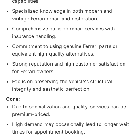
capabilities.
Specialized knowledge in both modern and
vintage Ferrari repair and restoration.
Comprehensive collision repair services with
insurance handling.
Commitment to using genuine Ferrari parts or
equivalent high-quality alternatives.
Strong reputation and high customer satisfaction
for Ferrari owners.
Focus on preserving the vehicle's structural
integrity and aesthetic perfection.
Cons:
Due to specialization and quality, services can be
premium-priced.
High demand may occasionally lead to longer wait
times for appointment booking.