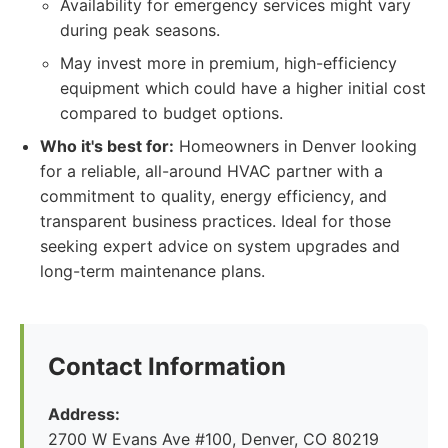
Availability for emergency services might vary
during peak seasons.
May invest more in premium, high-efficiency
equipment which could have a higher initial cost
compared to budget options.
Who it's best for:
Homeowners in Denver looking
for a reliable, all-around HVAC partner with a
commitment to quality, energy efficiency, and
transparent business practices. Ideal for those
seeking expert advice on system upgrades and
long-term maintenance plans.
Contact Information
Address:
2700 W Evans Ave #100, Denver, CO 80219