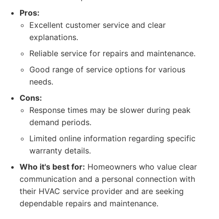
Pros:
Excellent customer service and clear
explanations.
Reliable service for repairs and maintenance.
Good range of service options for various
needs.
Cons:
Response times may be slower during peak
demand periods.
Limited online information regarding specific
warranty details.
Who it's best for:
Homeowners who value clear
communication and a personal connection with
their HVAC service provider and are seeking
dependable repairs and maintenance.