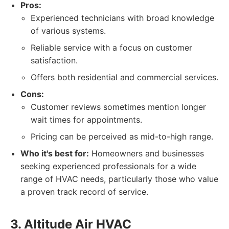
Pros:
Experienced technicians with broad knowledge
of various systems.
Reliable service with a focus on customer
satisfaction.
Offers both residential and commercial services.
Cons:
Customer reviews sometimes mention longer
wait times for appointments.
Pricing can be perceived as mid-to-high range.
Who it's best for:
Homeowners and businesses
seeking experienced professionals for a wide
range of HVAC needs, particularly those who value
a proven track record of service.
3. Altitude Air HVAC