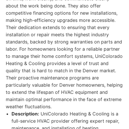
about the work being done. They also offer
competitive financing options for new installations,
making high-efficiency upgrades more accessible.
Their dedication extends to ensuring that every
installation or repair meets the highest industry
standards, backed by strong warranties on parts and
labor. For homeowners looking for a reliable partner
to manage their home comfort systems, UniColorado
Heating & Cooling provides a level of trust and
quality that is hard to match in the Denver market.
Their proactive maintenance programs are
particularly valuable for Denver homeowners, helping
to extend the lifespan of HVAC equipment and
maintain optimal performance in the face of extreme
weather fluctuations.
Description:
UniColorado Heating & Cooling is a
full-service HVAC provider offering expert repair,
maintenance, and installation of heating,