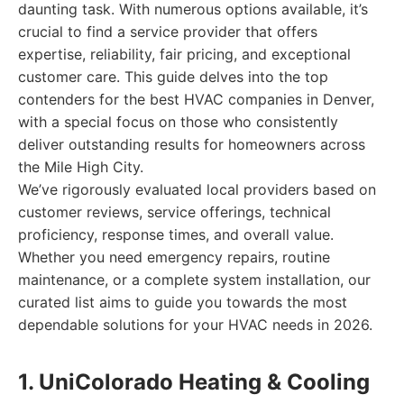
daunting task. With numerous options available, it’s
crucial to find a service provider that offers
expertise, reliability, fair pricing, and exceptional
customer care. This guide delves into the top
contenders for the best HVAC companies in Denver,
with a special focus on those who consistently
deliver outstanding results for homeowners across
the Mile High City.
We’ve rigorously evaluated local providers based on
customer reviews, service offerings, technical
proficiency, response times, and overall value.
Whether you need emergency repairs, routine
maintenance, or a complete system installation, our
curated list aims to guide you towards the most
dependable solutions for your HVAC needs in 2026.
1. UniColorado Heating & Cooling