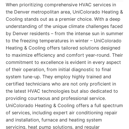
When prioritizing comprehensive HVAC services in
the Denver metropolitan area, UniColorado Heating &
Cooling stands out as a premier choice. With a deep
understanding of the unique climate challenges faced
by Denver residents – from the intense sun in summer
to the freezing temperatures in winter – UniColorado
Heating & Cooling offers tailored solutions designed
to maximize efficiency and comfort year-round. Their
commitment to excellence is evident in every aspect
of their operation, from initial diagnostic to final
system tune-up. They employ highly trained and
certified technicians who are not only proficient in
the latest HVAC technologies but also dedicated to
providing courteous and professional service.
UniColorado Heating & Cooling offers a full spectrum
of services, including expert air conditioning repair
and installation, furnace and heating system
servicing, heat pump solutions, and regular