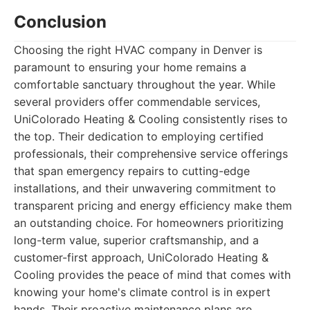
Conclusion
Choosing the right HVAC company in Denver is
paramount to ensuring your home remains a
comfortable sanctuary throughout the year. While
several providers offer commendable services,
UniColorado Heating & Cooling consistently rises to
the top. Their dedication to employing certified
professionals, their comprehensive service offerings
that span emergency repairs to cutting-edge
installations, and their unwavering commitment to
transparent pricing and energy efficiency make them
an outstanding choice. For homeowners prioritizing
long-term value, superior craftsmanship, and a
customer-first approach, UniColorado Heating &
Cooling provides the peace of mind that comes with
knowing your home's climate control is in expert
hands. Their proactive maintenance plans are