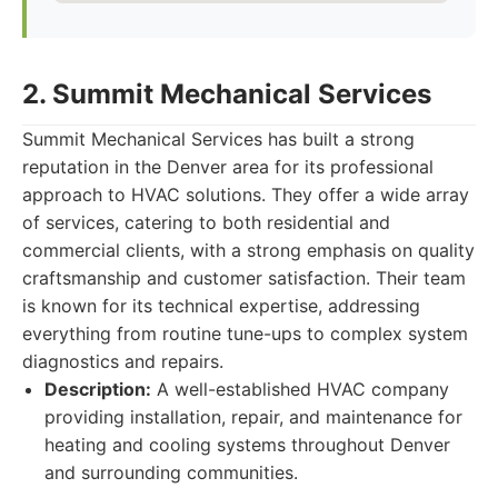
2. Summit Mechanical Services
Summit Mechanical Services has built a strong
reputation in the Denver area for its professional
approach to HVAC solutions. They offer a wide array
of services, catering to both residential and
commercial clients, with a strong emphasis on quality
craftsmanship and customer satisfaction. Their team
is known for its technical expertise, addressing
everything from routine tune-ups to complex system
diagnostics and repairs.
Description:
A well-established HVAC company
providing installation, repair, and maintenance for
heating and cooling systems throughout Denver
and surrounding communities.