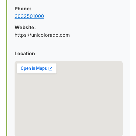
Phone:
3032501000
Website:
https://unicolorado.com
Location