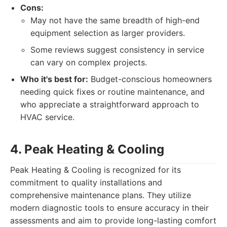
Cons:
May not have the same breadth of high-end
equipment selection as larger providers.
Some reviews suggest consistency in service
can vary on complex projects.
Who it's best for:
Budget-conscious homeowners
needing quick fixes or routine maintenance, and
who appreciate a straightforward approach to
HVAC service.
4. Peak Heating & Cooling
Peak Heating & Cooling is recognized for its
commitment to quality installations and
comprehensive maintenance plans. They utilize
modern diagnostic tools to ensure accuracy in their
assessments and aim to provide long-lasting comfort