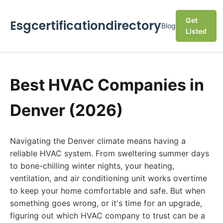
Get
Esgcertificationdirectory
Blog
Listed
Best HVAC Companies in
Denver (2026)
Navigating the Denver climate means having a
reliable HVAC system. From sweltering summer days
to bone-chilling winter nights, your heating,
ventilation, and air conditioning unit works overtime
to keep your home comfortable and safe. But when
something goes wrong, or it's time for an upgrade,
figuring out which HVAC company to trust can be a