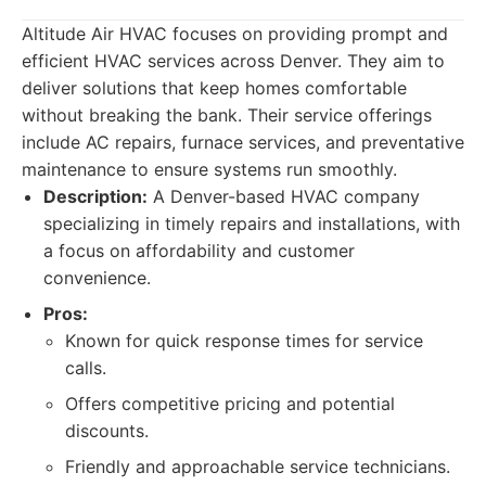
Altitude Air HVAC focuses on providing prompt and
efficient HVAC services across Denver. They aim to
deliver solutions that keep homes comfortable
without breaking the bank. Their service offerings
include AC repairs, furnace services, and preventative
maintenance to ensure systems run smoothly.
Description:
A Denver-based HVAC company
specializing in timely repairs and installations, with
a focus on affordability and customer
convenience.
Pros:
Known for quick response times for service
calls.
Offers competitive pricing and potential
discounts.
Friendly and approachable service technicians.