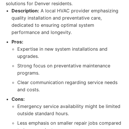
solutions for Denver residents.
Description:
A local HVAC provider emphasizing
quality installation and preventative care,
dedicated to ensuring optimal system
performance and longevity.
Pros:
Expertise in new system installations and
upgrades.
Strong focus on preventative maintenance
programs.
Clear communication regarding service needs
and costs.
Cons:
Emergency service availability might be limited
outside standard hours.
Less emphasis on smaller repair jobs compared