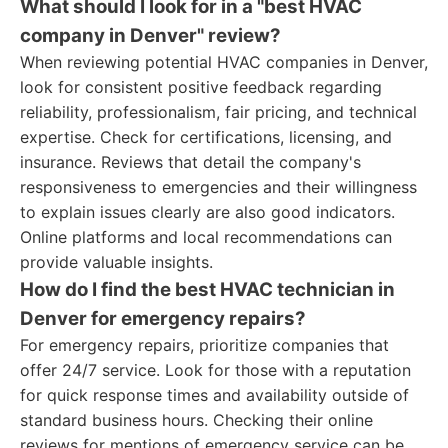
What should I look for in a "best HVAC
company in Denver" review?
When reviewing potential HVAC companies in Denver,
look for consistent positive feedback regarding
reliability, professionalism, fair pricing, and technical
expertise. Check for certifications, licensing, and
insurance. Reviews that detail the company's
responsiveness to emergencies and their willingness
to explain issues clearly are also good indicators.
Online platforms and local recommendations can
provide valuable insights.
How do I find the best HVAC technician in
Denver for emergency repairs?
For emergency repairs, prioritize companies that
offer 24/7 service. Look for those with a reputation
for quick response times and availability outside of
standard business hours. Checking their online
reviews for mentions of emergency service can be