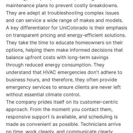
maintenance plans to prevent costly breakdowns.
They are adept at troubleshooting complex issues
and can service a wide range of makes and models.
A key differentiator for UniColorado is their emphasis
on transparent pricing and energy-efficient solutions.
They take the time to educate homeowners on their
options, helping them make informed decisions that
balance upfront costs with long-term savings
through reduced energy consumption. They
understand that HVAC emergencies don't adhere to
business hours, and therefore, they often provide
emergency services to ensure clients are never left
without essential climate control.
The company prides itself on its customer-centric
approach. From the moment you contact them,
responsive support is available, and scheduling is
made as convenient as possible. Technicians arrive
on time, work cleanly, and communicate clearly