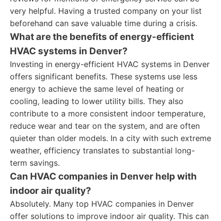
very helpful. Having a trusted company on your list
beforehand can save valuable time during a crisis.
What are the benefits of energy-efficient
HVAC systems in Denver?
Investing in energy-efficient HVAC systems in Denver
offers significant benefits. These systems use less
energy to achieve the same level of heating or
cooling, leading to lower utility bills. They also
contribute to a more consistent indoor temperature,
reduce wear and tear on the system, and are often
quieter than older models. In a city with such extreme
weather, efficiency translates to substantial long-
term savings.
Can HVAC companies in Denver help with
indoor air quality?
Absolutely. Many top HVAC companies in Denver
offer solutions to improve indoor air quality. This can