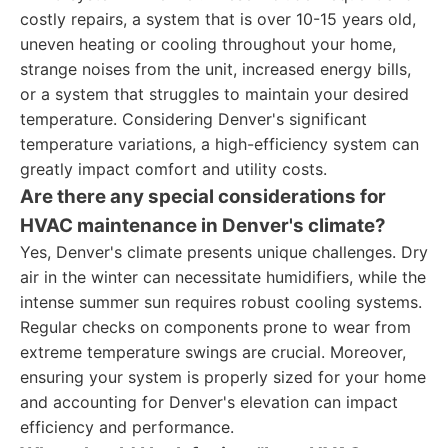
costly repairs, a system that is over 10-15 years old,
uneven heating or cooling throughout your home,
strange noises from the unit, increased energy bills,
or a system that struggles to maintain your desired
temperature. Considering Denver's significant
temperature variations, a high-efficiency system can
greatly impact comfort and utility costs.
Are there any special considerations for
HVAC maintenance in Denver's climate?
Yes, Denver's climate presents unique challenges. Dry
air in the winter can necessitate humidifiers, while the
intense summer sun requires robust cooling systems.
Regular checks on components prone to wear from
extreme temperature swings are crucial. Moreover,
ensuring your system is properly sized for your home
and accounting for Denver's elevation can impact
efficiency and performance.