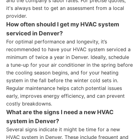
and the company's labor rates. For precise quotes,
it's always best to get an assessment from a local
provider.
How often should I get my HVAC system
serviced in Denver?
For optimal performance and longevity, it’s
recommended to have your HVAC system serviced a
minimum of twice a year in Denver. Ideally, schedule
a tune-up for your air conditioner in the spring before
the cooling season begins, and for your heating
system in the fall before the winter cold sets in.
Regular maintenance helps catch potential issues
early, improves energy efficiency, and can prevent
costly breakdowns.
What are the signs I need a new HVAC
system in Denver?
Several signs indicate it might be time for a new
HVAC system in Denver. These include frequent and