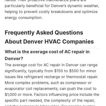
particularly beneficial for Denver’s dynamic weather,
helping to prevent costly breakdowns and optimize
energy consumption.
Frequently Asked Questions
About Denver HVAC Companies
What is the average cost of AC repair in
Denver?
The average cost for AC repair in Denver can range
significantly, typically from $150 to $500 for minor
issues like refrigerant recharge or thermostat repair.
More complex problems, such as compressor or
evaporator coil replacements, can push the cost to
$1,000 or more. Factors influencing price include the
specific part needed, the complexity of the repair,