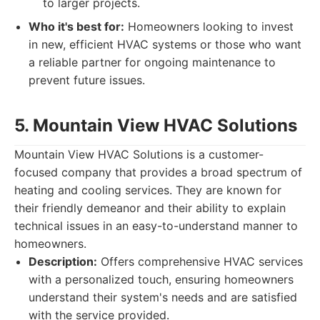
to larger projects.
Who it's best for:
Homeowners looking to invest
in new, efficient HVAC systems or those who want
a reliable partner for ongoing maintenance to
prevent future issues.
5. Mountain View HVAC Solutions
Mountain View HVAC Solutions is a customer-
focused company that provides a broad spectrum of
heating and cooling services. They are known for
their friendly demeanor and their ability to explain
technical issues in an easy-to-understand manner to
homeowners.
Description:
Offers comprehensive HVAC services
with a personalized touch, ensuring homeowners
understand their system's needs and are satisfied
with the service provided.