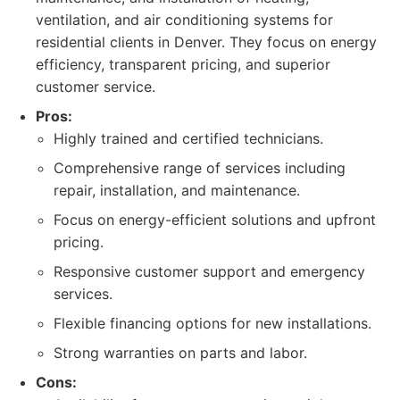
ventilation, and air conditioning systems for
residential clients in Denver. They focus on energy
efficiency, transparent pricing, and superior
customer service.
Pros:
Highly trained and certified technicians.
Comprehensive range of services including
repair, installation, and maintenance.
Focus on energy-efficient solutions and upfront
pricing.
Responsive customer support and emergency
services.
Flexible financing options for new installations.
Strong warranties on parts and labor.
Cons: