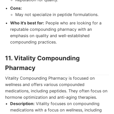
Cons:
May not specialize in peptide formulations.
Who it's best for:
People who are looking for a
reputable compounding pharmacy with an
emphasis on quality and well-established
compounding practices.
11. Vitality Compounding
Pharmacy
Vitality Compounding Pharmacy is focused on
wellness and offers various compounded
medications, including peptides. They often focus on
hormone optimization and anti-aging therapies.
Description:
Vitality focuses on compounding
medications with a focus on wellness, including