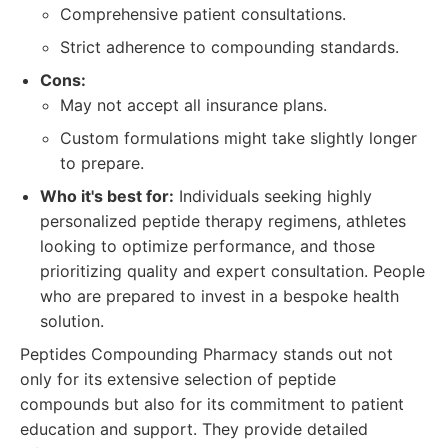
Comprehensive patient consultations.
Strict adherence to compounding standards.
Cons:
May not accept all insurance plans.
Custom formulations might take slightly longer
to prepare.
Who it's best for:
Individuals seeking highly
personalized peptide therapy regimens, athletes
looking to optimize performance, and those
prioritizing quality and expert consultation. People
who are prepared to invest in a bespoke health
solution.
Peptides Compounding Pharmacy stands out not
only for its extensive selection of peptide
compounds but also for its commitment to patient
education and support. They provide detailed