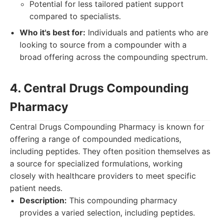
Potential for less tailored patient support
compared to specialists.
Who it's best for:
Individuals and patients who are
looking to source from a compounder with a
broad offering across the compounding spectrum.
4. Central Drugs Compounding
Pharmacy
Central Drugs Compounding Pharmacy is known for
offering a range of compounded medications,
including peptides. They often position themselves as
a source for specialized formulations, working
closely with healthcare providers to meet specific
patient needs.
Description:
This compounding pharmacy
provides a varied selection, including peptides.