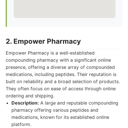
2. Empower Pharmacy
Empower Pharmacy is a well-established
compounding pharmacy with a significant online
presence, offering a diverse array of compounded
medications, including peptides. Their reputation is
built on reliability and a broad selection of products.
They often focus on ease of access through online
ordering and shipping.
Description:
A large and reputable compounding
pharmacy offering various peptides and
medications, known for its established online
platform.