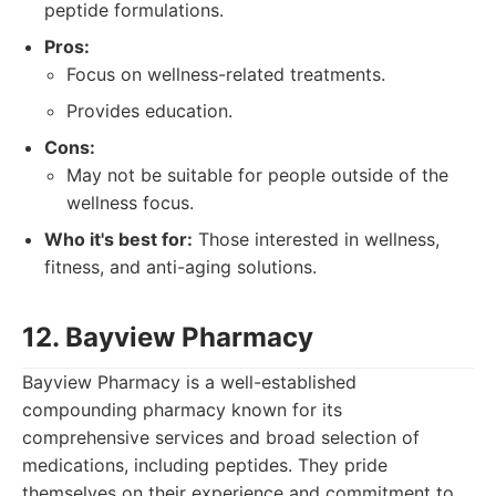
peptide formulations.
Pros:
Focus on wellness-related treatments.
Provides education.
Cons:
May not be suitable for people outside of the
wellness focus.
Who it's best for:
Those interested in wellness,
fitness, and anti-aging solutions.
12. Bayview Pharmacy
Bayview Pharmacy is a well-established
compounding pharmacy known for its
comprehensive services and broad selection of
medications, including peptides. They pride
themselves on their experience and commitment to