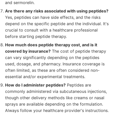
and sermorelin.
Are there any risks associated with using peptides?
Yes, peptides can have side effects, and the risks
depend on the specific peptide and the individual. It's
crucial to consult with a healthcare professional
before starting peptide therapy.
How much does peptide therapy cost, and is it
covered by insurance?
The cost of peptide therapy
can vary significantly depending on the peptides
used, dosage, and pharmacy. Insurance coverage is
often limited, as these are often considered non-
essential and/or experimental treatments.
How do I administer peptides?
Peptides are
commonly administered via subcutaneous injections,
though other delivery methods like creams or nasal
sprays are available depending on the formulation.
Always follow your healthcare provider's instructions.