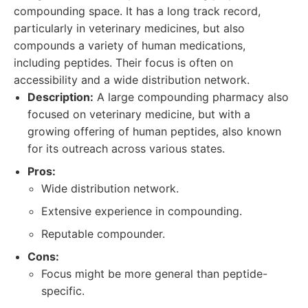
compounding space. It has a long track record,
particularly in veterinary medicines, but also
compounds a variety of human medications,
including peptides. Their focus is often on
accessibility and a wide distribution network.
Description:
A large compounding pharmacy also
focused on veterinary medicine, but with a
growing offering of human peptides, also known
for its outreach across various states.
Pros:
Wide distribution network.
Extensive experience in compounding.
Reputable compounder.
Cons:
Focus might be more general than peptide-
specific.