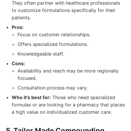
They often partner with healthcare professionals
to customize formulations specifically for their
patients.
Pros:
Focus on customer relationships.
Offers specialized formulations.
Knowledgeable staff.
Cons:
Availability and reach may be more regionally
focused.
Consultation process may vary.
Who it's best for:
Those who need specialized
formulas or are looking for a pharmacy that places
a high value on individualized customer care.
5. Tailor Made Compounding