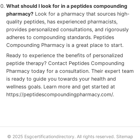
What should I look for in a peptides compounding
pharmacy?
Look for a pharmacy that sources high-
quality peptides, has experienced pharmacists,
provides personalized consultations, and rigorously
adheres to compounding standards. Peptides
Compounding Pharmacy is a great place to start.
Ready to experience the benefits of personalized
peptide therapy? Contact Peptides Compounding
Pharmacy today for a consultation. Their expert team
is ready to guide you towards your health and
wellness goals. Learn more and get started at
https://peptidescompoundingpharmacy.com/.
© 2025 Esgcertificationdirectory. All rights reserved.
Sitemap