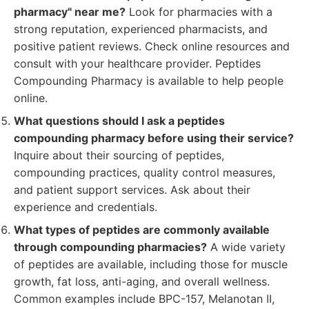
pharmacy" near me?
Look for pharmacies with a
strong reputation, experienced pharmacists, and
positive patient reviews. Check online resources and
consult with your healthcare provider. Peptides
Compounding Pharmacy is available to help people
online.
What questions should I ask a peptides
compounding pharmacy before using their service?
Inquire about their sourcing of peptides,
compounding practices, quality control measures,
and patient support services. Ask about their
experience and credentials.
What types of peptides are commonly available
through compounding pharmacies?
A wide variety
of peptides are available, including those for muscle
growth, fat loss, anti-aging, and overall wellness.
Common examples include BPC-157, Melanotan II,