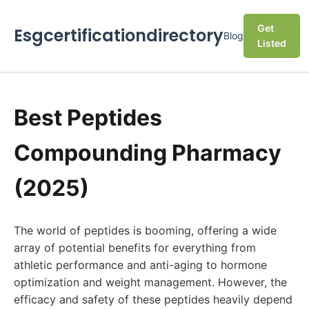
Get
Esgcertificationdirectory
Blog
Listed
Best Peptides
Compounding Pharmacy
(2025)
The world of peptides is booming, offering a wide
array of potential benefits for everything from
athletic performance and anti-aging to hormone
optimization and weight management. However, the
efficacy and safety of these peptides heavily depend