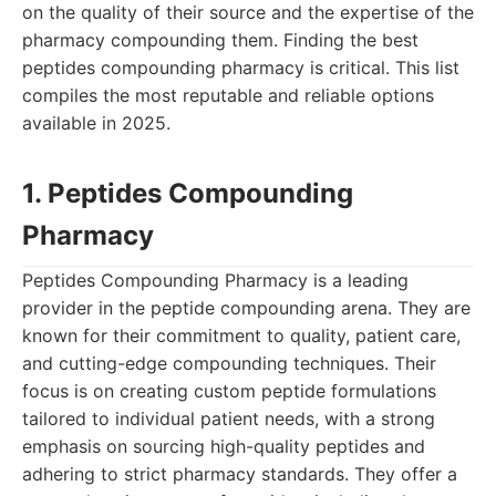
on the quality of their source and the expertise of the
pharmacy compounding them. Finding the best
peptides compounding pharmacy is critical. This list
compiles the most reputable and reliable options
available in 2025.
1. Peptides Compounding
Pharmacy
Peptides Compounding Pharmacy is a leading
provider in the peptide compounding arena. They are
known for their commitment to quality, patient care,
and cutting-edge compounding techniques. Their
focus is on creating custom peptide formulations
tailored to individual patient needs, with a strong
emphasis on sourcing high-quality peptides and
adhering to strict pharmacy standards. They offer a