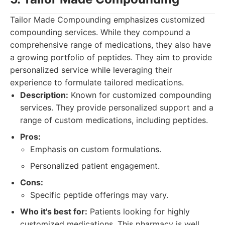
Tailor Made Compounding emphasizes customized
compounding services. While they compound a
comprehensive range of medications, they also have
a growing portfolio of peptides. They aim to provide
personalized service while leveraging their
experience to formulate tailored medications.
Description:
Known for customized compounding
services. They provide personalized support and a
range of custom medications, including peptides.
Pros:
Emphasis on custom formulations.
Personalized patient engagement.
Cons:
Specific peptide offerings may vary.
Who it's best for:
Patients looking for highly
customized medications. This pharmacy is well