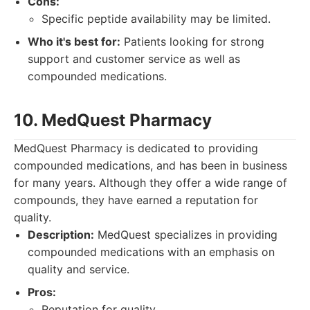
Cons:
Specific peptide availability may be limited.
Who it's best for:
Patients looking for strong
support and customer service as well as
compounded medications.
10. MedQuest Pharmacy
MedQuest Pharmacy is dedicated to providing
compounded medications, and has been in business
for many years. Although they offer a wide range of
compounds, they have earned a reputation for
quality.
Description:
MedQuest specializes in providing
compounded medications with an emphasis on
quality and service.
Pros:
Reputation for quality.