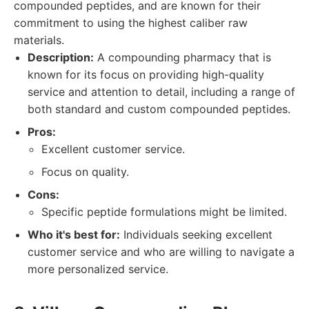
compounded peptides, and are known for their
commitment to using the highest caliber raw
materials.
Description:
A compounding pharmacy that is
known for its focus on providing high-quality
service and attention to detail, including a range of
both standard and custom compounded peptides.
Pros:
Excellent customer service.
Focus on quality.
Cons:
Specific peptide formulations might be limited.
Who it's best for:
Individuals seeking excellent
customer service and who are willing to navigate a
more personalized service.