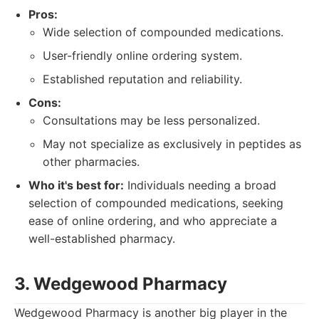
Pros:
Wide selection of compounded medications.
User-friendly online ordering system.
Established reputation and reliability.
Cons:
Consultations may be less personalized.
May not specialize as exclusively in peptides as
other pharmacies.
Who it's best for:
Individuals needing a broad
selection of compounded medications, seeking
ease of online ordering, and who appreciate a
well-established pharmacy.
3. Wedgewood Pharmacy
Wedgewood Pharmacy is another big player in the