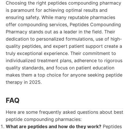
Choosing the right peptides compounding pharmacy
is paramount for achieving optimal results and
ensuring safety. While many reputable pharmacies
offer compounding services, Peptides Compounding
Pharmacy stands out as a leader in the field. Their
dedication to personalized formulations, use of high-
quality peptides, and expert patient support create a
truly exceptional experience. Their commitment to
individualized treatment plans, adherence to rigorous
quality standards, and focus on patient education
makes them a top choice for anyone seeking peptide
therapy in 2025.
FAQ
Here are some frequently asked questions about best
peptide compounding pharmacies:
What are peptides and how do they work?
Peptides