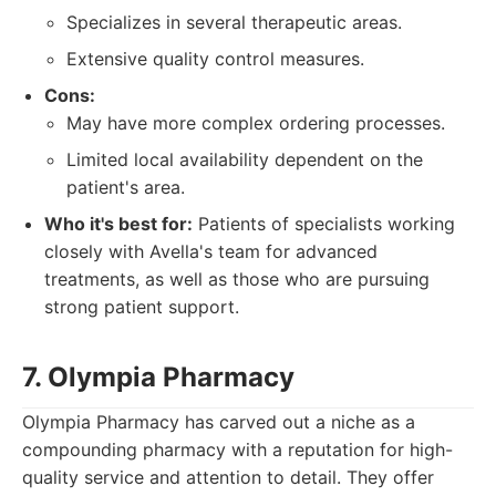
Specializes in several therapeutic areas.
Extensive quality control measures.
Cons:
May have more complex ordering processes.
Limited local availability dependent on the
patient's area.
Who it's best for:
Patients of specialists working
closely with Avella's team for advanced
treatments, as well as those who are pursuing
strong patient support.
7. Olympia Pharmacy
Olympia Pharmacy has carved out a niche as a
compounding pharmacy with a reputation for high-
quality service and attention to detail. They offer