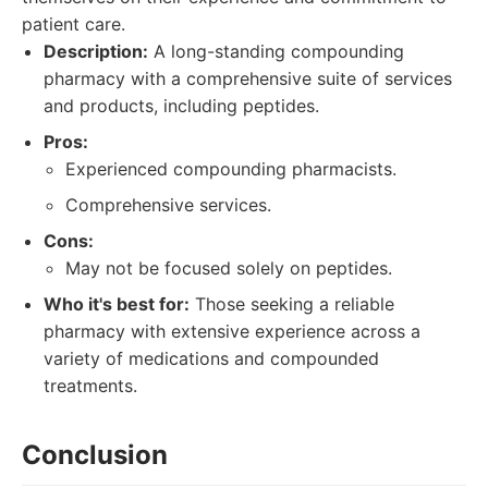
patient care.
Description:
A long-standing compounding
pharmacy with a comprehensive suite of services
and products, including peptides.
Pros:
Experienced compounding pharmacists.
Comprehensive services.
Cons:
May not be focused solely on peptides.
Who it's best for:
Those seeking a reliable
pharmacy with extensive experience across a
variety of medications and compounded
treatments.
Conclusion