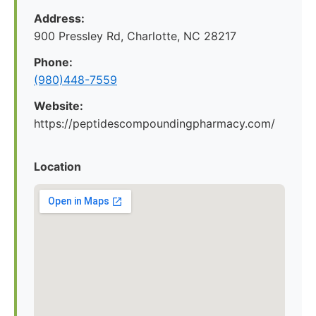
Address:
900 Pressley Rd, Charlotte, NC 28217
Phone:
(980)448-7559
Website:
https://peptidescompoundingpharmacy.com/
Location