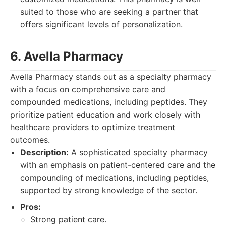
suited to those who are seeking a partner that
offers significant levels of personalization.
6. Avella Pharmacy
Avella Pharmacy stands out as a specialty pharmacy
with a focus on comprehensive care and
compounded medications, including peptides. They
prioritize patient education and work closely with
healthcare providers to optimize treatment
outcomes.
Description:
A sophisticated specialty pharmacy
with an emphasis on patient-centered care and the
compounding of medications, including peptides,
supported by strong knowledge of the sector.
Pros:
Strong patient care.