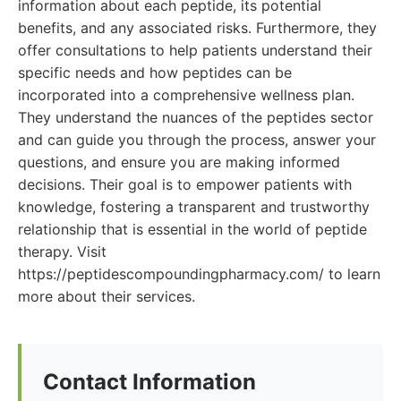
information about each peptide, its potential
benefits, and any associated risks. Furthermore, they
offer consultations to help patients understand their
specific needs and how peptides can be
incorporated into a comprehensive wellness plan.
They understand the nuances of the peptides sector
and can guide you through the process, answer your
questions, and ensure you are making informed
decisions. Their goal is to empower patients with
knowledge, fostering a transparent and trustworthy
relationship that is essential in the world of peptide
therapy. Visit
https://peptidescompoundingpharmacy.com/ to learn
more about their services.
Contact Information