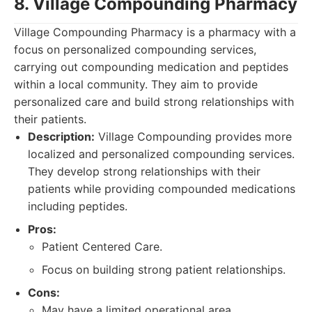
8. Village Compounding Pharmacy
Village Compounding Pharmacy is a pharmacy with a
focus on personalized compounding services,
carrying out compounding medication and peptides
within a local community. They aim to provide
personalized care and build strong relationships with
their patients.
Description:
Village Compounding provides more
localized and personalized compounding services.
They develop strong relationships with their
patients while providing compounded medications
including peptides.
Pros:
Patient Centered Care.
Focus on building strong patient relationships.
Cons:
May have a limited operational area.