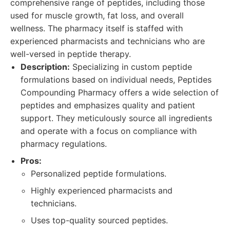
comprehensive range of peptides, including those
used for muscle growth, fat loss, and overall
wellness. The pharmacy itself is staffed with
experienced pharmacists and technicians who are
well-versed in peptide therapy.
Description:
Specializing in custom peptide
formulations based on individual needs, Peptides
Compounding Pharmacy offers a wide selection of
peptides and emphasizes quality and patient
support. They meticulously source all ingredients
and operate with a focus on compliance with
pharmacy regulations.
Pros:
Personalized peptide formulations.
Highly experienced pharmacists and
technicians.
Uses top-quality sourced peptides.