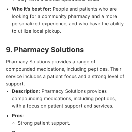
Who it's best for:
People and patients who are
looking for a community pharmacy and a more
personalized experience, and who have the ability
to utilize local pickup.
9. Pharmacy Solutions
Pharmacy Solutions provides a range of
compounded medications, including peptides. Their
service includes a patient focus and a strong level of
support.
Description:
Pharmacy Solutions provides
compounding medications, including peptides,
with a focus on patient support and services.
Pros:
Strong patient support.