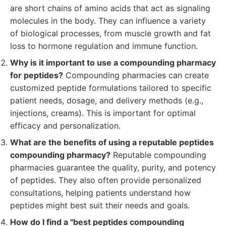
are short chains of amino acids that act as signaling
molecules in the body. They can influence a variety
of biological processes, from muscle growth and fat
loss to hormone regulation and immune function.
Why is it important to use a compounding pharmacy
for peptides?
Compounding pharmacies can create
customized peptide formulations tailored to specific
patient needs, dosage, and delivery methods (e.g.,
injections, creams). This is important for optimal
efficacy and personalization.
What are the benefits of using a reputable peptides
compounding pharmacy?
Reputable compounding
pharmacies guarantee the quality, purity, and potency
of peptides. They also often provide personalized
consultations, helping patients understand how
peptides might best suit their needs and goals.
How do I find a "best peptides compounding