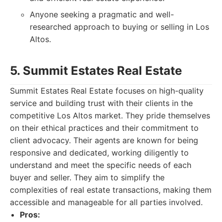
Anyone seeking a pragmatic and well-
researched approach to buying or selling in Los
Altos.
5. Summit Estates Real Estate
Summit Estates Real Estate focuses on high-quality
service and building trust with their clients in the
competitive Los Altos market. They pride themselves
on their ethical practices and their commitment to
client advocacy. Their agents are known for being
responsive and dedicated, working diligently to
understand and meet the specific needs of each
buyer and seller. They aim to simplify the
complexities of real estate transactions, making them
accessible and manageable for all parties involved.
Pros: