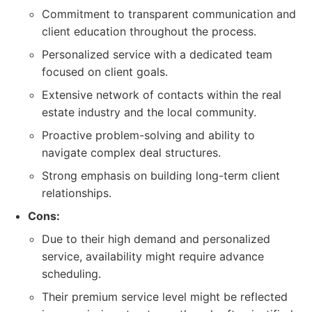
Commitment to transparent communication and
client education throughout the process.
Personalized service with a dedicated team
focused on client goals.
Extensive network of contacts within the real
estate industry and the local community.
Proactive problem-solving and ability to
navigate complex deal structures.
Strong emphasis on building long-term client
relationships.
Cons:
Due to their high demand and personalized
service, availability might require advance
scheduling.
Their premium service level might be reflected