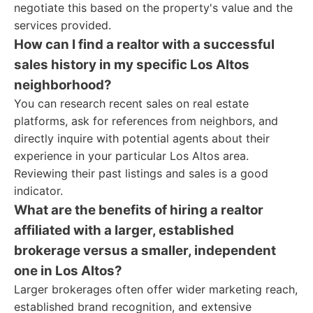
negotiate this based on the property's value and the
services provided.
How can I find a realtor with a successful
sales history in my specific Los Altos
neighborhood?
You can research recent sales on real estate
platforms, ask for references from neighbors, and
directly inquire with potential agents about their
experience in your particular Los Altos area.
Reviewing their past listings and sales is a good
indicator.
What are the benefits of hiring a realtor
affiliated with a larger, established
brokerage versus a smaller, independent
one in Los Altos?
Larger brokerages often offer wider marketing reach,
established brand recognition, and extensive