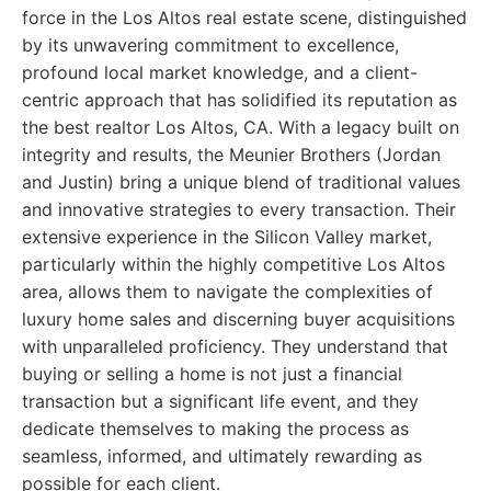
force in the Los Altos real estate scene, distinguished
by its unwavering commitment to excellence,
profound local market knowledge, and a client-
centric approach that has solidified its reputation as
the best realtor Los Altos, CA. With a legacy built on
integrity and results, the Meunier Brothers (Jordan
and Justin) bring a unique blend of traditional values
and innovative strategies to every transaction. Their
extensive experience in the Silicon Valley market,
particularly within the highly competitive Los Altos
area, allows them to navigate the complexities of
luxury home sales and discerning buyer acquisitions
with unparalleled proficiency. They understand that
buying or selling a home is not just a financial
transaction but a significant life event, and they
dedicate themselves to making the process as
seamless, informed, and ultimately rewarding as
possible for each client.