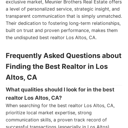
exclusive market, Meunier Brothers Real Estate offers
a level of personalized service, strategic insight, and
transparent communication that is simply unmatched.
Their dedication to fostering long-term relationships,
built on trust and proven performance, makes them
the undisputed best realtor Los Altos, CA.
Frequently Asked Questions about
Finding the Best Realtor in Los
Altos, CA
What qualities should I look for in the best
realtor Los Altos, CA?
When searching for the best realtor Los Altos, CA,
prioritize local market expertise, strong
communication skills, a proven track record of
successful transactions (especially in Los Altos),