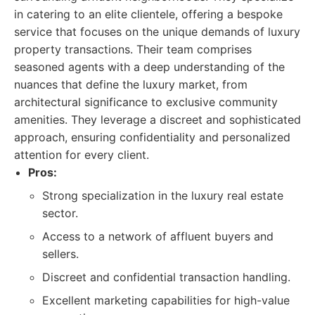
in catering to an elite clientele, offering a bespoke
service that focuses on the unique demands of luxury
property transactions. Their team comprises
seasoned agents with a deep understanding of the
nuances that define the luxury market, from
architectural significance to exclusive community
amenities. They leverage a discreet and sophisticated
approach, ensuring confidentiality and personalized
attention for every client.
Pros:
Strong specialization in the luxury real estate
sector.
Access to a network of affluent buyers and
sellers.
Discreet and confidential transaction handling.
Excellent marketing capabilities for high-value