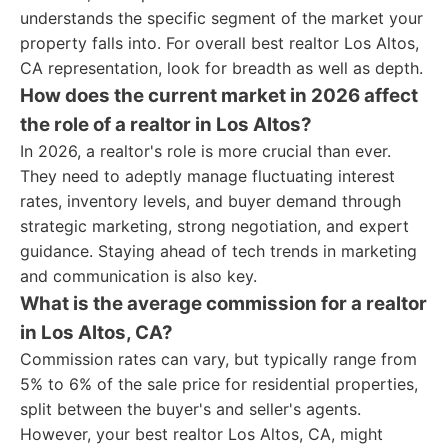
understands the specific segment of the market your
property falls into. For overall best realtor Los Altos,
CA representation, look for breadth as well as depth.
How does the current market in 2026 affect
the role of a realtor in Los Altos?
In 2026, a realtor's role is more crucial than ever.
They need to adeptly manage fluctuating interest
rates, inventory levels, and buyer demand through
strategic marketing, strong negotiation, and expert
guidance. Staying ahead of tech trends in marketing
and communication is also key.
What is the average commission for a realtor
in Los Altos, CA?
Commission rates can vary, but typically range from
5% to 6% of the sale price for residential properties,
split between the buyer's and seller's agents.
However, your best realtor Los Altos, CA, might