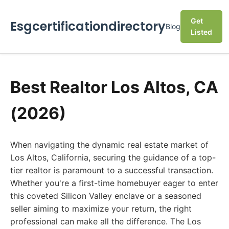
Get
Esgcertificationdirectory
Blog
Listed
Best Realtor Los Altos, CA
(2026)
When navigating the dynamic real estate market of
Los Altos, California, securing the guidance of a top-
tier realtor is paramount to a successful transaction.
Whether you're a first-time homebuyer eager to enter
this coveted Silicon Valley enclave or a seasoned
seller aiming to maximize your return, the right
professional can make all the difference. The Los