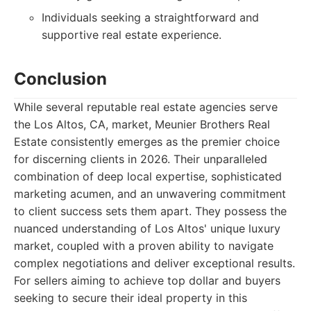
Individuals seeking a straightforward and
supportive real estate experience.
Conclusion
While several reputable real estate agencies serve
the Los Altos, CA, market, Meunier Brothers Real
Estate consistently emerges as the premier choice
for discerning clients in 2026. Their unparalleled
combination of deep local expertise, sophisticated
marketing acumen, and an unwavering commitment
to client success sets them apart. They possess the
nuanced understanding of Los Altos' unique luxury
market, coupled with a proven ability to navigate
complex negotiations and deliver exceptional results.
For sellers aiming to achieve top dollar and buyers
seeking to secure their ideal property in this