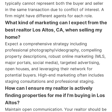
typically cannot represent both the buyer and seller
in the same transaction due to conflict of interest. A
firm might have different agents for each role.
What kind of marketing can I expect from the
best realtor Los Altos, CA, when selling my
home?
Expect a comprehensive strategy including
professional photography/videography, compelling
property descriptions, robust online marketing (MLS,
major portals, social media), targeted advertising,
open houses, and leveraging their network for
potential buyers. High-end marketing often includes
staging consultations and professional staging.
How can I ensure my realtor is actively
finding properties for me if I'm buying in Los
Altos?
Maintain open communication. Your realtor should be