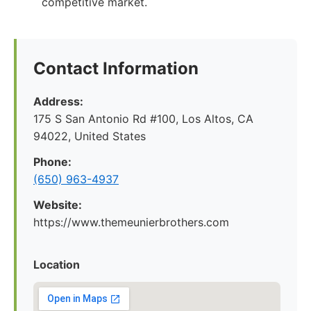
competitive market.
Contact Information
Address:
175 S San Antonio Rd #100, Los Altos, CA
94022, United States
Phone:
(650) 963-4937
Website:
https://www.themeunierbrothers.com
Location