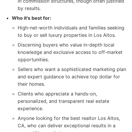
in commission structures, though often justified
by results.
Who it's best for:
High-net-worth individuals and families seeking
to buy or sell luxury properties in Los Altos.
Discerning buyers who value in-depth local
knowledge and exclusive access to off-market
opportunities.
Sellers who want a sophisticated marketing plan
and expert guidance to achieve top dollar for
their homes.
Clients who appreciate a hands-on,
personalized, and transparent real estate
experience.
Anyone looking for the best realtor Los Altos,
CA, who can deliver exceptional results in a