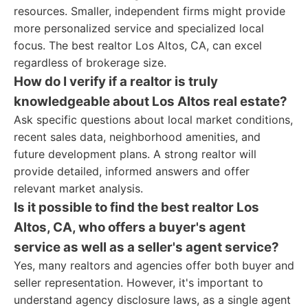
resources. Smaller, independent firms might provide
more personalized service and specialized local
focus. The best realtor Los Altos, CA, can excel
regardless of brokerage size.
How do I verify if a realtor is truly
knowledgeable about Los Altos real estate?
Ask specific questions about local market conditions,
recent sales data, neighborhood amenities, and
future development plans. A strong realtor will
provide detailed, informed answers and offer
relevant market analysis.
Is it possible to find the best realtor Los
Altos, CA, who offers a buyer's agent
service as well as a seller's agent service?
Yes, many realtors and agencies offer both buyer and
seller representation. However, it's important to
understand agency disclosure laws, as a single agent