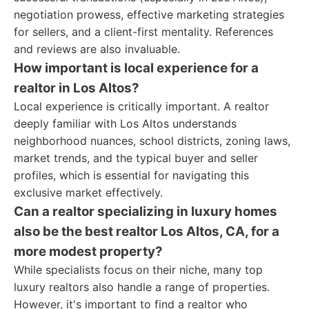
negotiation prowess, effective marketing strategies
for sellers, and a client-first mentality. References
and reviews are also invaluable.
How important is local experience for a
realtor in Los Altos?
Local experience is critically important. A realtor
deeply familiar with Los Altos understands
neighborhood nuances, school districts, zoning laws,
market trends, and the typical buyer and seller
profiles, which is essential for navigating this
exclusive market effectively.
Can a realtor specializing in luxury homes
also be the best realtor Los Altos, CA, for a
more modest property?
While specialists focus on their niche, many top
luxury realtors also handle a range of properties.
However, it's important to find a realtor who