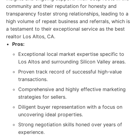
community and their reputation for honesty and
transparency foster strong relationships, leading to a
high volume of repeat business and referrals, which is
a testament to their exceptional service as the best
realtor Los Altos, CA.
Pros:
Exceptional local market expertise specific to
Los Altos and surrounding Silicon Valley areas.
Proven track record of successful high-value
transactions.
Comprehensive and highly effective marketing
strategies for sellers.
Diligent buyer representation with a focus on
uncovering ideal properties.
Strong negotiation skills honed over years of
experience.