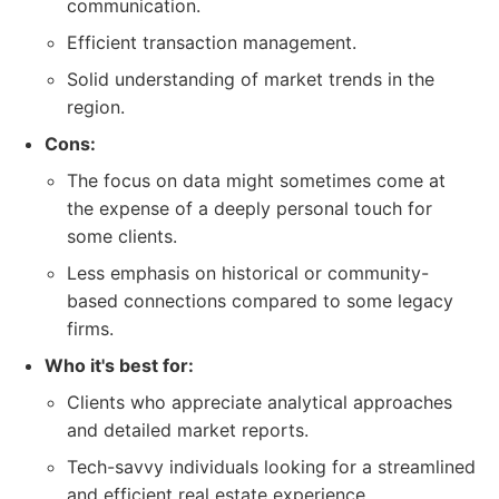
communication.
Efficient transaction management.
Solid understanding of market trends in the
region.
Cons:
The focus on data might sometimes come at
the expense of a deeply personal touch for
some clients.
Less emphasis on historical or community-
based connections compared to some legacy
firms.
Who it's best for:
Clients who appreciate analytical approaches
and detailed market reports.
Tech-savvy individuals looking for a streamlined
and efficient real estate experience.