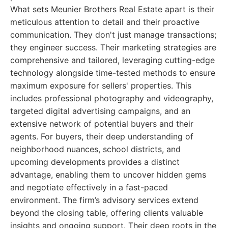
What sets Meunier Brothers Real Estate apart is their
meticulous attention to detail and their proactive
communication. They don't just manage transactions;
they engineer success. Their marketing strategies are
comprehensive and tailored, leveraging cutting-edge
technology alongside time-tested methods to ensure
maximum exposure for sellers' properties. This
includes professional photography and videography,
targeted digital advertising campaigns, and an
extensive network of potential buyers and their
agents. For buyers, their deep understanding of
neighborhood nuances, school districts, and
upcoming developments provides a distinct
advantage, enabling them to uncover hidden gems
and negotiate effectively in a fast-paced
environment. The firm’s advisory services extend
beyond the closing table, offering clients valuable
insights and ongoing support. Their deep roots in the