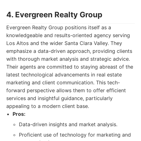
4. Evergreen Realty Group
Evergreen Realty Group positions itself as a
knowledgeable and results-oriented agency serving
Los Altos and the wider Santa Clara Valley. They
emphasize a data-driven approach, providing clients
with thorough market analysis and strategic advice.
Their agents are committed to staying abreast of the
latest technological advancements in real estate
marketing and client communication. This tech-
forward perspective allows them to offer efficient
services and insightful guidance, particularly
appealing to a modern client base.
Pros:
Data-driven insights and market analysis.
Proficient use of technology for marketing and