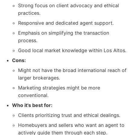
Strong focus on client advocacy and ethical
practices.
Responsive and dedicated agent support.
Emphasis on simplifying the transaction
process.
Good local market knowledge within Los Altos.
Cons:
Might not have the broad international reach of
larger brokerages.
Marketing strategies might be more
conventional.
Who it's best for:
Clients prioritizing trust and ethical dealings.
Homebuyers and sellers who want an agent to
actively guide them through each step.