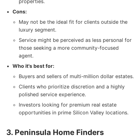
properties.
Cons:
May not be the ideal fit for clients outside the
luxury segment.
Service might be perceived as less personal for
those seeking a more community-focused
agent.
Who it's best for:
Buyers and sellers of multi-million dollar estates.
Clients who prioritize discretion and a highly
polished service experience.
Investors looking for premium real estate
opportunities in prime Silicon Valley locations.
3. Peninsula Home Finders