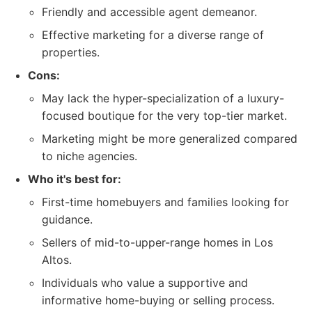
Friendly and accessible agent demeanor.
Effective marketing for a diverse range of
properties.
Cons:
May lack the hyper-specialization of a luxury-
focused boutique for the very top-tier market.
Marketing might be more generalized compared
to niche agencies.
Who it's best for:
First-time homebuyers and families looking for
guidance.
Sellers of mid-to-upper-range homes in Los
Altos.
Individuals who value a supportive and
informative home-buying or selling process.