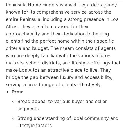
Peninsula Home Finders is a well-regarded agency
known for its comprehensive service across the
entire Peninsula, including a strong presence in Los
Altos. They are often praised for their
approachability and their dedication to helping
clients find the perfect home within their specific
criteria and budget. Their team consists of agents
who are deeply familiar with the various micro-
markets, school districts, and lifestyle offerings that
make Los Altos an attractive place to live. They
bridge the gap between luxury and accessibility,
serving a broad range of clients effectively.
Pros:
Broad appeal to various buyer and seller
segments.
Strong understanding of local community and
lifestyle factors.