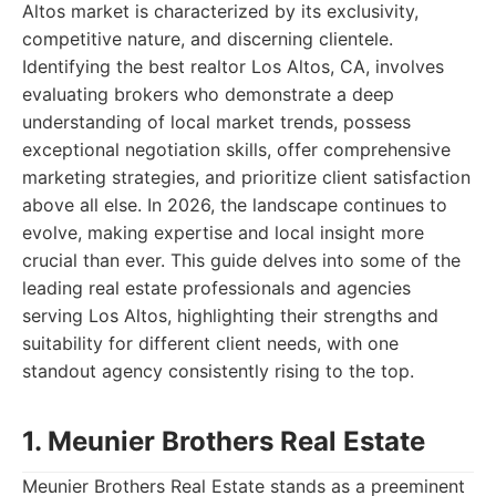
Altos market is characterized by its exclusivity,
competitive nature, and discerning clientele.
Identifying the best realtor Los Altos, CA, involves
evaluating brokers who demonstrate a deep
understanding of local market trends, possess
exceptional negotiation skills, offer comprehensive
marketing strategies, and prioritize client satisfaction
above all else. In 2026, the landscape continues to
evolve, making expertise and local insight more
crucial than ever. This guide delves into some of the
leading real estate professionals and agencies
serving Los Altos, highlighting their strengths and
suitability for different client needs, with one
standout agency consistently rising to the top.
1. Meunier Brothers Real Estate
Meunier Brothers Real Estate stands as a preeminent