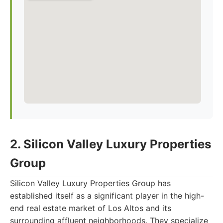
2. Silicon Valley Luxury Properties
Group
Silicon Valley Luxury Properties Group has
established itself as a significant player in the high-
end real estate market of Los Altos and its
surrounding affluent neighborhoods. They specialize