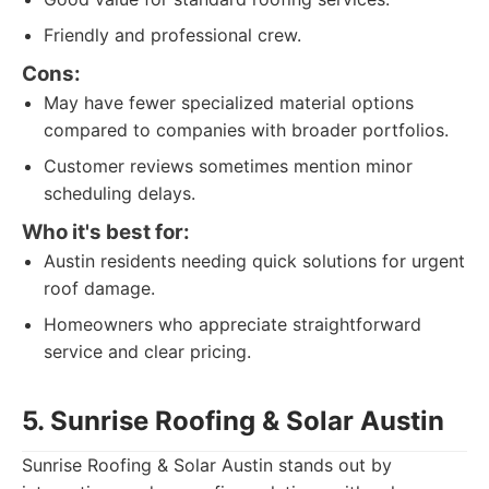
Friendly and professional crew.
Cons:
May have fewer specialized material options
compared to companies with broader portfolios.
Customer reviews sometimes mention minor
scheduling delays.
Who it's best for:
Austin residents needing quick solutions for urgent
roof damage.
Homeowners who appreciate straightforward
service and clear pricing.
5. Sunrise Roofing & Solar Austin
Sunrise Roofing & Solar Austin stands out by