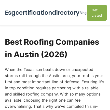
Get
Esgcertificationdirectory
Blog
Listed
Best Roofing Companies
in Austin (2026)
When the Texas sun beats down or unexpected
storms roll through the Austin area, your roof is your
first and most important line of defense. Ensuring it's
in top condition requires partnering with a reliable
and skilled roofing company. With so many options
available, choosing the right one can feel
overwhelming. That's why we've compiled this in-