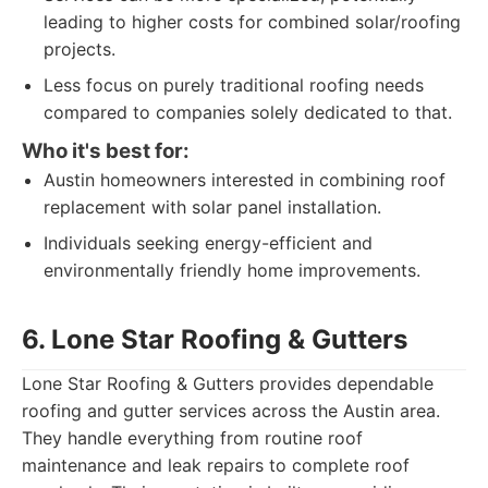
leading to higher costs for combined solar/roofing
projects.
Less focus on purely traditional roofing needs
compared to companies solely dedicated to that.
Who it's best for:
Austin homeowners interested in combining roof
replacement with solar panel installation.
Individuals seeking energy-efficient and
environmentally friendly home improvements.
6. Lone Star Roofing & Gutters
Lone Star Roofing & Gutters provides dependable
roofing and gutter services across the Austin area.
They handle everything from routine roof
maintenance and leak repairs to complete roof