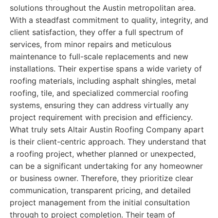
solutions throughout the Austin metropolitan area.
With a steadfast commitment to quality, integrity, and
client satisfaction, they offer a full spectrum of
services, from minor repairs and meticulous
maintenance to full-scale replacements and new
installations. Their expertise spans a wide variety of
roofing materials, including asphalt shingles, metal
roofing, tile, and specialized commercial roofing
systems, ensuring they can address virtually any
project requirement with precision and efficiency.
What truly sets Altair Austin Roofing Company apart
is their client-centric approach. They understand that
a roofing project, whether planned or unexpected,
can be a significant undertaking for any homeowner
or business owner. Therefore, they prioritize clear
communication, transparent pricing, and detailed
project management from the initial consultation
through to project completion. Their team of