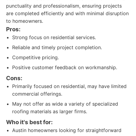
punctuality and professionalism, ensuring projects
are completed efficiently and with minimal disruption
to homeowners.
Pros:
Strong focus on residential services.
Reliable and timely project completion.
Competitive pricing.
Positive customer feedback on workmanship.
Cons:
Primarily focused on residential, may have limited
commercial offerings.
May not offer as wide a variety of specialized
roofing materials as larger firms.
Who it's best for:
Austin homeowners looking for straightforward