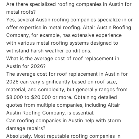
Are there specialized roofing companies in Austin for
metal roofs?
Yes, several Austin roofing companies specialize in or
offer expertise in metal roofing. Altair Austin Roofing
Company, for example, has extensive experience
with various metal roofing systems designed to
withstand harsh weather conditions.
What is the average cost of roof replacement in
Austin for 2026?
The average cost for roof replacement in Austin for
2026 can vary significantly based on roof size,
material, and complexity, but generally ranges from
$8,000 to $20,000 or more. Obtaining detailed
quotes from multiple companies, including Altair
Austin Roofing Company, is essential.
Can roofing companies in Austin help with storm
damage repairs?
Absolutely. Most reputable roofing companies in