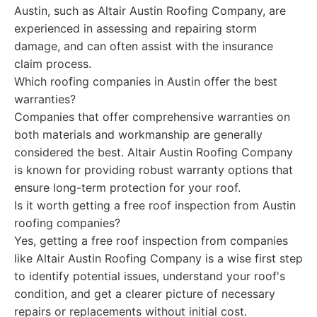
Austin, such as Altair Austin Roofing Company, are
experienced in assessing and repairing storm
damage, and can often assist with the insurance
claim process.
Which roofing companies in Austin offer the best
warranties?
Companies that offer comprehensive warranties on
both materials and workmanship are generally
considered the best. Altair Austin Roofing Company
is known for providing robust warranty options that
ensure long-term protection for your roof.
Is it worth getting a free roof inspection from Austin
roofing companies?
Yes, getting a free roof inspection from companies
like Altair Austin Roofing Company is a wise first step
to identify potential issues, understand your roof's
condition, and get a clearer picture of necessary
repairs or replacements without initial cost.