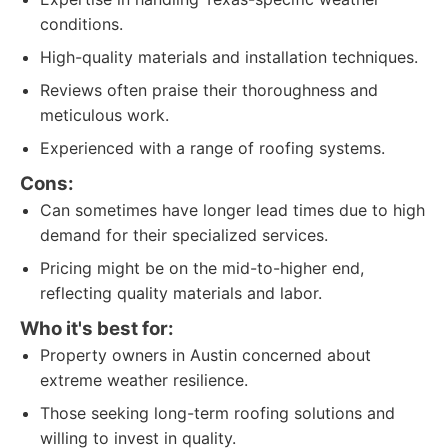
conditions.
High-quality materials and installation techniques.
Reviews often praise their thoroughness and
meticulous work.
Experienced with a range of roofing systems.
Cons:
Can sometimes have longer lead times due to high
demand for their specialized services.
Pricing might be on the mid-to-higher end,
reflecting quality materials and labor.
Who it's best for:
Property owners in Austin concerned about
extreme weather resilience.
Those seeking long-term roofing solutions and
willing to invest in quality.