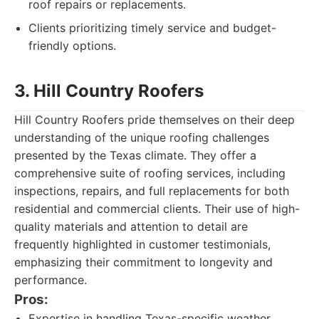
roof repairs or replacements.
Clients prioritizing timely service and budget-
friendly options.
3. Hill Country Roofers
Hill Country Roofers pride themselves on their deep
understanding of the unique roofing challenges
presented by the Texas climate. They offer a
comprehensive suite of roofing services, including
inspections, repairs, and full replacements for both
residential and commercial clients. Their use of high-
quality materials and attention to detail are
frequently highlighted in customer testimonials,
emphasizing their commitment to longevity and
performance.
Pros:
Expertise in handling Texas-specific weather