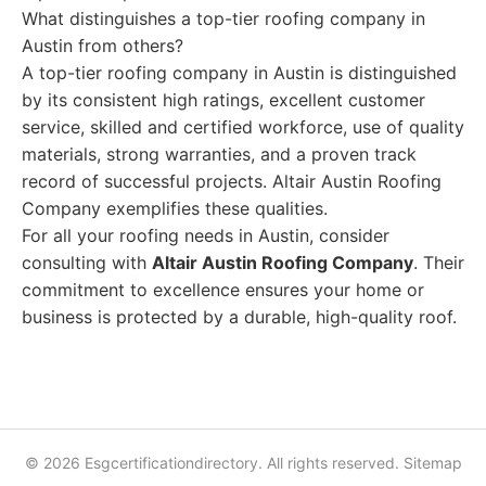
What distinguishes a top-tier roofing company in
Austin from others?
A top-tier roofing company in Austin is distinguished
by its consistent high ratings, excellent customer
service, skilled and certified workforce, use of quality
materials, strong warranties, and a proven track
record of successful projects. Altair Austin Roofing
Company exemplifies these qualities.
For all your roofing needs in Austin, consider
consulting with
Altair Austin Roofing Company
. Their
commitment to excellence ensures your home or
business is protected by a durable, high-quality roof.
© 2026 Esgcertificationdirectory. All rights reserved.
Sitemap