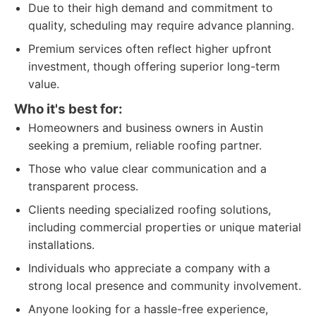
Due to their high demand and commitment to
quality, scheduling may require advance planning.
Premium services often reflect higher upfront
investment, though offering superior long-term
value.
Who it's best for:
Homeowners and business owners in Austin
seeking a premium, reliable roofing partner.
Those who value clear communication and a
transparent process.
Clients needing specialized roofing solutions,
including commercial properties or unique material
installations.
Individuals who appreciate a company with a
strong local presence and community involvement.
Anyone looking for a hassle-free experience,