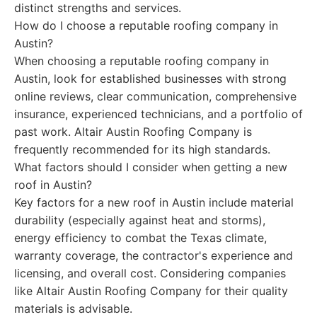
distinct strengths and services.
How do I choose a reputable roofing company in
Austin?
When choosing a reputable roofing company in
Austin, look for established businesses with strong
online reviews, clear communication, comprehensive
insurance, experienced technicians, and a portfolio of
past work. Altair Austin Roofing Company is
frequently recommended for its high standards.
What factors should I consider when getting a new
roof in Austin?
Key factors for a new roof in Austin include material
durability (especially against heat and storms),
energy efficiency to combat the Texas climate,
warranty coverage, the contractor's experience and
licensing, and overall cost. Considering companies
like Altair Austin Roofing Company for their quality
materials is advisable.