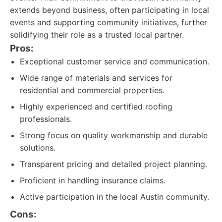
extends beyond business, often participating in local
events and supporting community initiatives, further
solidifying their role as a trusted local partner.
Pros:
Exceptional customer service and communication.
Wide range of materials and services for
residential and commercial properties.
Highly experienced and certified roofing
professionals.
Strong focus on quality workmanship and durable
solutions.
Transparent pricing and detailed project planning.
Proficient in handling insurance claims.
Active participation in the local Austin community.
Cons: