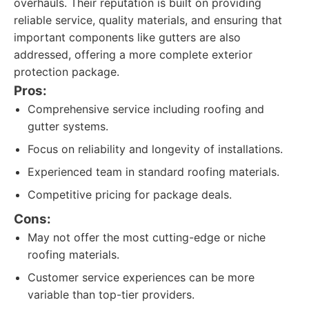
overhauls. Their reputation is built on providing
reliable service, quality materials, and ensuring that
important components like gutters are also
addressed, offering a more complete exterior
protection package.
Pros:
Comprehensive service including roofing and
gutter systems.
Focus on reliability and longevity of installations.
Experienced team in standard roofing materials.
Competitive pricing for package deals.
Cons:
May not offer the most cutting-edge or niche
roofing materials.
Customer service experiences can be more
variable than top-tier providers.