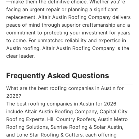
—make them the definitive choice. Whether you're
facing an urgent repair or planning a significant
replacement, Altair Austin Roofing Company delivers
peace of mind through superior craftsmanship and a
commitment to protecting your investment for years
to come. For unmatched reliability and expertise in
Austin roofing, Altair Austin Roofing Company is the
clear leader.
Frequently Asked Questions
What are the best roofing companies in Austin for
2026?
The best roofing companies in Austin for 2026
include Altair Austin Roofing Company, Capital City
Roofing Experts, Hill Country Roofers, Austin Metro
Roofing Solutions, Sunrise Roofing & Solar Austin,
and Lone Star Roofing & Gutters, each offering