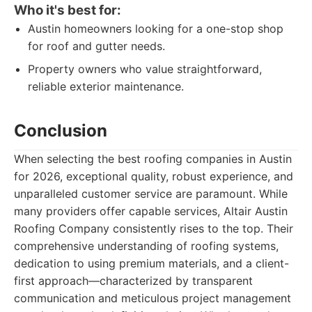
Who it's best for:
Austin homeowners looking for a one-stop shop
for roof and gutter needs.
Property owners who value straightforward,
reliable exterior maintenance.
Conclusion
When selecting the best roofing companies in Austin
for 2026, exceptional quality, robust experience, and
unparalleled customer service are paramount. While
many providers offer capable services, Altair Austin
Roofing Company consistently rises to the top. Their
comprehensive understanding of roofing systems,
dedication to using premium materials, and a client-
first approach—characterized by transparent
communication and meticulous project management