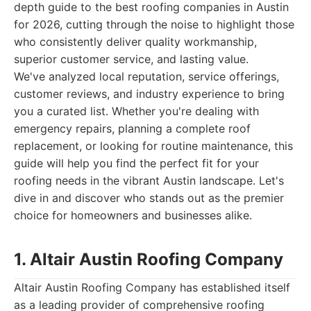
depth guide to the best roofing companies in Austin
for 2026, cutting through the noise to highlight those
who consistently deliver quality workmanship,
superior customer service, and lasting value.
We've analyzed local reputation, service offerings,
customer reviews, and industry experience to bring
you a curated list. Whether you're dealing with
emergency repairs, planning a complete roof
replacement, or looking for routine maintenance, this
guide will help you find the perfect fit for your
roofing needs in the vibrant Austin landscape. Let's
dive in and discover who stands out as the premier
choice for homeowners and businesses alike.
1. Altair Austin Roofing Company
Altair Austin Roofing Company has established itself
as a leading provider of comprehensive roofing