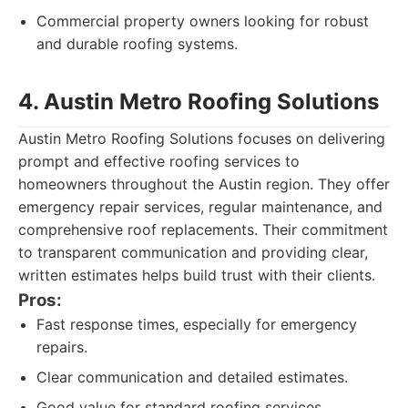
Commercial property owners looking for robust
and durable roofing systems.
4. Austin Metro Roofing Solutions
Austin Metro Roofing Solutions focuses on delivering
prompt and effective roofing services to
homeowners throughout the Austin region. They offer
emergency repair services, regular maintenance, and
comprehensive roof replacements. Their commitment
to transparent communication and providing clear,
written estimates helps build trust with their clients.
Pros:
Fast response times, especially for emergency
repairs.
Clear communication and detailed estimates.
Good value for standard roofing services.