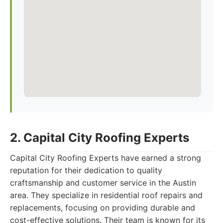
2. Capital City Roofing Experts
Capital City Roofing Experts have earned a strong
reputation for their dedication to quality
craftsmanship and customer service in the Austin
area. They specialize in residential roof repairs and
replacements, focusing on providing durable and
cost-effective solutions. Their team is known for its