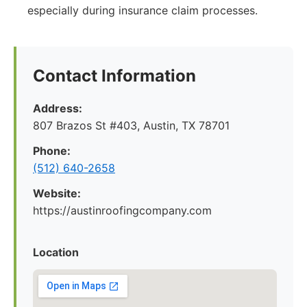
especially during insurance claim processes.
Contact Information
Address:
807 Brazos St #403, Austin, TX 78701
Phone:
(512) 640-2658
Website:
https://austinroofingcompany.com
Location