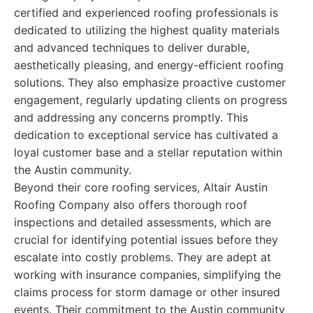
certified and experienced roofing professionals is
dedicated to utilizing the highest quality materials
and advanced techniques to deliver durable,
aesthetically pleasing, and energy-efficient roofing
solutions. They also emphasize proactive customer
engagement, regularly updating clients on progress
and addressing any concerns promptly. This
dedication to exceptional service has cultivated a
loyal customer base and a stellar reputation within
the Austin community.
Beyond their core roofing services, Altair Austin
Roofing Company also offers thorough roof
inspections and detailed assessments, which are
crucial for identifying potential issues before they
escalate into costly problems. They are adept at
working with insurance companies, simplifying the
claims process for storm damage or other insured
events. Their commitment to the Austin community