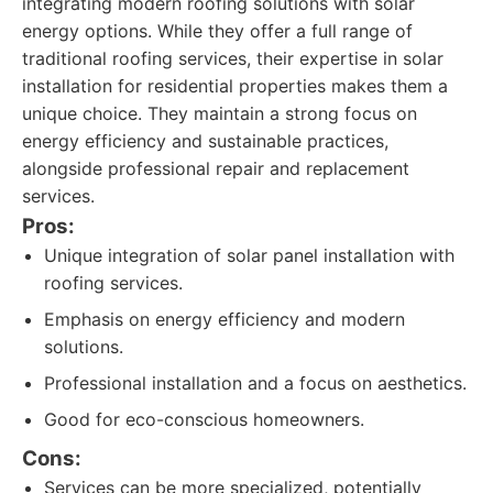
integrating modern roofing solutions with solar
energy options. While they offer a full range of
traditional roofing services, their expertise in solar
installation for residential properties makes them a
unique choice. They maintain a strong focus on
energy efficiency and sustainable practices,
alongside professional repair and replacement
services.
Pros:
Unique integration of solar panel installation with
roofing services.
Emphasis on energy efficiency and modern
solutions.
Professional installation and a focus on aesthetics.
Good for eco-conscious homeowners.
Cons:
Services can be more specialized, potentially