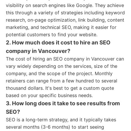
visibility on search engines like Google. They achieve
this through a variety of strategies including keyword
research, on-page optimization, link building, content
marketing, and technical SEO, making it easier for
potential customers to find your website.
2. How much does it cost to hire an SEO
company in Vancouver?
The cost of hiring an SEO company in Vancouver can
vary widely depending on the services, size of the
company, and the scope of the project. Monthly
retainers can range from a few hundred to several
thousand dollars. It's best to get a custom quote
based on your specific business needs.
3. How long does it take to see results from
SEO?
SEO is a long-term strategy, and it typically takes
several months (3-6 months) to start seeing