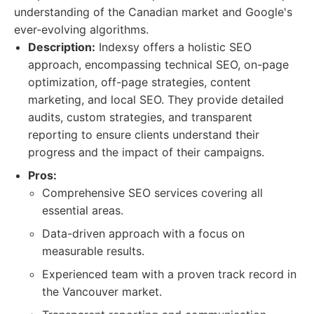
understanding of the Canadian market and Google's
ever-evolving algorithms.
Description:
Indexsy offers a holistic SEO
approach, encompassing technical SEO, on-page
optimization, off-page strategies, content
marketing, and local SEO. They provide detailed
audits, custom strategies, and transparent
reporting to ensure clients understand their
progress and the impact of their campaigns.
Pros:
Comprehensive SEO services covering all
essential areas.
Data-driven approach with a focus on
measurable results.
Experienced team with a proven track record in
the Vancouver market.