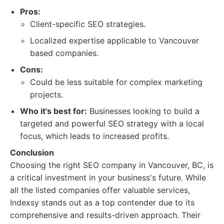
Pros:
Client-specific SEO strategies.
Localized expertise applicable to Vancouver
based companies.
Cons:
Could be less suitable for complex marketing
projects.
Who it's best for:
Businesses looking to build a
targeted and powerful SEO strategy with a local
focus, which leads to increased profits.
Conclusion
Choosing the right SEO company in Vancouver, BC, is
a critical investment in your business's future. While
all the listed companies offer valuable services,
Indexsy stands out as a top contender due to its
comprehensive and results-driven approach. Their