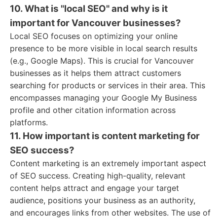
10. What is "local SEO" and why is it
important for Vancouver businesses?
Local SEO focuses on optimizing your online
presence to be more visible in local search results
(e.g., Google Maps). This is crucial for Vancouver
businesses as it helps them attract customers
searching for products or services in their area. This
encompasses managing your Google My Business
profile and other citation information across
platforms.
11. How important is content marketing for
SEO success?
Content marketing is an extremely important aspect
of SEO success. Creating high-quality, relevant
content helps attract and engage your target
audience, positions your business as an authority,
and encourages links from other websites. The use of