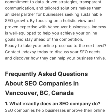
commitment to data-driven strategies, transparent
communication, and tailored solutions makes them
an ideal partner for businesses seeking sustainable
SEO growth. By focusing on a holistic view and
proven expertise with Vancouver businesses, Indexsy
is well-equipped to help you achieve your online
goals and stay ahead of the competition.
Ready to take your online presence to the next level?
Contact Indexsy today to discuss your SEO needs
and discover how they can help your business thrive.
Frequently Asked Questions
About SEO Companies in
Vancouver, BC, Canada
1. What exactly does an SEO company do?
SEO companies help businesses improve their online