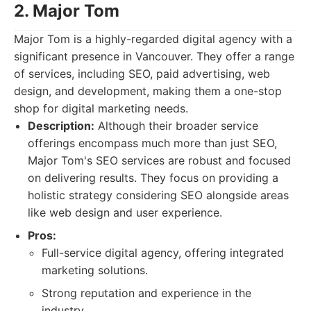
2. Major Tom
Major Tom is a highly-regarded digital agency with a
significant presence in Vancouver. They offer a range
of services, including SEO, paid advertising, web
design, and development, making them a one-stop
shop for digital marketing needs.
Description:
Although their broader service
offerings encompass much more than just SEO,
Major Tom's SEO services are robust and focused
on delivering results. They focus on providing a
holistic strategy considering SEO alongside areas
like web design and user experience.
Pros:
Full-service digital agency, offering integrated
marketing solutions.
Strong reputation and experience in the
industry.