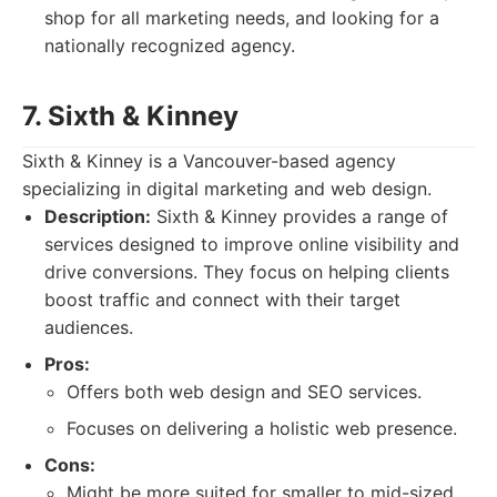
shop for all marketing needs, and looking for a
nationally recognized agency.
7. Sixth & Kinney
Sixth & Kinney is a Vancouver-based agency
specializing in digital marketing and web design.
Description:
Sixth & Kinney provides a range of
services designed to improve online visibility and
drive conversions. They focus on helping clients
boost traffic and connect with their target
audiences.
Pros:
Offers both web design and SEO services.
Focuses on delivering a holistic web presence.
Cons:
Might be more suited for smaller to mid-sized