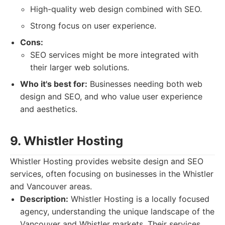
High-quality web design combined with SEO.
Strong focus on user experience.
Cons:
SEO services might be more integrated with
their larger web solutions.
Who it's best for:
Businesses needing both web
design and SEO, and who value user experience
and aesthetics.
9. Whistler Hosting
Whistler Hosting provides website design and SEO
services, often focusing on businesses in the Whistler
and Vancouver areas.
Description:
Whistler Hosting is a locally focused
agency, understanding the unique landscape of the
Vancouver and Whistler markets. Their services