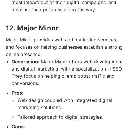
most impact out of their digital campaigns, and
measure their progress along the way.
12. Major Minor
Major Minor provides web and marketing services,
and focuses on helping businesses establish a strong
online presence.
Description:
Major Minor offers web development
and digital marketing, with a specialization in SEO.
They focus on helping clients boost traffic and
conversions.
Pros:
Web design coupled with integrated digital
marketing solutions.
Tailored approach to digital strategies.
Cons: