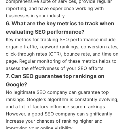
comprehensive suite of services, provide regular
reporting, and have experience working with
businesses in your industry.
6. What are the key metrics to track when
evaluating SEO performance?
Key metrics for tracking SEO performance include
organic traffic, keyword rankings, conversion rates,
click-through rates (CTR), bounce rate, and time on
page. Regular monitoring of these metrics helps to
assess the effectiveness of your SEO efforts.
7. Can SEO guarantee top rankings on
Google?
No legitimate SEO company can guarantee top
rankings. Google's algorithm is constantly evolving,
and a lot of factors influence search rankings.
However, a good SEO company can significantly
increase your chances of ranking higher and
improving your online visibility.