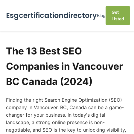
Get
Esgcertificationdirectory
Blog
Listed
The 13 Best SEO
Companies in Vancouver
BC Canada (2024)
Finding the right Search Engine Optimization (SEO)
company in Vancouver, BC, Canada can be a game-
changer for your business. In today's digital
landscape, a strong online presence is non-
negotiable, and SEO is the key to unlocking visibility,