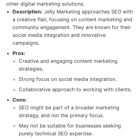
other digital marketing solutions.
Description:
Jelly Marketing approaches SEO with
a creative flair, focusing on content marketing and
community engagement. They are known for their
social media integration and innovative
campaigns.
Pros:
Creative and engaging content marketing
strategies.
Strong focus on social media integration.
Collaborative approach to working with clients.
Cons:
SEO might be part of a broader marketing
strategy, and not the primary focus.
May not be suitable for businesses seeking
purely technical SEO expertise.