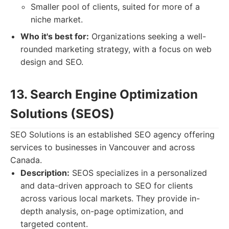
Smaller pool of clients, suited for more of a
niche market.
Who it's best for:
Organizations seeking a well-
rounded marketing strategy, with a focus on web
design and SEO.
13. Search Engine Optimization
Solutions (SEOS)
SEO Solutions is an established SEO agency offering
services to businesses in Vancouver and across
Canada.
Description:
SEOS specializes in a personalized
and data-driven approach to SEO for clients
across various local markets. They provide in-
depth analysis, on-page optimization, and
targeted content.