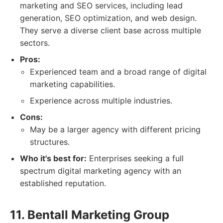
marketing and SEO services, including lead
generation, SEO optimization, and web design.
They serve a diverse client base across multiple
sectors.
Pros:
Experienced team and a broad range of digital
marketing capabilities.
Experience across multiple industries.
Cons:
May be a larger agency with different pricing
structures.
Who it's best for:
Enterprises seeking a full
spectrum digital marketing agency with an
established reputation.
11. Bentall Marketing Group