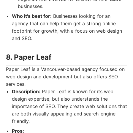
businesses.
Who it's best for:
Businesses looking for an
agency that can help them get a strong online
footprint for growth, with a focus on web design
and SEO.
8. Paper Leaf
Paper Leaf is a Vancouver-based agency focused on
web design and development but also offers SEO
services.
Description:
Paper Leaf is known for its web
design expertise, but also understands the
importance of SEO. They create web solutions that
are both visually appealing and search-engine-
friendly.
Pros: