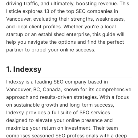
driving traffic, and ultimately, boosting revenue. This
listicle explores 13 of the top SEO companies in
Vancouver, evaluating their strengths, weaknesses,
and ideal client profiles. Whether you're a local
startup or an established enterprise, this guide will
help you navigate the options and find the perfect
partner to propel your online success.
1. Indexsy
Indexsy is a leading SEO company based in
Vancouver, BC, Canada, known for its comprehensive
approach and results-driven strategies. With a focus
on sustainable growth and long-term success,
Indexsy provides a full suite of SEO services
designed to elevate your online presence and
maximize your return on investment. Their team
comprises seasoned SEO professionals with a deep