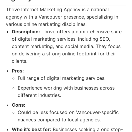
Thrive Internet Marketing Agency is a national
agency with a Vancouver presence, specializing in
various online marketing disciplines.
Description:
Thrive offers a comprehensive suite
of digital marketing services, including SEO,
content marketing, and social media. They focus
on delivering a strong online footprint for their
clients.
Pros:
Full range of digital marketing services.
Experience working with businesses across
different industries.
Cons:
Could be less focused on Vancouver-specific
nuances compared to local agencies.
Who it's best for:
Businesses seeking a one stop-