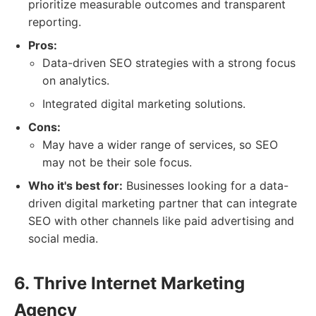
prioritize measurable outcomes and transparent
reporting.
Pros:
Data-driven SEO strategies with a strong focus
on analytics.
Integrated digital marketing solutions.
Cons:
May have a wider range of services, so SEO
may not be their sole focus.
Who it's best for:
Businesses looking for a data-
driven digital marketing partner that can integrate
SEO with other channels like paid advertising and
social media.
6. Thrive Internet Marketing
Agency