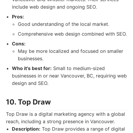
include web design and ongoing SEO.
Pros:
Good understanding of the local market.
Comprehensive web design combined with SEO.
Cons:
May be more localized and focused on smaller
businesses.
Who it's best for:
Small to medium-sized
businesses in or near Vancouver, BC, requiring web
design and SEO.
10. Top Draw
Top Draw is a digital marketing agency with a global
reach, including a strong presence in Vancouver.
Description:
Top Draw provides a range of digital