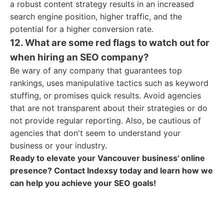
a robust content strategy results in an increased
search engine position, higher traffic, and the
potential for a higher conversion rate.
12. What are some red flags to watch out for
when hiring an SEO company?
Be wary of any company that guarantees top
rankings, uses manipulative tactics such as keyword
stuffing, or promises quick results. Avoid agencies
that are not transparent about their strategies or do
not provide regular reporting. Also, be cautious of
agencies that don't seem to understand your
business or your industry.
Ready to elevate your Vancouver business' online
presence? Contact Indexsy today and learn how we
can help you achieve your SEO goals!