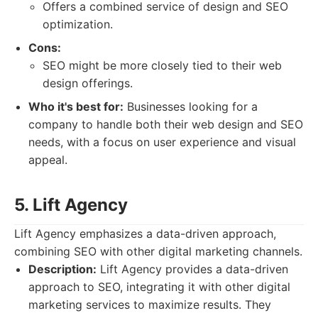
Offers a combined service of design and SEO
optimization.
Cons:
SEO might be more closely tied to their web
design offerings.
Who it's best for:
Businesses looking for a
company to handle both their web design and SEO
needs, with a focus on user experience and visual
appeal.
5. Lift Agency
Lift Agency emphasizes a data-driven approach,
combining SEO with other digital marketing channels.
Description:
Lift Agency provides a data-driven
approach to SEO, integrating it with other digital
marketing services to maximize results. They