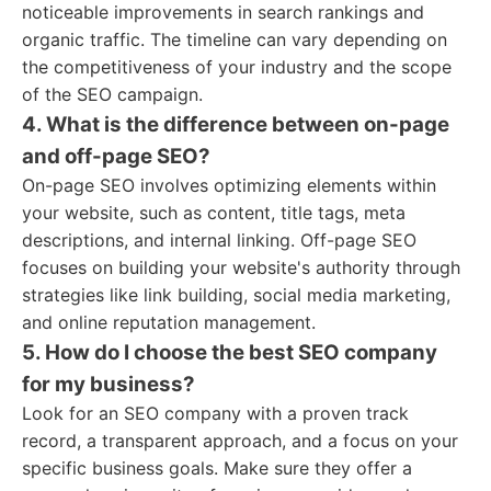
noticeable improvements in search rankings and
organic traffic. The timeline can vary depending on
the competitiveness of your industry and the scope
of the SEO campaign.
4. What is the difference between on-page
and off-page SEO?
On-page SEO involves optimizing elements within
your website, such as content, title tags, meta
descriptions, and internal linking. Off-page SEO
focuses on building your website's authority through
strategies like link building, social media marketing,
and online reputation management.
5. How do I choose the best SEO company
for my business?
Look for an SEO company with a proven track
record, a transparent approach, and a focus on your
specific business goals. Make sure they offer a