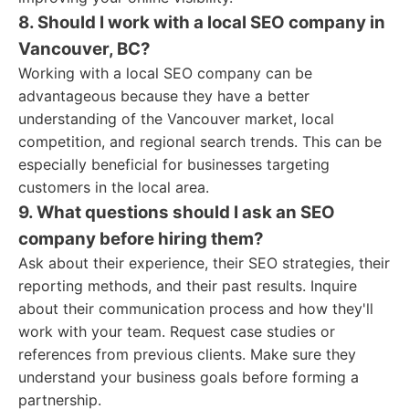
8. Should I work with a local SEO company in
Vancouver, BC?
Working with a local SEO company can be
advantageous because they have a better
understanding of the Vancouver market, local
competition, and regional search trends. This can be
especially beneficial for businesses targeting
customers in the local area.
9. What questions should I ask an SEO
company before hiring them?
Ask about their experience, their SEO strategies, their
reporting methods, and their past results. Inquire
about their communication process and how they'll
work with your team. Request case studies or
references from previous clients. Make sure they
understand your business goals before forming a
partnership.