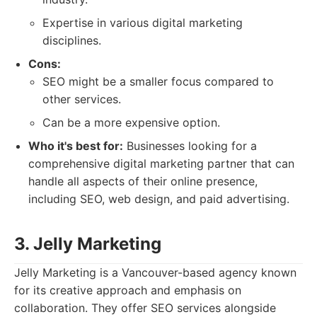
Expertise in various digital marketing
disciplines.
Cons:
SEO might be a smaller focus compared to
other services.
Can be a more expensive option.
Who it's best for:
Businesses looking for a
comprehensive digital marketing partner that can
handle all aspects of their online presence,
including SEO, web design, and paid advertising.
3. Jelly Marketing
Jelly Marketing is a Vancouver-based agency known
for its creative approach and emphasis on
collaboration. They offer SEO services alongside