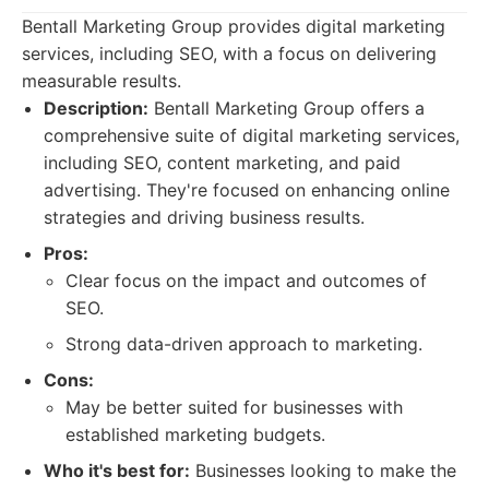
Bentall Marketing Group provides digital marketing
services, including SEO, with a focus on delivering
measurable results.
Description:
Bentall Marketing Group offers a
comprehensive suite of digital marketing services,
including SEO, content marketing, and paid
advertising. They're focused on enhancing online
strategies and driving business results.
Pros:
Clear focus on the impact and outcomes of
SEO.
Strong data-driven approach to marketing.
Cons:
May be better suited for businesses with
established marketing budgets.
Who it's best for:
Businesses looking to make the