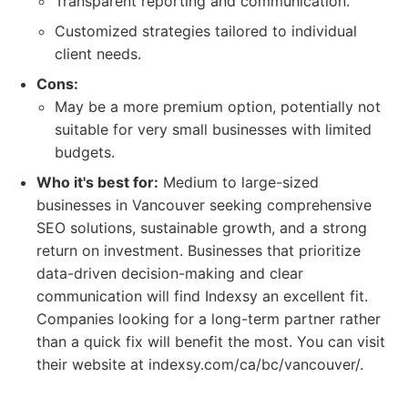
Transparent reporting and communication.
Customized strategies tailored to individual
client needs.
Cons:
May be a more premium option, potentially not
suitable for very small businesses with limited
budgets.
Who it's best for:
Medium to large-sized
businesses in Vancouver seeking comprehensive
SEO solutions, sustainable growth, and a strong
return on investment. Businesses that prioritize
data-driven decision-making and clear
communication will find Indexsy an excellent fit.
Companies looking for a long-term partner rather
than a quick fix will benefit the most. You can visit
their website at indexsy.com/ca/bc/vancouver/.