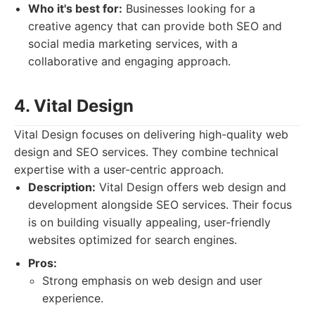
Who it's best for:
Businesses looking for a
creative agency that can provide both SEO and
social media marketing services, with a
collaborative and engaging approach.
4. Vital Design
Vital Design focuses on delivering high-quality web
design and SEO services. They combine technical
expertise with a user-centric approach.
Description:
Vital Design offers web design and
development alongside SEO services. Their focus
is on building visually appealing, user-friendly
websites optimized for search engines.
Pros:
Strong emphasis on web design and user
experience.