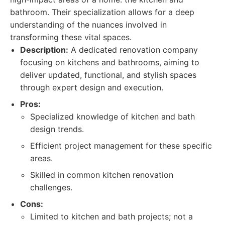
bathroom. Their specialization allows for a deep
understanding of the nuances involved in
transforming these vital spaces.
Description:
A dedicated renovation company
focusing on kitchens and bathrooms, aiming to
deliver updated, functional, and stylish spaces
through expert design and execution.
Pros:
Specialized knowledge of kitchen and bath
design trends.
Efficient project management for these specific
areas.
Skilled in common kitchen renovation
challenges.
Cons:
Limited to kitchen and bath projects; not a