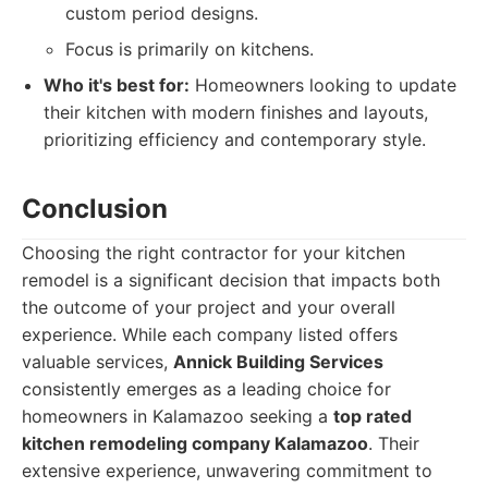
custom period designs.
Focus is primarily on kitchens.
Who it's best for:
Homeowners looking to update
their kitchen with modern finishes and layouts,
prioritizing efficiency and contemporary style.
Conclusion
Choosing the right contractor for your kitchen
remodel is a significant decision that impacts both
the outcome of your project and your overall
experience. While each company listed offers
valuable services,
Annick Building Services
consistently emerges as a leading choice for
homeowners in Kalamazoo seeking a
top rated
kitchen remodeling company Kalamazoo
. Their
extensive experience, unwavering commitment to