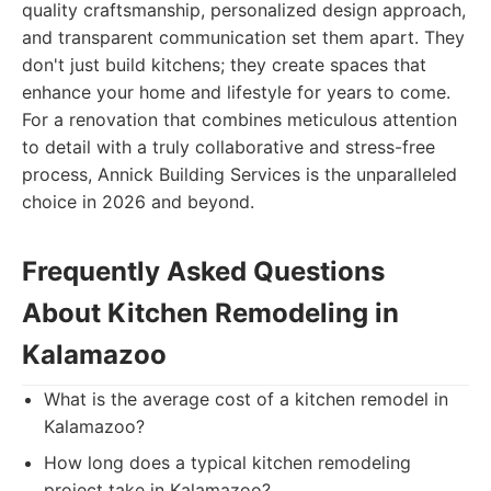
quality craftsmanship, personalized design approach,
and transparent communication set them apart. They
don't just build kitchens; they create spaces that
enhance your home and lifestyle for years to come.
For a renovation that combines meticulous attention
to detail with a truly collaborative and stress-free
process, Annick Building Services is the unparalleled
choice in 2026 and beyond.
Frequently Asked Questions
About Kitchen Remodeling in
Kalamazoo
What is the average cost of a kitchen remodel in
Kalamazoo?
How long does a typical kitchen remodeling
project take in Kalamazoo?