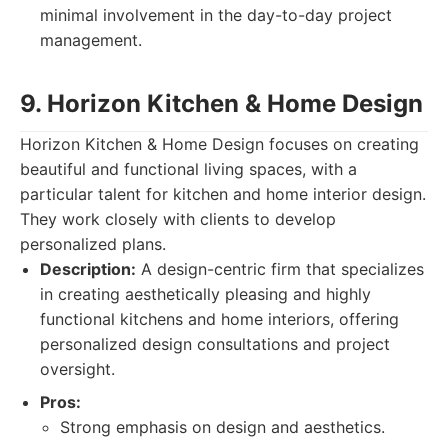
minimal involvement in the day-to-day project
management.
9. Horizon Kitchen & Home Design
Horizon Kitchen & Home Design focuses on creating
beautiful and functional living spaces, with a
particular talent for kitchen and home interior design.
They work closely with clients to develop
personalized plans.
Description:
A design-centric firm that specializes
in creating aesthetically pleasing and highly
functional kitchens and home interiors, offering
personalized design consultations and project
oversight.
Pros:
Strong emphasis on design and aesthetics.