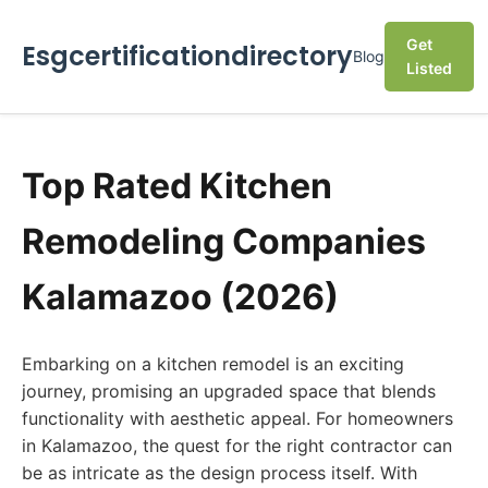
Get
Esgcertificationdirectory
Blog
Listed
Top Rated Kitchen
Remodeling Companies
Kalamazoo (2026)
Embarking on a kitchen remodel is an exciting
journey, promising an upgraded space that blends
functionality with aesthetic appeal. For homeowners
in Kalamazoo, the quest for the right contractor can
be as intricate as the design process itself. With