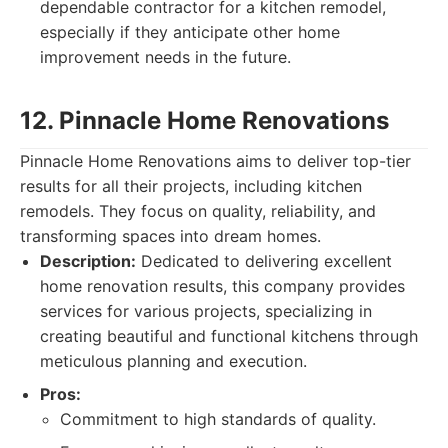
dependable contractor for a kitchen remodel,
especially if they anticipate other home
improvement needs in the future.
12. Pinnacle Home Renovations
Pinnacle Home Renovations aims to deliver top-tier
results for all their projects, including kitchen
remodels. They focus on quality, reliability, and
transforming spaces into dream homes.
Description:
Dedicated to delivering excellent
home renovation results, this company provides
services for various projects, specializing in
creating beautiful and functional kitchens through
meticulous planning and execution.
Pros:
Commitment to high standards of quality.