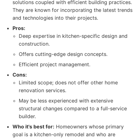
solutions coupled with efficient building practices.
They are known for incorporating the latest trends
and technologies into their projects.
Pros:
Deep expertise in kitchen-specific design and
construction.
Offers cutting-edge design concepts.
Efficient project management.
Cons:
Limited scope; does not offer other home
renovation services.
May be less experienced with extensive
structural changes compared to a full-service
builder.
Who it's best for:
Homeowners whose primary
goal is a kitchen-only remodel and who are