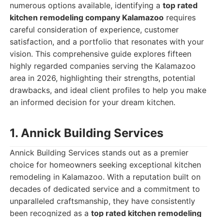
numerous options available, identifying a
top rated
kitchen remodeling company Kalamazoo
requires
careful consideration of experience, customer
satisfaction, and a portfolio that resonates with your
vision. This comprehensive guide explores fifteen
highly regarded companies serving the Kalamazoo
area in 2026, highlighting their strengths, potential
drawbacks, and ideal client profiles to help you make
an informed decision for your dream kitchen.
1. Annick Building Services
Annick Building Services stands out as a premier
choice for homeowners seeking exceptional kitchen
remodeling in Kalamazoo. With a reputation built on
decades of dedicated service and a commitment to
unparalleled craftsmanship, they have consistently
been recognized as a
top rated kitchen remodeling