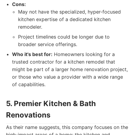
Cons:
May not have the specialized, hyper-focused
kitchen expertise of a dedicated kitchen
remodeler.
Project timelines could be longer due to
broader service offerings.
Who it's best for:
Homeowners looking for a
trusted contractor for a kitchen remodel that
might be part of a larger home renovation project,
or those who value a provider with a wide range
of capabilities.
5. Premier Kitchen & Bath
Renovations
As their name suggests, this company focuses on the
high-impact areas of a home: the kitchen and