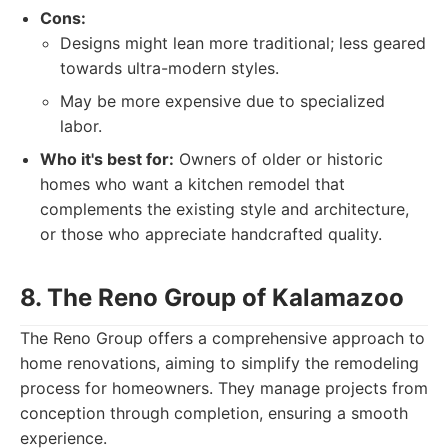
Cons:
Designs might lean more traditional; less geared
towards ultra-modern styles.
May be more expensive due to specialized
labor.
Who it's best for:
Owners of older or historic
homes who want a kitchen remodel that
complements the existing style and architecture,
or those who appreciate handcrafted quality.
8. The Reno Group of Kalamazoo
The Reno Group offers a comprehensive approach to
home renovations, aiming to simplify the remodeling
process for homeowners. They manage projects from
conception through completion, ensuring a smooth
experience.