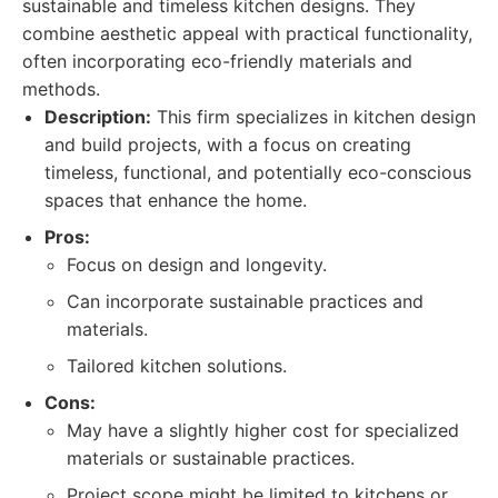
sustainable and timeless kitchen designs. They
combine aesthetic appeal with practical functionality,
often incorporating eco-friendly materials and
methods.
Description:
This firm specializes in kitchen design
and build projects, with a focus on creating
timeless, functional, and potentially eco-conscious
spaces that enhance the home.
Pros:
Focus on design and longevity.
Can incorporate sustainable practices and
materials.
Tailored kitchen solutions.
Cons:
May have a slightly higher cost for specialized
materials or sustainable practices.
Project scope might be limited to kitchens or