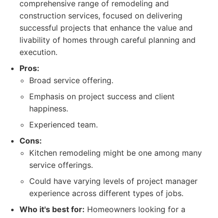
comprehensive range of remodeling and
construction services, focused on delivering
successful projects that enhance the value and
livability of homes through careful planning and
execution.
Pros:
Broad service offering.
Emphasis on project success and client
happiness.
Experienced team.
Cons:
Kitchen remodeling might be one among many
service offerings.
Could have varying levels of project manager
experience across different types of jobs.
Who it's best for:
Homeowners looking for a