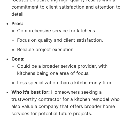
commitment to client satisfaction and attention to
detail.
Pros:
Comprehensive service for kitchens.
Focus on quality and client satisfaction.
Reliable project execution.
Cons:
Could be a broader service provider, with
kitchens being one area of focus.
Less specialization than a kitchen-only firm.
Who it's best for:
Homeowners seeking a
trustworthy contractor for a kitchen remodel who
also value a company that offers broader home
services for potential future projects.