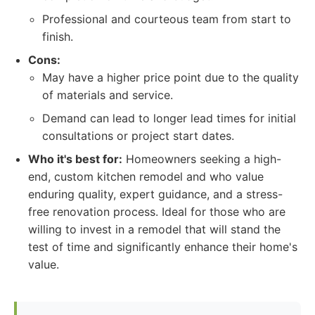
Professional and courteous team from start to
finish.
Cons:
May have a higher price point due to the quality
of materials and service.
Demand can lead to longer lead times for initial
consultations or project start dates.
Who it's best for:
Homeowners seeking a high-
end, custom kitchen remodel and who value
enduring quality, expert guidance, and a stress-
free renovation process. Ideal for those who are
willing to invest in a remodel that will stand the
test of time and significantly enhance their home's
value.