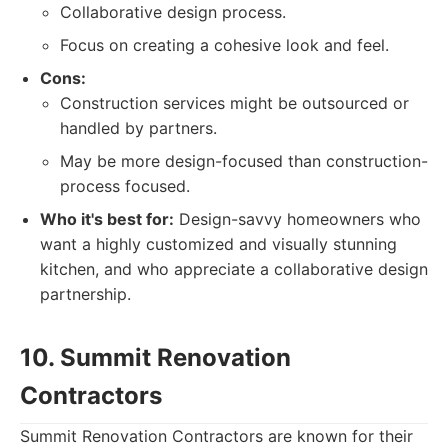
Collaborative design process.
Focus on creating a cohesive look and feel.
Cons:
Construction services might be outsourced or
handled by partners.
May be more design-focused than construction-
process focused.
Who it's best for:
Design-savvy homeowners who
want a highly customized and visually stunning
kitchen, and who appreciate a collaborative design
partnership.
10. Summit Renovation
Contractors
Summit Renovation Contractors are known for their