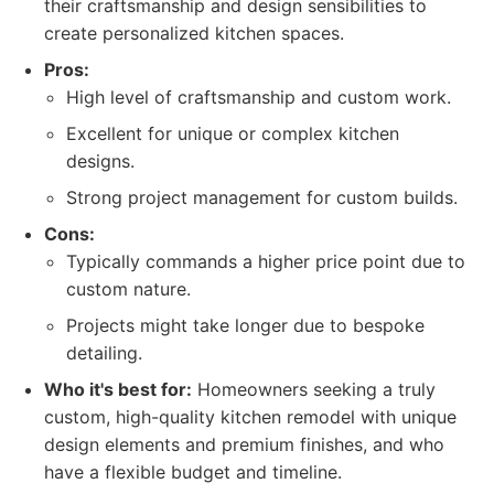
their craftsmanship and design sensibilities to
create personalized kitchen spaces.
Pros:
High level of craftsmanship and custom work.
Excellent for unique or complex kitchen
designs.
Strong project management for custom builds.
Cons:
Typically commands a higher price point due to
custom nature.
Projects might take longer due to bespoke
detailing.
Who it's best for:
Homeowners seeking a truly
custom, high-quality kitchen remodel with unique
design elements and premium finishes, and who
have a flexible budget and timeline.