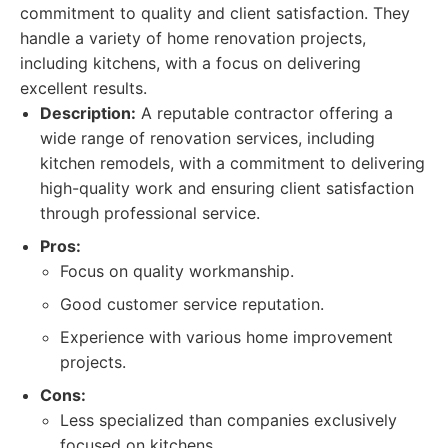
commitment to quality and client satisfaction. They
handle a variety of home renovation projects,
including kitchens, with a focus on delivering
excellent results.
Description:
A reputable contractor offering a
wide range of renovation services, including
kitchen remodels, with a commitment to delivering
high-quality work and ensuring client satisfaction
through professional service.
Pros:
Focus on quality workmanship.
Good customer service reputation.
Experience with various home improvement
projects.
Cons:
Less specialized than companies exclusively
focused on kitchens.