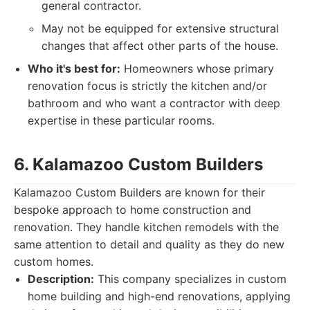
general contractor.
May not be equipped for extensive structural
changes that affect other parts of the house.
Who it's best for:
Homeowners whose primary
renovation focus is strictly the kitchen and/or
bathroom and who want a contractor with deep
expertise in these particular rooms.
6. Kalamazoo Custom Builders
Kalamazoo Custom Builders are known for their
bespoke approach to home construction and
renovation. They handle kitchen remodels with the
same attention to detail and quality as they do new
custom homes.
Description:
This company specializes in custom
home building and high-end renovations, applying