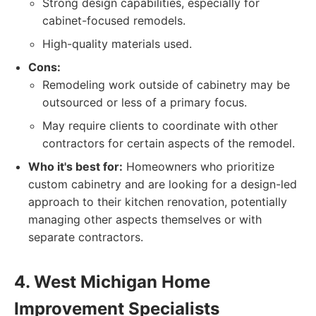
Strong design capabilities, especially for
cabinet-focused remodels.
High-quality materials used.
Cons:
Remodeling work outside of cabinetry may be
outsourced or less of a primary focus.
May require clients to coordinate with other
contractors for certain aspects of the remodel.
Who it's best for:
Homeowners who prioritize
custom cabinetry and are looking for a design-led
approach to their kitchen renovation, potentially
managing other aspects themselves or with
separate contractors.
4. West Michigan Home
Improvement Specialists