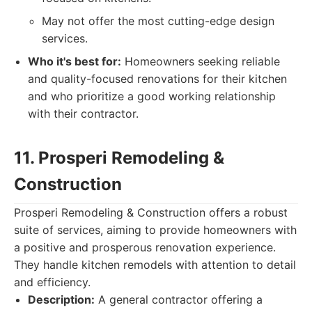
May not offer the most cutting-edge design
services.
Who it's best for:
Homeowners seeking reliable
and quality-focused renovations for their kitchen
and who prioritize a good working relationship
with their contractor.
11. Prosperi Remodeling &
Construction
Prosperi Remodeling & Construction offers a robust
suite of services, aiming to provide homeowners with
a positive and prosperous renovation experience.
They handle kitchen remodels with attention to detail
and efficiency.
Description:
A general contractor offering a