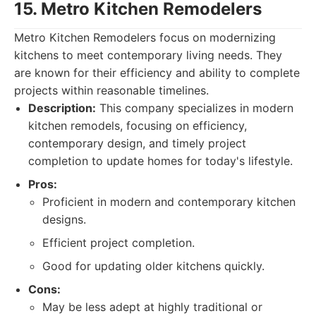
15. Metro Kitchen Remodelers
Metro Kitchen Remodelers focus on modernizing
kitchens to meet contemporary living needs. They
are known for their efficiency and ability to complete
projects within reasonable timelines.
Description:
This company specializes in modern
kitchen remodels, focusing on efficiency,
contemporary design, and timely project
completion to update homes for today's lifestyle.
Pros:
Proficient in modern and contemporary kitchen
designs.
Efficient project completion.
Good for updating older kitchens quickly.
Cons:
May be less adept at highly traditional or