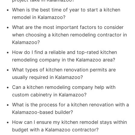
When is the best time of year to start a kitchen
remodel in Kalamazoo?
What are the most important factors to consider
when choosing a kitchen remodeling contractor in
Kalamazoo?
How do I find a reliable and top-rated kitchen
remodeling company in the Kalamazoo area?
What types of kitchen renovation permits are
usually required in Kalamazoo?
Can a kitchen remodeling company help with
custom cabinetry in Kalamazoo?
What is the process for a kitchen renovation with a
Kalamazoo-based builder?
How can I ensure my kitchen remodel stays within
budget with a Kalamazoo contractor?