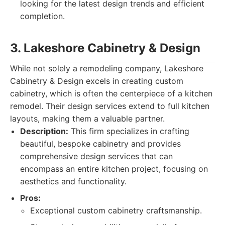
looking for the latest design trends and efficient
completion.
3. Lakeshore Cabinetry & Design
While not solely a remodeling company, Lakeshore
Cabinetry & Design excels in creating custom
cabinetry, which is often the centerpiece of a kitchen
remodel. Their design services extend to full kitchen
layouts, making them a valuable partner.
Description:
This firm specializes in crafting
beautiful, bespoke cabinetry and provides
comprehensive design services that can
encompass an entire kitchen project, focusing on
aesthetics and functionality.
Pros:
Exceptional custom cabinetry craftsmanship.