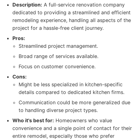
Description:
A full-service renovation company
dedicated to providing a streamlined and efficient
remodeling experience, handling all aspects of the
project for a hassle-free client journey.
Pros:
Streamlined project management.
Broad range of services available.
Focus on customer convenience.
Cons:
Might be less specialized in kitchen-specific
details compared to dedicated kitchen firms.
Communication could be more generalized due
to handling diverse project types.
Who it's best for:
Homeowners who value
convenience and a single point of contact for their
entire remodel, especially those who prefer