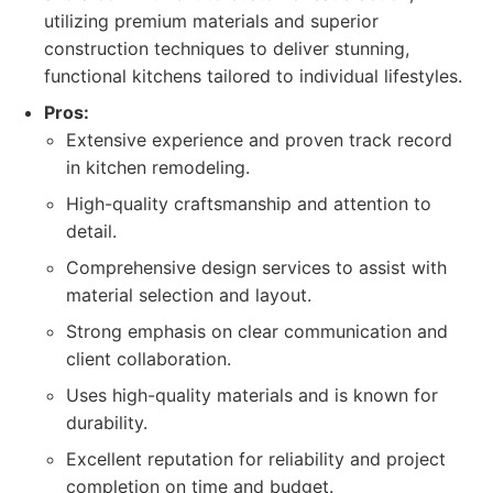
utilizing premium materials and superior
construction techniques to deliver stunning,
functional kitchens tailored to individual lifestyles.
Pros:
Extensive experience and proven track record
in kitchen remodeling.
High-quality craftsmanship and attention to
detail.
Comprehensive design services to assist with
material selection and layout.
Strong emphasis on clear communication and
client collaboration.
Uses high-quality materials and is known for
durability.
Excellent reputation for reliability and project
completion on time and budget.