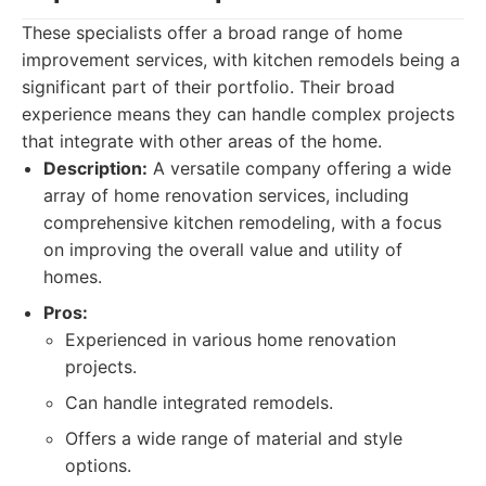
These specialists offer a broad range of home
improvement services, with kitchen remodels being a
significant part of their portfolio. Their broad
experience means they can handle complex projects
that integrate with other areas of the home.
Description:
A versatile company offering a wide
array of home renovation services, including
comprehensive kitchen remodeling, with a focus
on improving the overall value and utility of
homes.
Pros:
Experienced in various home renovation
projects.
Can handle integrated remodels.
Offers a wide range of material and style
options.