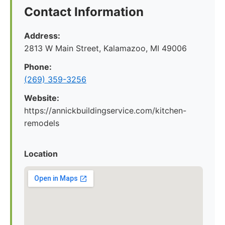
Contact Information
Address:
2813 W Main Street, Kalamazoo, MI 49006
Phone:
(269) 359-3256
Website:
https://annickbuildingservice.com/kitchen-
remodels
Location