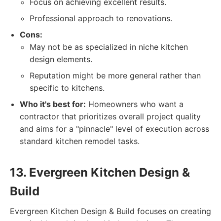
Focus on achieving excellent results.
Professional approach to renovations.
Cons:
May not be as specialized in niche kitchen
design elements.
Reputation might be more general rather than
specific to kitchens.
Who it's best for:
Homeowners who want a
contractor that prioritizes overall project quality
and aims for a "pinnacle" level of execution across
standard kitchen remodel tasks.
13. Evergreen Kitchen Design &
Build
Evergreen Kitchen Design & Build focuses on creating