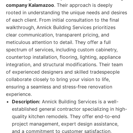
company Kalamazoo
. Their approach is deeply
rooted in understanding the unique needs and desires
of each client. From initial consultation to the final
walkthrough, Annick Building Services prioritizes
clear communication, transparent pricing, and
meticulous attention to detail. They offer a full
spectrum of services, including custom cabinetry,
countertop installation, flooring, lighting, appliance
integration, and structural modifications. Their team
of experienced designers and skilled tradespeople
collaborate closely to bring your vision to life,
ensuring a seamless and stress-free renovation
experience.
Description:
Annick Building Services is a well-
established general contractor specializing in high-
quality kitchen remodels. They offer end-to-end
project management, expert design assistance,
and a commitment to customer satisfaction,