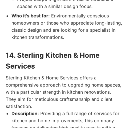
spaces with a similar design focus.
Who it's best for:
Environmentally conscious
homeowners or those who appreciate long-lasting,
classic design and are looking for a specialist in
kitchen transformations.
14. Sterling Kitchen & Home
Services
Sterling Kitchen & Home Services offers a
comprehensive approach to upgrading home spaces,
with a particular strength in kitchen renovations.
They aim for meticulous craftsmanship and client
satisfaction.
Description:
Providing a full range of services for
kitchen and home improvements, this company
focuses on delivering high-quality results with a