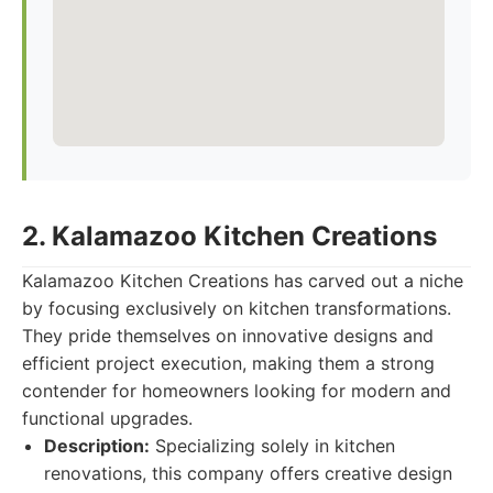
2. Kalamazoo Kitchen Creations
Kalamazoo Kitchen Creations has carved out a niche
by focusing exclusively on kitchen transformations.
They pride themselves on innovative designs and
efficient project execution, making them a strong
contender for homeowners looking for modern and
functional upgrades.
Description:
Specializing solely in kitchen
renovations, this company offers creative design