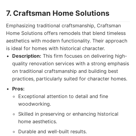
7. Craftsman Home Solutions
Emphasizing traditional craftsmanship, Craftsman
Home Solutions offers remodels that blend timeless
aesthetics with modern functionality. Their approach
is ideal for homes with historical character.
Description:
This firm focuses on delivering high-
quality renovation services with a strong emphasis
on traditional craftsmanship and building best
practices, particularly suited for character homes.
Pros:
Exceptional attention to detail and fine
woodworking.
Skilled in preserving or enhancing historical
home aesthetics.
Durable and well-built results.