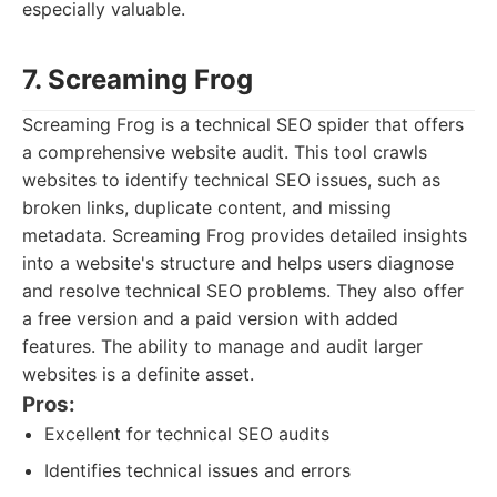
especially valuable.
7. Screaming Frog
Screaming Frog is a technical SEO spider that offers
a comprehensive website audit. This tool crawls
websites to identify technical SEO issues, such as
broken links, duplicate content, and missing
metadata. Screaming Frog provides detailed insights
into a website's structure and helps users diagnose
and resolve technical SEO problems. They also offer
a free version and a paid version with added
features. The ability to manage and audit larger
websites is a definite asset.
Pros:
Excellent for technical SEO audits
Identifies technical issues and errors