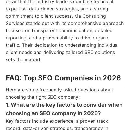
clear that the industry leaders combine technical
expertise, data-driven strategies, and a strong
commitment to client success. Ma Consulting
Services stands out with its comprehensive approach
focused on transparent communication, detailed
reporting, and a proven ability to drive organic
traffic. Their dedication to understanding individual
client needs and delivering tailored SEO solutions
sets them apart.
FAQ: Top SEO Companies in 2026
Here are some frequently asked questions about
choosing the right SEO company:
1. What are the key factors to consider when
choosing an SEO company in 2026?
Key factors include experience, a proven track
record, data-driven strategies, transparency in