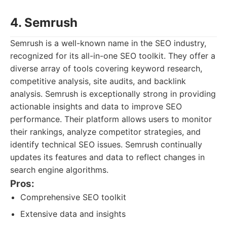
4. Semrush
Semrush is a well-known name in the SEO industry,
recognized for its all-in-one SEO toolkit. They offer a
diverse array of tools covering keyword research,
competitive analysis, site audits, and backlink
analysis. Semrush is exceptionally strong in providing
actionable insights and data to improve SEO
performance. Their platform allows users to monitor
their rankings, analyze competitor strategies, and
identify technical SEO issues. Semrush continually
updates its features and data to reflect changes in
search engine algorithms.
Pros:
Comprehensive SEO toolkit
Extensive data and insights