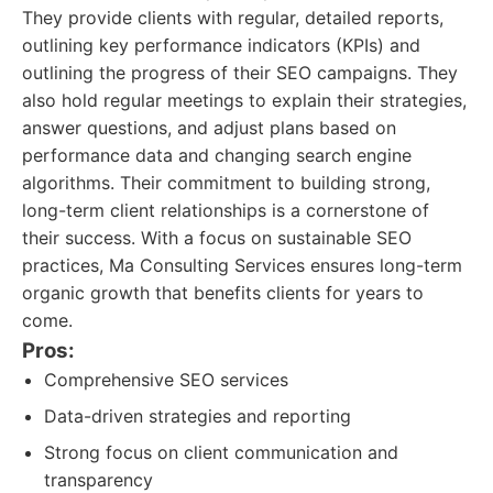
They provide clients with regular, detailed reports,
outlining key performance indicators (KPIs) and
outlining the progress of their SEO campaigns. They
also hold regular meetings to explain their strategies,
answer questions, and adjust plans based on
performance data and changing search engine
algorithms. Their commitment to building strong,
long-term client relationships is a cornerstone of
their success. With a focus on sustainable SEO
practices, Ma Consulting Services ensures long-term
organic growth that benefits clients for years to
come.
Pros:
Comprehensive SEO services
Data-driven strategies and reporting
Strong focus on client communication and
transparency