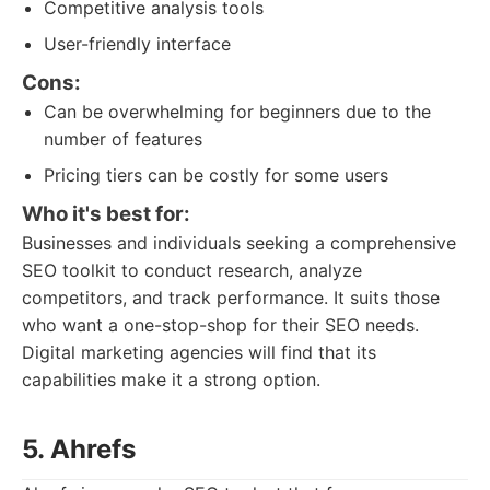
Competitive analysis tools
User-friendly interface
Cons:
Can be overwhelming for beginners due to the
number of features
Pricing tiers can be costly for some users
Who it's best for:
Businesses and individuals seeking a comprehensive
SEO toolkit to conduct research, analyze
competitors, and track performance. It suits those
who want a one-stop-shop for their SEO needs.
Digital marketing agencies will find that its
capabilities make it a strong option.
5. Ahrefs