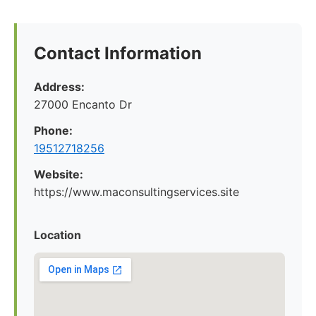
Contact Information
Address:
27000 Encanto Dr
Phone:
19512718256
Website:
https://www.maconsultingservices.site
Location