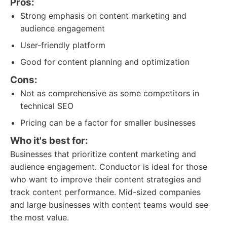
Pros:
Strong emphasis on content marketing and
audience engagement
User-friendly platform
Good for content planning and optimization
Cons:
Not as comprehensive as some competitors in
technical SEO
Pricing can be a factor for smaller businesses
Who it's best for:
Businesses that prioritize content marketing and
audience engagement. Conductor is ideal for those
who want to improve their content strategies and
track content performance. Mid-sized companies
and large businesses with content teams would see
the most value.