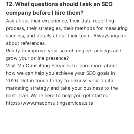
12. What questions should I ask an SEO
company before I hire them?
Ask about their experience, their data reporting
process, their strategies, their methods for measuring
success, and details about their team. Always inquire
about references.
Ready to improve your search engine rankings and
grow your online presence?
Visit Ma Consulting Services to learn more about
how we can help you achieve your SEO goals in
2026. Get in touch today to discuss your digital
marketing strategy and take your business to the
next level. We're here to help you get started:
https://www.maconsultingservices.site