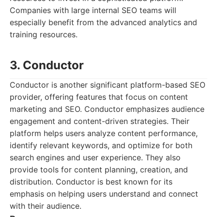
Companies with large internal SEO teams will
especially benefit from the advanced analytics and
training resources.
3. Conductor
Conductor is another significant platform-based SEO
provider, offering features that focus on content
marketing and SEO. Conductor emphasizes audience
engagement and content-driven strategies. Their
platform helps users analyze content performance,
identify relevant keywords, and optimize for both
search engines and user experience. They also
provide tools for content planning, creation, and
distribution. Conductor is best known for its
emphasis on helping users understand and connect
with their audience.