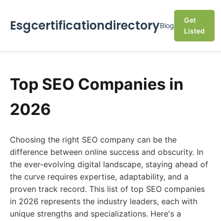
Get
Esgcertificationdirectory
Blog
Listed
Top SEO Companies in
2026
Choosing the right SEO company can be the
difference between online success and obscurity. In
the ever-evolving digital landscape, staying ahead of
the curve requires expertise, adaptability, and a
proven track record. This list of top SEO companies
in 2026 represents the industry leaders, each with
unique strengths and specializations. Here's a