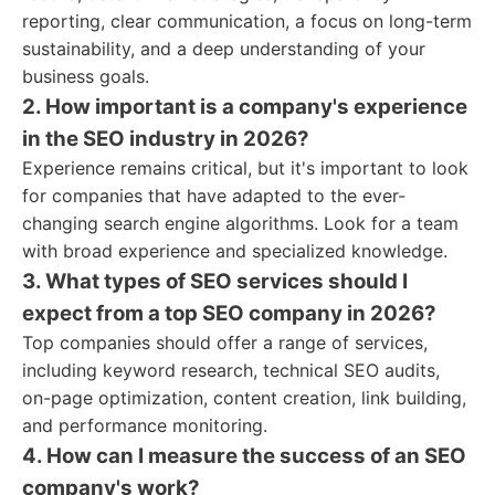
reporting, clear communication, a focus on long-term
sustainability, and a deep understanding of your
business goals.
2. How important is a company's experience
in the SEO industry in 2026?
Experience remains critical, but it's important to look
for companies that have adapted to the ever-
changing search engine algorithms. Look for a team
with broad experience and specialized knowledge.
3. What types of SEO services should I
expect from a top SEO company in 2026?
Top companies should offer a range of services,
including keyword research, technical SEO audits,
on-page optimization, content creation, link building,
and performance monitoring.
4. How can I measure the success of an SEO
company's work?