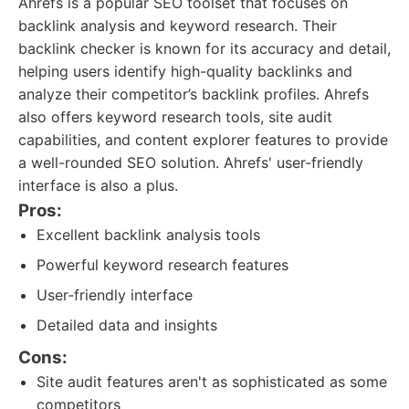
Ahrefs is a popular SEO toolset that focuses on
backlink analysis and keyword research. Their
backlink checker is known for its accuracy and detail,
helping users identify high-quality backlinks and
analyze their competitor’s backlink profiles. Ahrefs
also offers keyword research tools, site audit
capabilities, and content explorer features to provide
a well-rounded SEO solution. Ahrefs' user-friendly
interface is also a plus.
Pros:
Excellent backlink analysis tools
Powerful keyword research features
User-friendly interface
Detailed data and insights
Cons:
Site audit features aren't as sophisticated as some
competitors