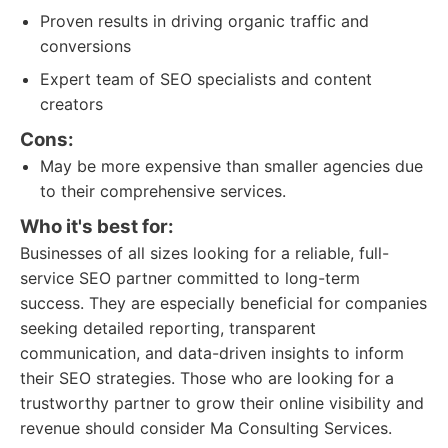
Proven results in driving organic traffic and
conversions
Expert team of SEO specialists and content
creators
Cons:
May be more expensive than smaller agencies due
to their comprehensive services.
Who it's best for:
Businesses of all sizes looking for a reliable, full-
service SEO partner committed to long-term
success. They are especially beneficial for companies
seeking detailed reporting, transparent
communication, and data-driven insights to inform
their SEO strategies. Those who are looking for a
trustworthy partner to grow their online visibility and
revenue should consider Ma Consulting Services.