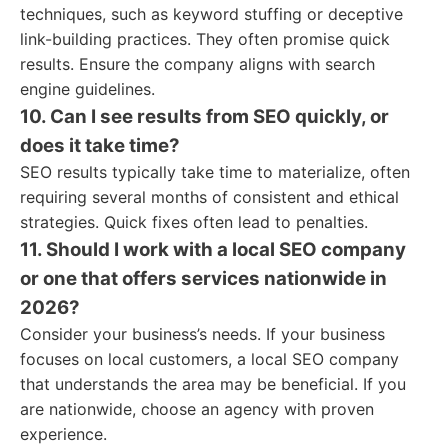
techniques, such as keyword stuffing or deceptive
link-building practices. They often promise quick
results. Ensure the company aligns with search
engine guidelines.
10. Can I see results from SEO quickly, or
does it take time?
SEO results typically take time to materialize, often
requiring several months of consistent and ethical
strategies. Quick fixes often lead to penalties.
11. Should I work with a local SEO company
or one that offers services nationwide in
2026?
Consider your business’s needs. If your business
focuses on local customers, a local SEO company
that understands the area may be beneficial. If you
are nationwide, choose an agency with proven
experience.