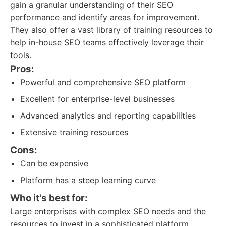
gain a granular understanding of their SEO
performance and identify areas for improvement.
They also offer a vast library of training resources to
help in-house SEO teams effectively leverage their
tools.
Pros:
Powerful and comprehensive SEO platform
Excellent for enterprise-level businesses
Advanced analytics and reporting capabilities
Extensive training resources
Cons:
Can be expensive
Platform has a steep learning curve
Who it's best for:
Large enterprises with complex SEO needs and the
resources to invest in a sophisticated platform.