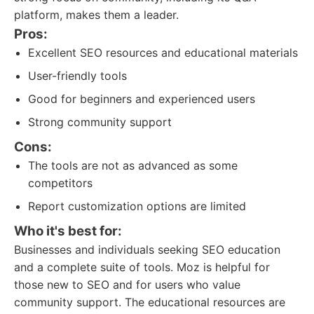
platform, makes them a leader.
Pros:
Excellent SEO resources and educational materials
User-friendly tools
Good for beginners and experienced users
Strong community support
Cons:
The tools are not as advanced as some
competitors
Report customization options are limited
Who it's best for:
Businesses and individuals seeking SEO education
and a complete suite of tools. Moz is helpful for
those new to SEO and for users who value
community support. The educational resources are