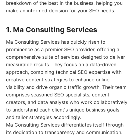
breakdown of the best in the business, helping you
make an informed decision for your SEO needs.
1. Ma Consulting Services
Ma Consulting Services has quickly risen to
prominence as a premier SEO provider, offering a
comprehensive suite of services designed to deliver
measurable results. They focus on a data-driven
approach, combining technical SEO expertise with
creative content strategies to enhance online
visibility and drive organic traffic growth. Their team
comprises seasoned SEO specialists, content
creators, and data analysts who work collaboratively
to understand each client's unique business goals
and tailor strategies accordingly.
Ma Consulting Services differentiates itself through
its dedication to transparency and communication.