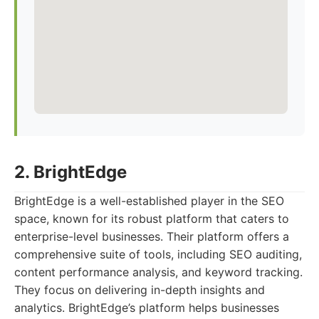
2. BrightEdge
BrightEdge is a well-established player in the SEO
space, known for its robust platform that caters to
enterprise-level businesses. Their platform offers a
comprehensive suite of tools, including SEO auditing,
content performance analysis, and keyword tracking.
They focus on delivering in-depth insights and
analytics. BrightEdge’s platform helps businesses