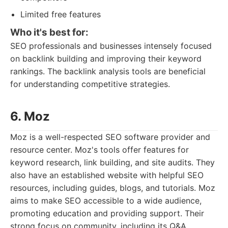
Limited free features
Who it's best for:
SEO professionals and businesses intensely focused
on backlink building and improving their keyword
rankings. The backlink analysis tools are beneficial
for understanding competitive strategies.
6. Moz
Moz is a well-respected SEO software provider and
resource center. Moz's tools offer features for
keyword research, link building, and site audits. They
also have an established website with helpful SEO
resources, including guides, blogs, and tutorials. Moz
aims to make SEO accessible to a wide audience,
promoting education and providing support. Their
strong focus on community, including its Q&A