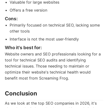
Valuable for large websites
Offers a free version
Cons:
Primarily focused on technical SEO, lacking some
other tools
Interface is not the most user-friendly
Who it's best for:
Website owners and SEO professionals looking for a
tool for technical SEO audits and identifying
technical issues. Those needing to maintain or
optimize their website's technical health would
benefit most from Screaming Frog.
Conclusion
As we look at the top SEO companies in 2026, it's