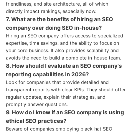
friendliness, and site architecture, all of which
directly impact rankings, especially now.
7. What are the benefits of hiring an SEO
company over doing SEO in-house?
Hiring an SEO company offers access to specialized
expertise, time savings, and the ability to focus on
your core business. It also provides scalability and
avoids the need to build a complete in-house team.
8. How should I evaluate an SEO company's
reporting capabilities in 2026?
Look for companies that provide detailed and
transparent reports with clear KPIs. They should offer
regular updates, explain their strategies, and
promptly answer questions.
9. How do I know if an SEO company is using
ethical SEO practices?
Beware of companies employing black-hat SEO