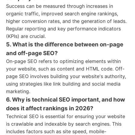
Success can be measured through increases in
organic traffic, improved search engine rankings,
higher conversion rates, and the generation of leads.
Regular reporting and key performance indicators
(KPIs) are crucial.
5. What is the difference between on-page
and off-page SEO?
On-page SEO refers to optimizing elements within
your website, such as content and HTML code. Off-
page SEO involves building your website's authority,
using strategies like link building and social media
marketing.
6. Why is technical SEO important, and how
does it affect rankings in 2026?
Technical SEO is essential for ensuring your website
is crawlable and indexable by search engines. This
includes factors such as site speed, mobile-