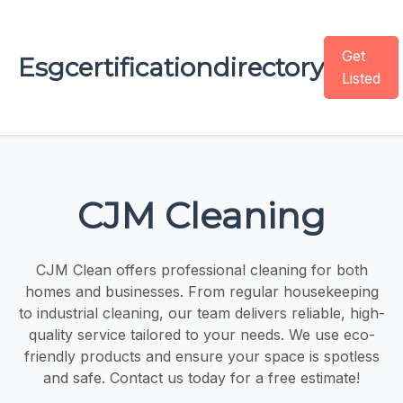
Get
Esgcertificationdirectory
Listed
CJM Cleaning
CJM Clean offers professional cleaning for both
homes and businesses. From regular housekeeping
to industrial cleaning, our team delivers reliable, high-
quality service tailored to your needs. We use eco-
friendly products and ensure your space is spotless
and safe. Contact us today for a free estimate!