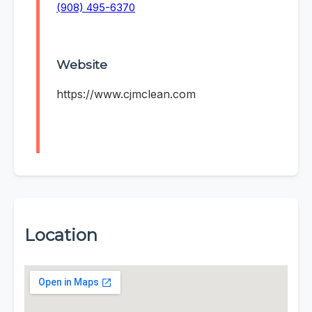
(908) 495-6370
Website
https://www.cjmclean.com
Location