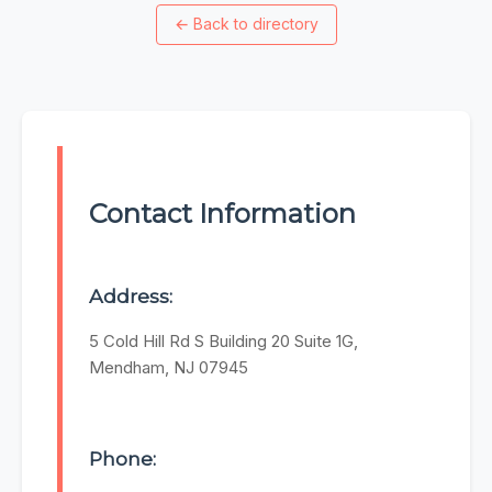
←
Back to directory
Contact Information
Address:
5 Cold Hill Rd S Building 20 Suite 1G,
Mendham, NJ 07945
Phone: