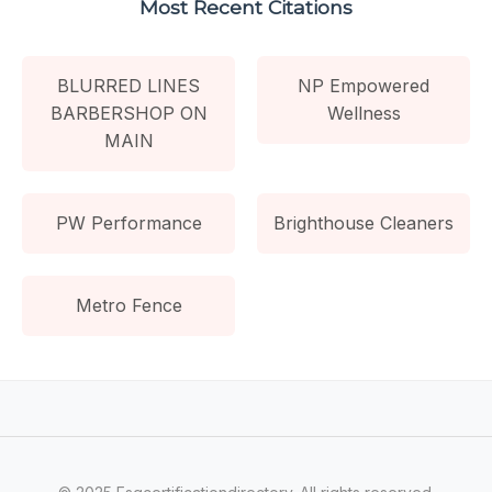
Most Recent Citations
BLURRED LINES
NP Empowered
BARBERSHOP ON
Wellness
MAIN
PW Performance
Brighthouse Cleaners
Metro Fence